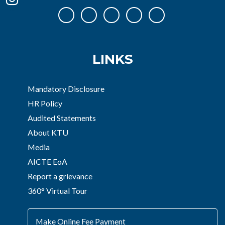
LINKS
Mandatory Disclosure
HR Policy
Audited Statements
About KTU
Media
AICTE EoA
Report a grievance
360° Virtual Tour
Make Online Fee Payment