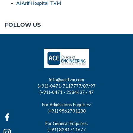
Al Arif Hospital, TVM
FOLLOW US
info@acetvm.com
(+91)-0471-7117777/87/97
(+91)-0471 - 2384437 / 47
For Admissions Enquires:
(+91) 9562781288
For General Enquires:
(+91) 8281711677