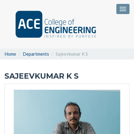
Togg
Home
Departments
Sajeevkumar K S
SAJEEVKUMAR K S