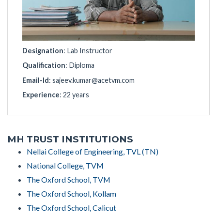
Designation
: Lab Instructor
Qualification
: Diploma
Email-Id
:
sajeev.kumar@acetvm.com
Experience
: 22 years
MH TRUST INSTITUTIONS
Nellai College of Engineering, TVL (TN)
National College, TVM
The Oxford School, TVM
The Oxford School, Kollam
The Oxford School, Calicut