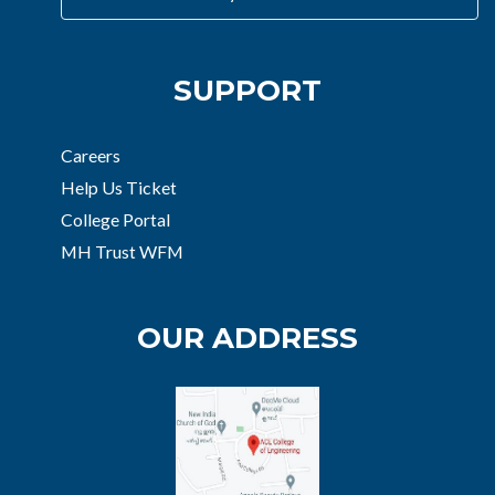
SUPPORT
Careers
Help Us Ticket
College Portal
MH Trust WFM
OUR ADDRESS