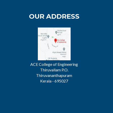
OUR ADDRESS
ACE College of Engineering
Thiruvallam P.O.
Thiruvananthapuram
Kerala - 695027