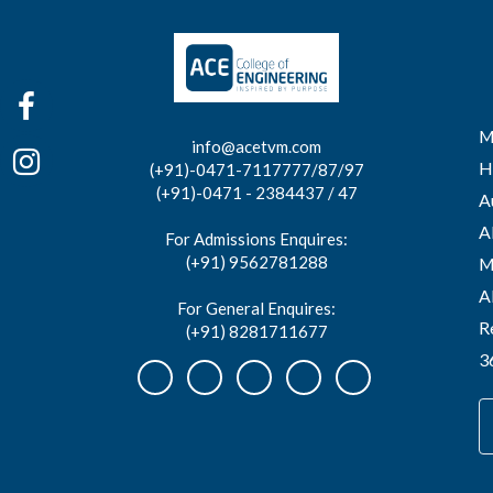
M
info@acetvm.com
H
(+91)-0471-7117777/87/97
(+91)-0471 - 2384437 / 47
A
A
For Admissions Enquires:
(+91) 9562781288
M
A
For General Enquires:
R
(+91) 8281711677
3