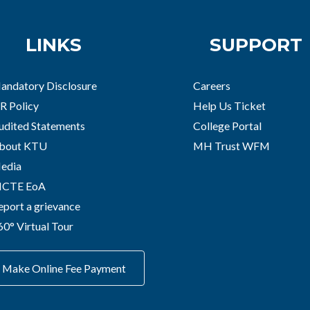
LINKS
SUPPORT
andatory Disclosure
Careers
R Policy
Help Us Ticket
udited Statements
College Portal
bout KTU
MH Trust WFM
edia
ICTE EoA
eport a grievance
60° Virtual Tour
Make Online Fee Payment