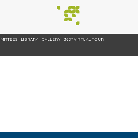
MITTEES
LIBRARY
GALLERY
360° VIRTUAL TOUR