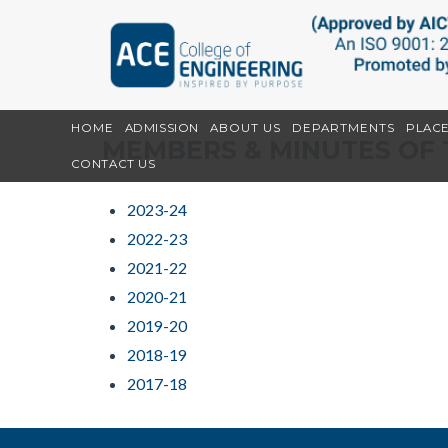
HOME
ADMISSION
ABOUT US
DEPARTMENTS
PLAC
MEMBERS & MINUTES OF 
CONTACT US
2023-24
2022-23
2021-22
2020-21
2019-20
2018-19
2017-18