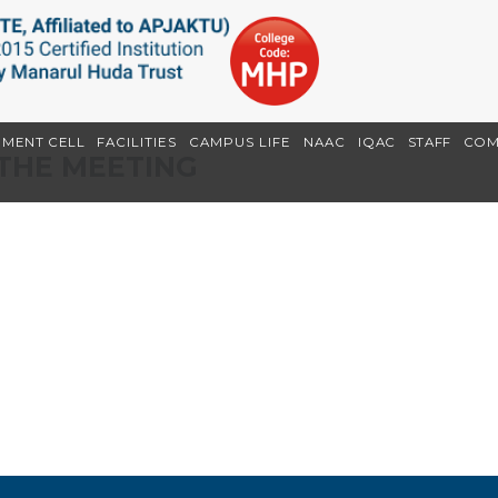
EMENT CELL
FACILITIES
CAMPUS LIFE
NAAC
IQAC
STAFF
COM
THE MEETING