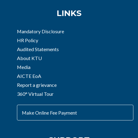
LINKS
Mandatory Disclosure
HR Policy
Audited Statements
About KTU
Media
AICTE EoA
Report a grievance
360° Virtual Tour
Make Online Fee Payment