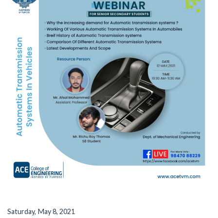
Saturday, May 8, 2021