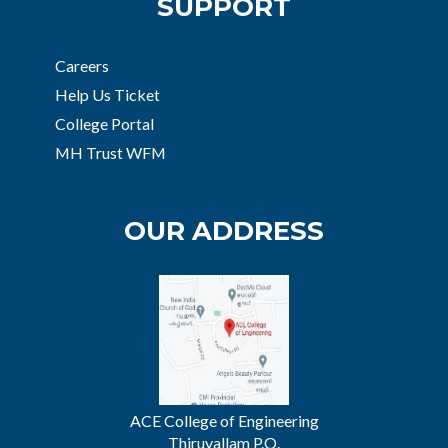
SUPPORT
Careers
Help Us Ticket
College Portal
MH Trust WFM
OUR ADDRESS
ACE College of Engineering
Thiruvallam P.O.