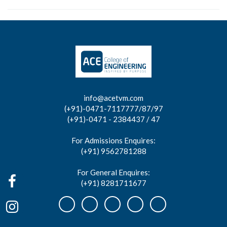
info@acetvm.com
(+91)-0471-7117777/87/97
(+91)-0471 - 2384437 / 47
For Admissions Enquires:
(+91) 9562781288
For General Enquires:
(+91) 8281711677