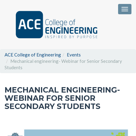
Togg
ACE College of Engineering
Events
Mechanical engineering- Webinar for Senior Secondary
Students
MECHANICAL ENGINEERING-
WEBINAR FOR SENIOR
SECONDARY STUDENTS