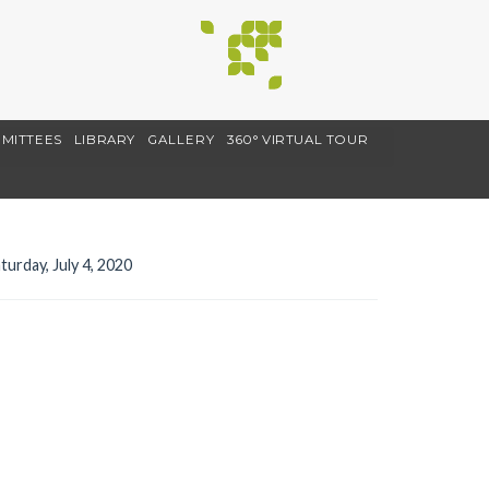
MITTEES
LIBRARY
GALLERY
360° VIRTUAL TOUR
turday, July 4, 2020