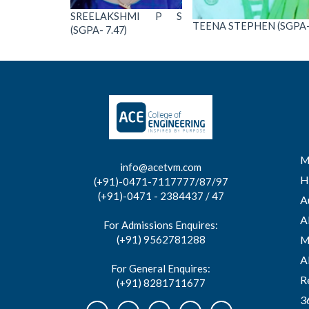
SREELAKSHMI P S
TEENA STEPHEN (SGPA- 
(SGPA- 7.47)
M
info@acetvm.com
H
(+91)-0471-7117777/87/97
(+91)-0471 - 2384437 / 47
A
A
For Admissions Enquires:
(+91) 9562781288
M
A
For General Enquires:
R
(+91) 8281711677
3