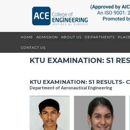
HOME
ADMISSION
ABOUT US
DEPARTMENTS
PLAC
ACE College of Engineering
Events
KTU Examin
CONTACT US
KTU EXAMINATION: S1 RE
KTU EXAMINATION: S1 RESULTS- 
Department of Aeronautical Engineering