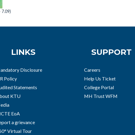
7.09)
LINKS
SUPPORT
andatory Disclosure
Careers
R Policy
Help Us Ticket
udited Statements
College Portal
bout KTU
MH Trust WFM
edia
ICTE EoA
eport a grievance
60° Virtual Tour