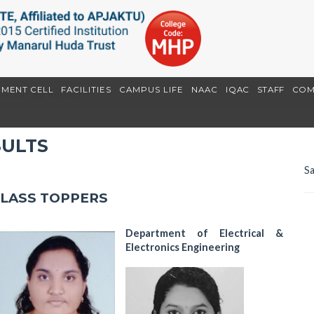
EMENT CELL
FACILITIES
CAMPUS LIFE
NAAC
IQAC
STAFF
COM
ation: S1 Results
SULTS
Sa
CLASS TOPPERS
Department of Electrical &
Electronics Engineering