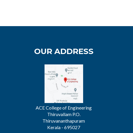
OUR ADDRESS
ACE College of Engineering
Thiruvallam P.O.
Thiruvananthapuram
Kerala - 695027