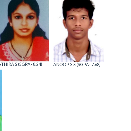
ATHIRA S (SGPA- 8.24)
ANOOP S S (SGPA- 7.68)