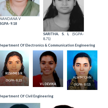
NANDANA V
SGPA
–
9.18
SARITHA. S. L
(SGPA-
8.71)
Department Of Electronics & Communication Engineering
RESHMI S R
ALWIN JOHN
(SGPA- 8.23
V L DEVIKA
(SGPA- 8.02)
(SGPA- 8.17)
Department Of Civil Engineering