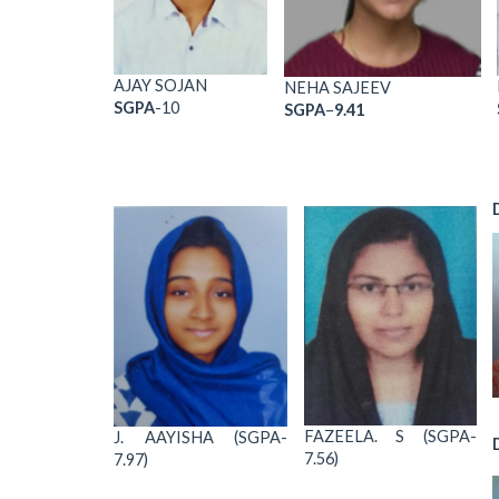
AJAY SOJAN
NEHA SAJEEV
SGPA
-10
SGPA
–
9.41
FAZEELA. S (SGPA-
J. AAYISHA (SGPA-
7.56)
7.97)