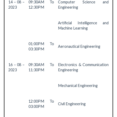
14 – 08 –
09:30AM To
Computer Science and
2023
12:30PM
Engineering
Artificial Intelligence and
Machine Learning
01:00PM To
Aeronautical Engineering
03:30PM
16 – 08 –
09:30AM To
Electronics & Communication
2023
11:30PM
Engineering
Mechanical Engineering
12:00PM To
Civil Engineering
03:00PM