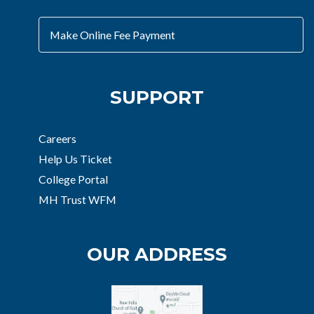
Make Online Fee Payment
SUPPORT
Careers
Help Us Ticket
College Portal
MH Trust WFM
OUR ADDRESS