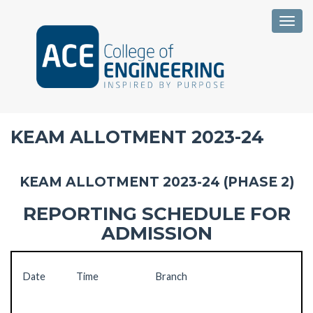
Togg
KEAM ALLOTMENT 2023-24
KEAM ALLOTMENT 2023-24 (PHASE 2)
REPORTING SCHEDULE FOR
ADMISSION
Date
Time
Branch