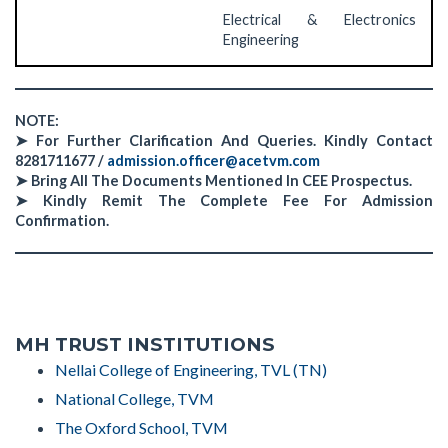
Electrical & Electronics
Engineering
NOTE:
➤
For Further Clarification And Queries. Kindly Contact
8281711677 /
admission.officer@acetvm.com
➤
Bring All The Documents Mentioned In CEE Prospectus.
➤
Kindly Remit The Complete Fee For Admission
Confirmation.
MH TRUST INSTITUTIONS
Nellai College of Engineering, TVL (TN)
National College, TVM
The Oxford School, TVM