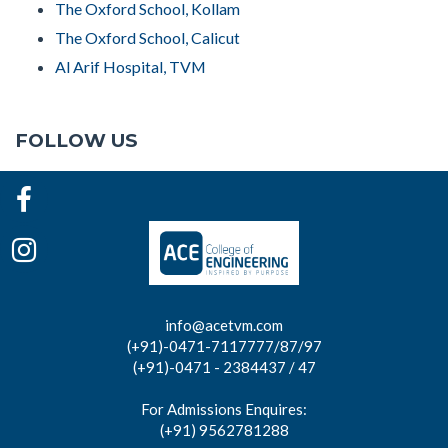
The Oxford School, Kollam
The Oxford School, Calicut
Al Arif Hospital, TVM
FOLLOW US
info@acetvm.com
(+91)-0471-7117777/87/97
(+91)-0471 - 2384437 / 47
For Admissions Enquires:
(+91) 9562781288