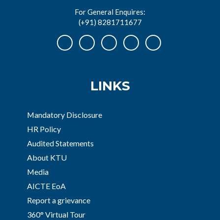
For General Enquires:
(+91) 8281711677
LINKS
Mandatory Disclosure
HR Policy
Audited Statements
About KTU
Media
AICTE EoA
Report a grievance
360° Virtual Tour