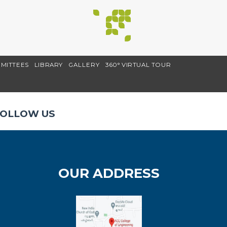
MITTEES
LIBRARY
GALLERY
360° VIRTUAL TOUR
OLLOW US
OUR ADDRESS