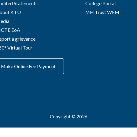
udited Statements
College Portal
bout KTU
MH Trust WFM
edia
ICTE EoA
eport a grievance
60° Virtual Tour
Make Online Fee Payment
Copyright © 2026