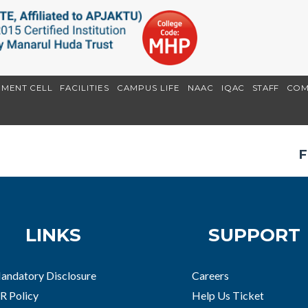
EMENT CELL
FACILITIES
CAMPUS LIFE
NAAC
IQAC
STAFF
COM
F
LINKS
SUPPORT
andatory Disclosure
Careers
R Policy
Help Us Ticket