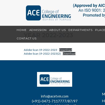
HOME
ADMISSION
ABOUT US
DEPARTMENTS
PLAC
YEAR 2022-2023
CONTACT US
Adobe Scan 19-2022-2023
Download
Adobe Scan 19-2022-2023(2)
Download
M
info@acetvm.com
H
(+91)-0471-7117777/87/97