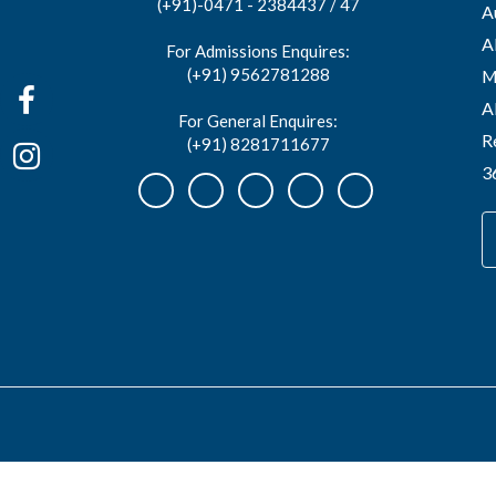
(+91)-0471 - 2384437 / 47
A
A
For Admissions Enquires:
(+91) 9562781288
M
A
For General Enquires:
R
(+91) 8281711677
3