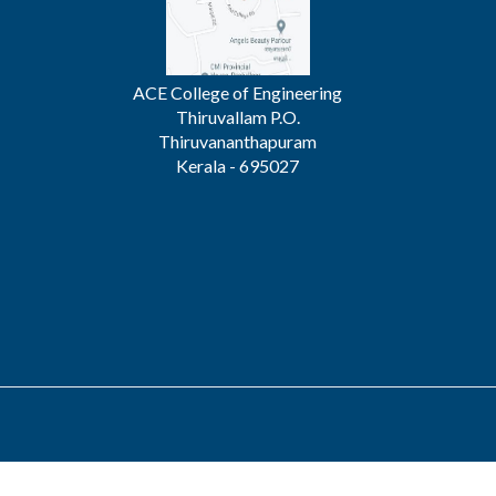
ACE College of Engineering
Thiruvallam P.O.
Thiruvananthapuram
Kerala - 695027