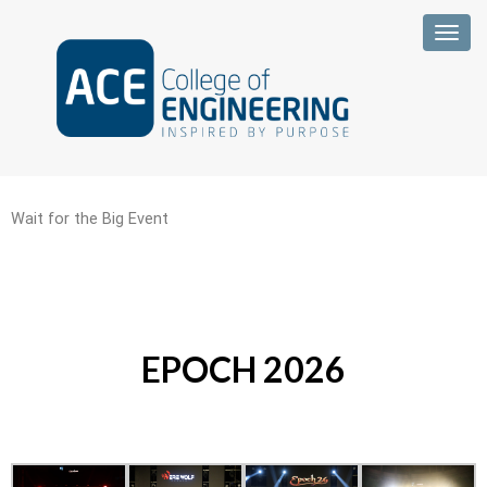
Togg
Wait for the Big Event
EPOCH 2026