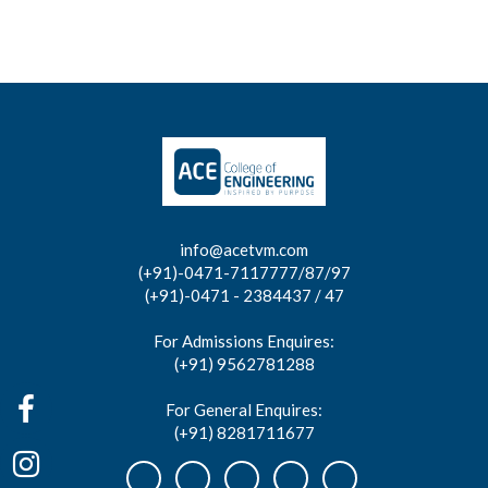
info@acetvm.com
(+91)-0471-7117777/87/97
(+91)-0471 - 2384437 / 47
For Admissions Enquires:
(+91) 9562781288
For General Enquires:
(+91) 8281711677