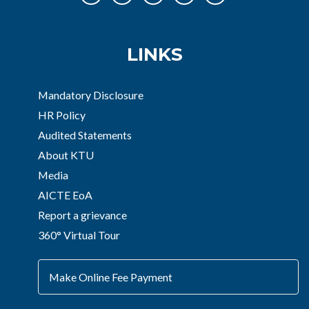
LINKS
Mandatory Disclosure
HR Policy
Audited Statements
About KTU
Media
AICTE EoA
Report a grievance
360° Virtual Tour
Make Online Fee Payment