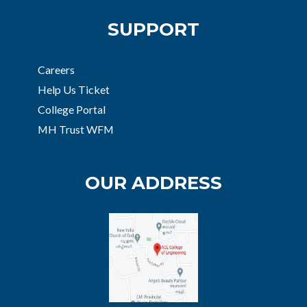
SUPPORT
Careers
Help Us Ticket
College Portal
MH Trust WFM
OUR ADDRESS