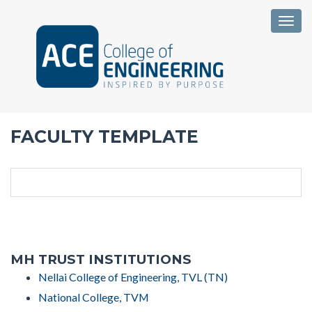
Togg
FACULTY TEMPLATE
MH TRUST INSTITUTIONS
Nellai College of Engineering, TVL (TN)
National College, TVM