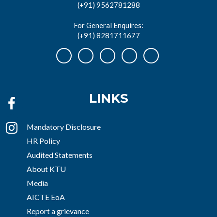
(+91) 9562781288
For General Enquires:
(+91) 8281711677
LINKS
Mandatory Disclosure
HR Policy
Audited Statements
About KTU
Media
AICTE EoA
Report a grievance