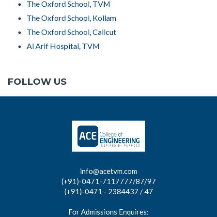
The Oxford School, TVM
The Oxford School, Kollam
The Oxford School, Calicut
Al Arif Hospital, TVM
FOLLOW US
info@acetvm.com
(+91)-0471-7117777/87/97
(+91)-0471 - 2384437 / 47
For Admissions Enquires: