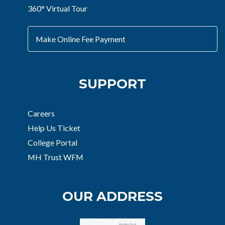
360° Virtual Tour
Make Online Fee Payment
SUPPORT
Careers
Help Us Ticket
College Portal
MH Trust WFM
OUR ADDRESS