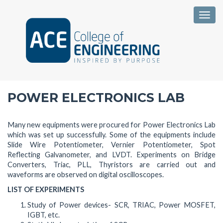
Togg
POWER ELECTRONICS LAB
Many new equipments were procured for Power Electronics Lab
which was set up successfully. Some of the equipments include
Slide Wire Potentiometer, Vernier Potentiometer, Spot
Reflecting Galvanometer, and LVDT. Experiments on Bridge
Converters, Triac, PLL, Thyristors are carried out and
waveforms are observed on digital oscilloscopes.
LIST OF EXPERIMENTS
Study of Power devices- SCR, TRIAC, Power MOSFET,
IGBT, etc.