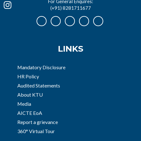
For General Enquires:
(+91) 8281711677
LINKS
Mandatory Disclosure
HR Policy
Audited Statements
About KTU
Media
AICTE EoA
Report a grievance
360° Virtual Tour