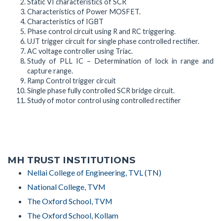
Static VI characteristics of SCR
Characteristics of Power MOSFET.
Characteristics of IGBT
Phase control circuit using R and RC triggering.
UJT trigger circuit for single phase controlled rectifier.
AC voltage controller using Triac.
Study of PLL IC – Determination of lock in range and
capture range.
Ramp Control trigger circuit
Single phase fully controlled SCR bridge circuit.
Study of motor control using controlled rectifier
MH TRUST INSTITUTIONS
Nellai College of Engineering, TVL (TN)
National College, TVM
The Oxford School, TVM
The Oxford School, Kollam