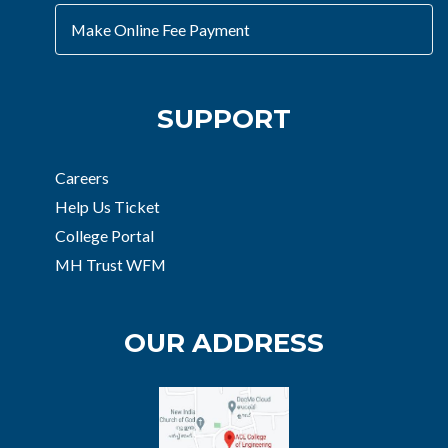
Make Online Fee Payment
SUPPORT
Careers
Help Us Ticket
College Portal
MH Trust WFM
OUR ADDRESS