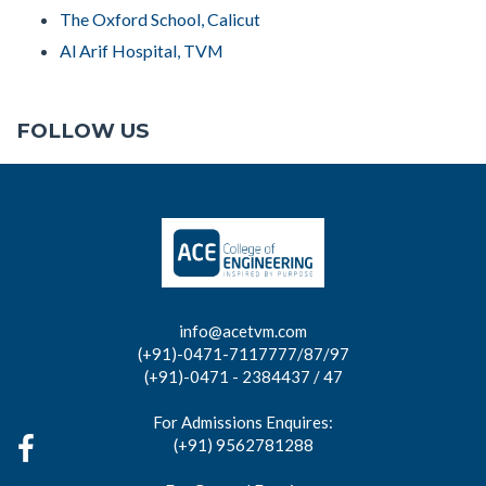
The Oxford School, Calicut
Al Arif Hospital, TVM
FOLLOW US
info@acetvm.com
(+91)-0471-7117777/87/97
(+91)-0471 - 2384437 / 47
For Admissions Enquires:
(+91) 9562781288