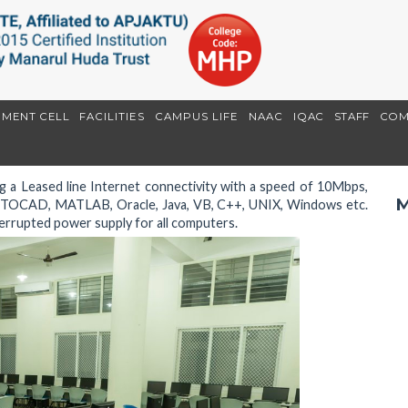
EMENT CELL
FACILITIES
CAMPUS LIFE
NAAC
IQAC
STAFF
COM
 a Leased line Internet connectivity with a speed of 10Mbps,
M
AUTOCAD, MATLAB, Oracle, Java, VB, C++, UNIX, Windows etc.
errupted power supply for all computers.