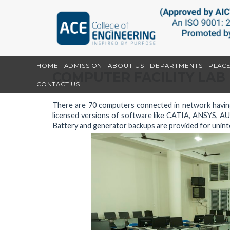
HOME
ADMISSION
ABOUT US
DEPARTMENTS
PLAC
COMPUTER FACILITY LAB
CONTACT US
There are 70 computers connected in network having
licensed versions of software like CATIA, ANSYS, 
Battery and generator backups are provided for unint