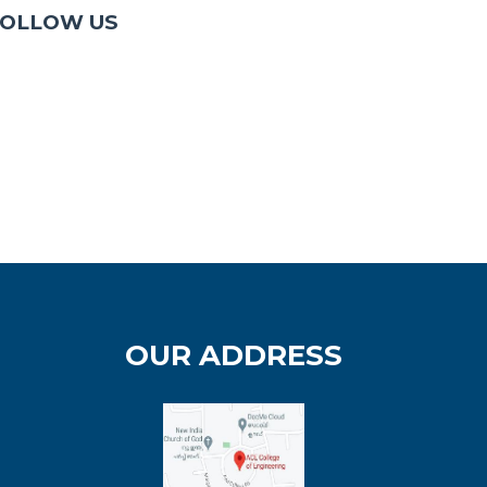
OLLOW US
OUR ADDRESS