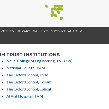
MITTEES
LIBRARY
GALLERY
360° VIRTUAL TOUR
H TRUST INSTITUTIONS
Nellai College of Engineering, TVL (TN)
National College, TVM
The Oxford School, TVM
The Oxford School, Kollam
The Oxford School, Calicut
Al Arif Hospital, TVM