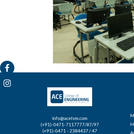
M
info@acetvm.com
H
(+91)-0471-7117777/87/97
(+91)-0471 - 2384437 / 47
A