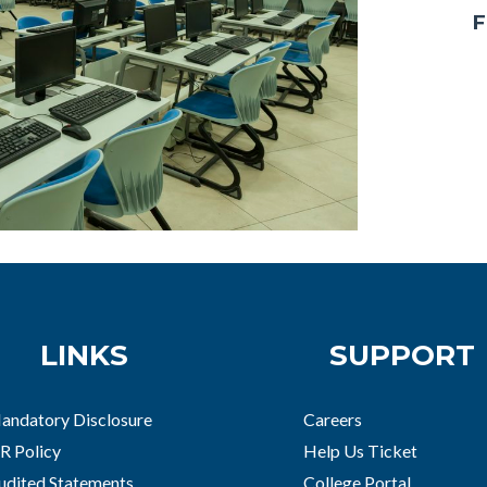
F
LINKS
SUPPORT
andatory Disclosure
Careers
R Policy
Help Us Ticket
udited Statements
College Portal