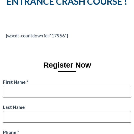
ENTRANCE CRASH COURSE !
[wpcdt-countdown id="17956"]
Register Now
First Name
*
Last Name
Phone
*