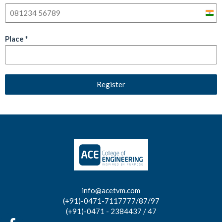
India
+91
Place
*
Register
info@acetvm.com
(+91)-0471-7117777/87/97
(+91)-0471 - 2384437 / 47