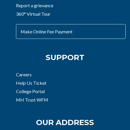
Report a grievance
360° Virtual Tour
Make Online Fee Payment
SUPPORT
Careers
Help Us Ticket
College Portal
MH Trust WFM
OUR ADDRESS