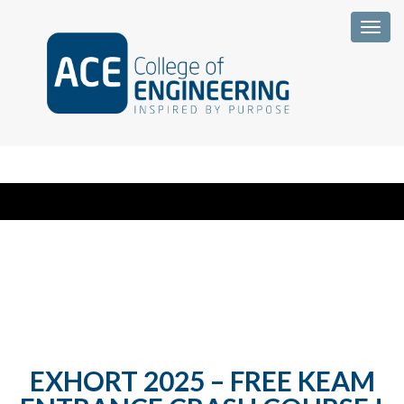
Togg
EXHORT 2025 – FREE KEAM