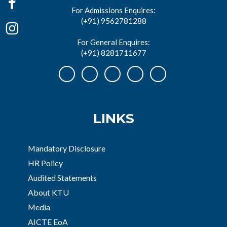
For Admissions Enquires:
(+91) 9562781288
For General Enquires:
(+91) 8281711677
LINKS
Mandatory Disclosure
HR Policy
Audited Statements
About KTU
Media
AICTE EoA