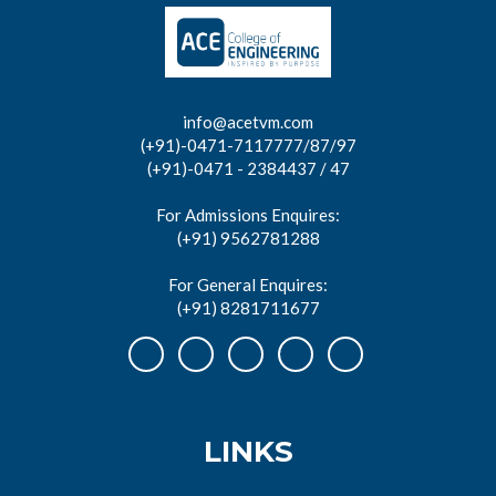
info@acetvm.com
(+91)-0471-7117777/87/97
(+91)-0471 - 2384437 / 47
For Admissions Enquires:
(+91) 9562781288
For General Enquires:
(+91) 8281711677
LINKS