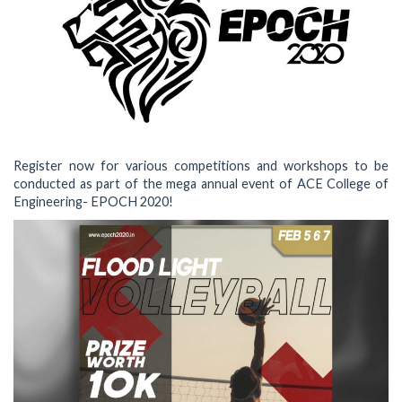
Register now for various competitions and workshops to be
conducted as part of the mega annual event of ACE College of
Engineering- EPOCH 2020!