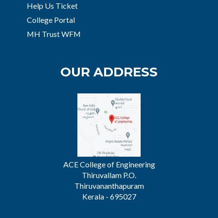
Help Us Ticket
College Portal
MH Trust WFM
OUR ADDRESS
ACE College of Engineering
Thiruvallam P.O.
Thiruvananthapuram
Kerala - 695027