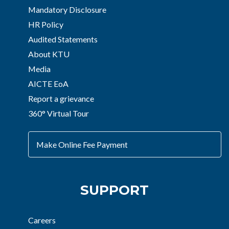
Mandatory Disclosure
HR Policy
Audited Statements
About KTU
Media
AICTE EoA
Report a grievance
360° Virtual Tour
Make Online Fee Payment
SUPPORT
Careers