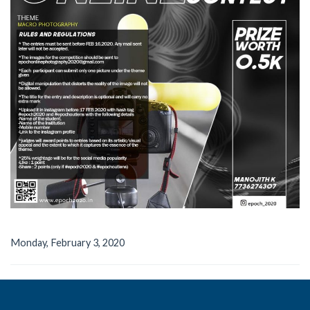
Monday, February 3, 2020