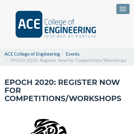
Togg
ACE College of Engineering
Events
EPOCH 2020: Register Now for Competitions/Workshops
EPOCH 2020: REGISTER NOW
FOR
COMPETITIONS/WORKSHOPS