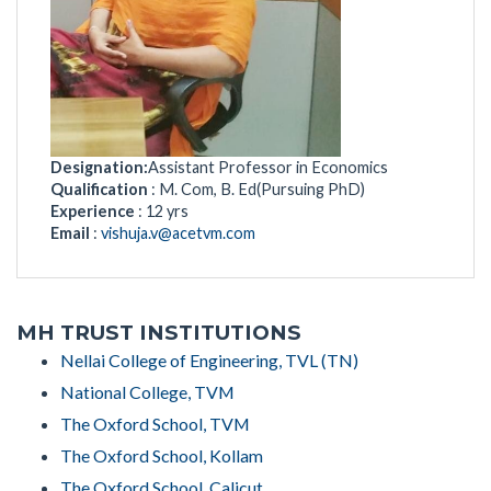
Designation:
Assistant Professor in Economics
Qualification
: M. Com, B. Ed(Pursuing PhD)
Experience
: 12 yrs
Email
:
vishuja.v@acetvm.com
MH TRUST INSTITUTIONS
Nellai College of Engineering, TVL (TN)
National College, TVM
The Oxford School, TVM
The Oxford School, Kollam
The Oxford School, Calicut