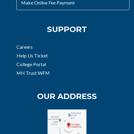
Make Online Fee Payment
SUPPORT
Careers
Help Us Ticket
College Portal
MH Trust WFM
OUR ADDRESS