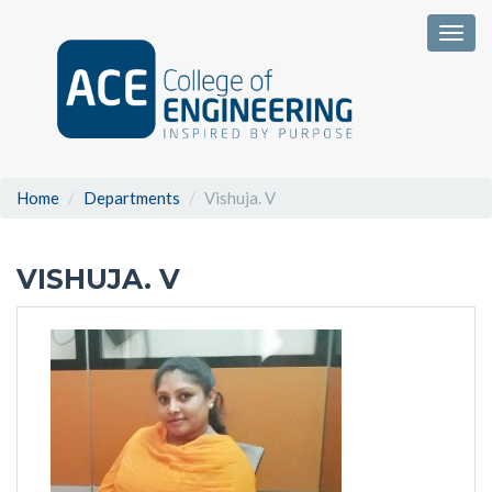
Togg
Home
Departments
Vishuja. V
VISHUJA. V