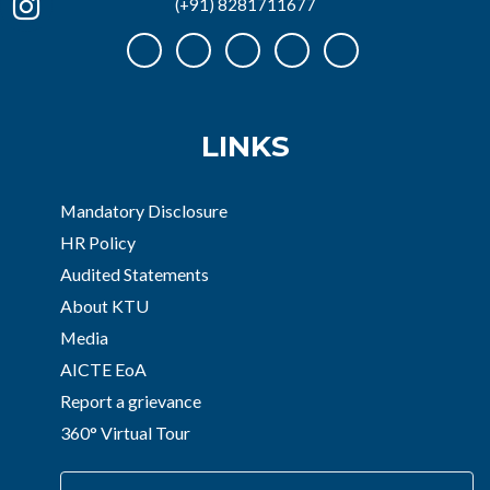
(+91) 8281711677
LINKS
Mandatory Disclosure
HR Policy
Audited Statements
About KTU
Media
AICTE EoA
Report a grievance
360° Virtual Tour