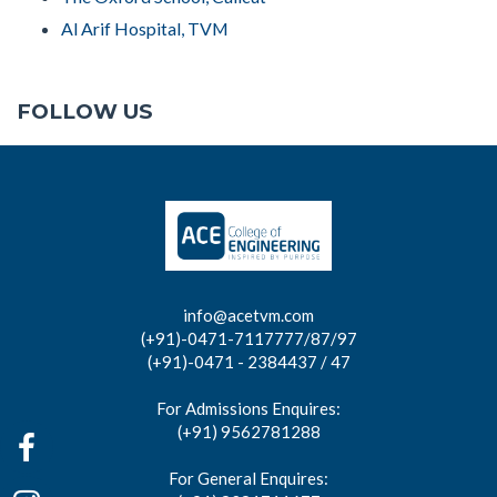
Al Arif Hospital, TVM
FOLLOW US
info@acetvm.com
(+91)-0471-7117777/87/97
(+91)-0471 - 2384437 / 47
For Admissions Enquires:
(+91) 9562781288
For General Enquires: