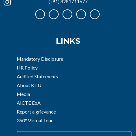
(+91) 8281711677
LINKS
Mandatory Disclosure
HR Policy
Audited Statements
About KTU
Media
AICTE EoA
Report a grievance
360° Virtual Tour