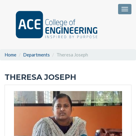
Togg
Home
Departments
Theresa Joseph
THERESA JOSEPH