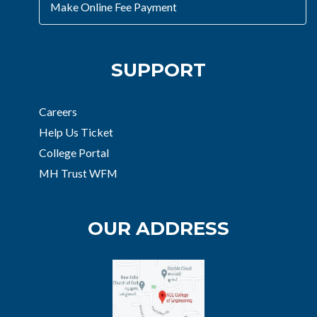
Make Online Fee Payment
SUPPORT
Careers
Help Us Ticket
College Portal
MH Trust WFM
OUR ADDRESS