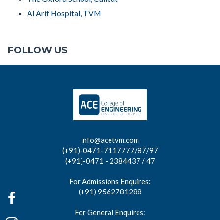
Al Arif Hospital, TVM
FOLLOW US
info@acetvm.com
(+91)-0471-7117777/87/97
(+91)-0471 - 2384437 / 47
For Admissions Enquires:
(+91) 9562781288
For General Enquires: