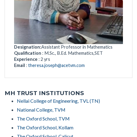
Designation:
Assistant Professor in Mathematics
Qualification
: M.Sc., B.Ed. Mathematics,SET
Experience
: 2 yrs
Email
:
theresa.joseph@acetvm.com
MH TRUST INSTITUTIONS
Nellai College of Engineering, TVL (TN)
National College, TVM
The Oxford School, TVM
The Oxford School, Kollam
The Oxford School, Calicut