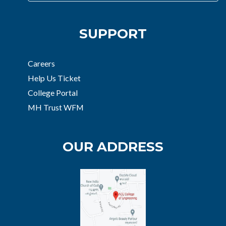
SUPPORT
Careers
Help Us Ticket
College Portal
MH Trust WFM
OUR ADDRESS