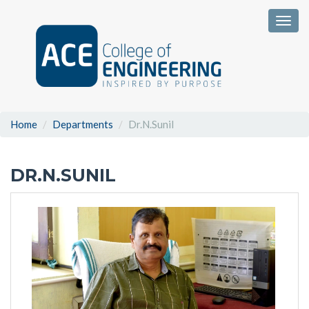
Togg
Home
Departments
Dr.N.Sunil
DR.N.SUNIL