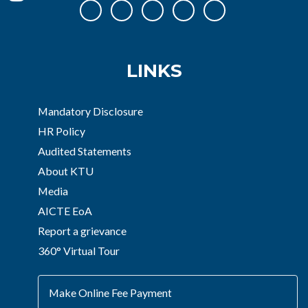
LINKS
Mandatory Disclosure
HR Policy
Audited Statements
About KTU
Media
AICTE EoA
Report a grievance
360° Virtual Tour
Make Online Fee Payment