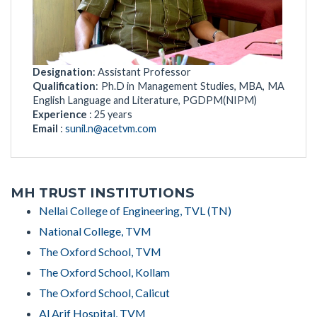
Designation
: Assistant Professor
Qualification
: Ph.D in Management Studies, MBA, MA
English Language and Literature, PGDPM(NIPM)
Experience
: 25 years
Email
:
sunil.n@acetvm.com
MH TRUST INSTITUTIONS
Nellai College of Engineering, TVL (TN)
National College, TVM
The Oxford School, TVM
The Oxford School, Kollam
The Oxford School, Calicut
Al Arif Hospital, TVM