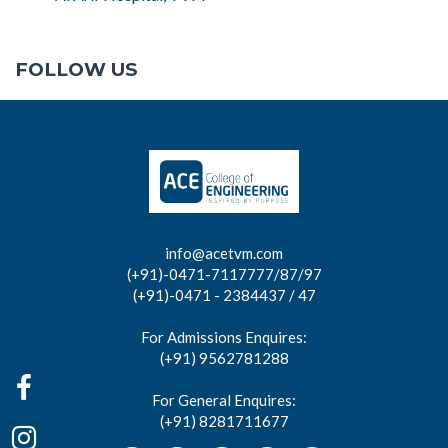
FOLLOW US
info@acetvm.com
(+91)-0471-7117777/87/97
(+91)-0471 - 2384437 / 47
For Admissions Enquires:
(+91) 9562781288
For General Enquires:
(+91) 8281711677