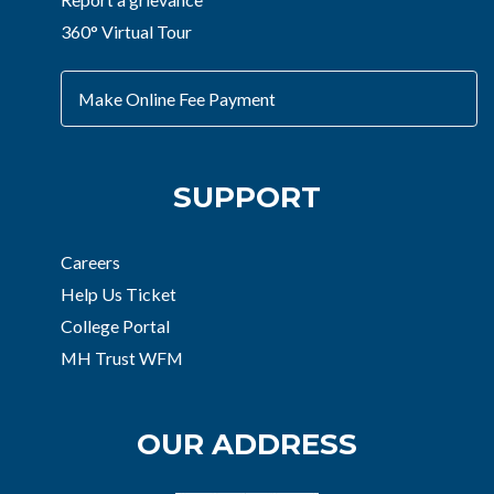
360° Virtual Tour
Make Online Fee Payment
SUPPORT
Careers
Help Us Ticket
College Portal
MH Trust WFM
OUR ADDRESS