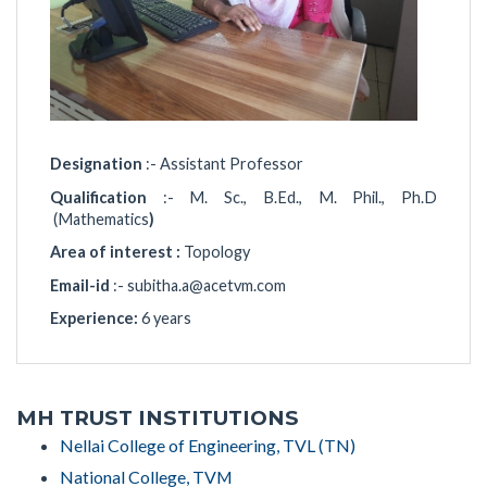
Designation
:- Assistant Professor
Qualification
:- M. Sc., B.Ed., M. Phil., Ph.D
(Mathematics
)
Area of interest :
Topology
Email-id
:-
subitha.a@acetvm.com
Experience:
6 years
MH TRUST INSTITUTIONS
Nellai College of Engineering, TVL (TN)
National College, TVM