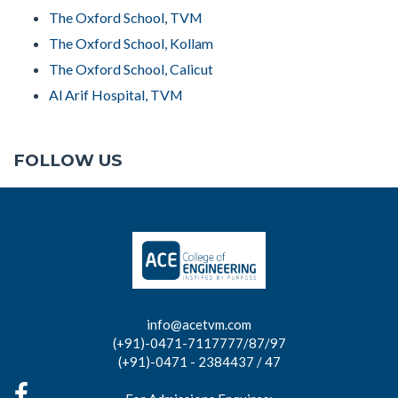
The Oxford School, TVM
The Oxford School, Kollam
The Oxford School, Calicut
Al Arif Hospital, TVM
FOLLOW US
info@acetvm.com
(+91)-0471-7117777/87/97
(+91)-0471 - 2384437 / 47