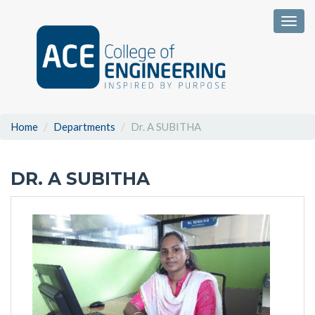
Togg
Home
Departments
Dr. A SUBITHA
DR. A SUBITHA