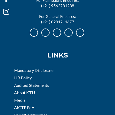
For Admissions Enquires:
(+91) 9562781288
For General Enquires:
(+91) 8281711677
LINKS
Mandatory Disclosure
HR Policy
Audited Statements
About KTU
Media
AICTE EoA
Report a grievance