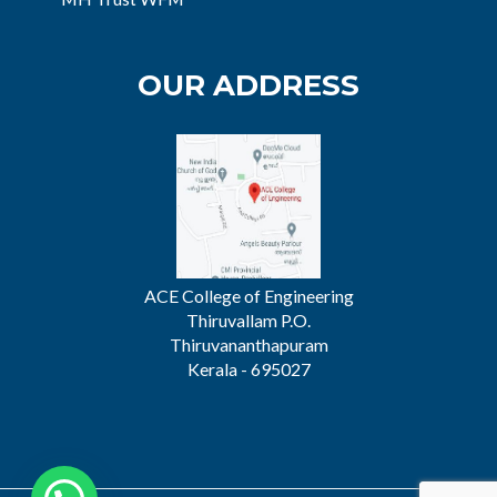
OUR ADDRESS
ACE College of Engineering
Thiruvallam P.O.
Thiruvananthapuram
Kerala - 695027