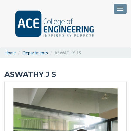
Togg
Home
Departments
ASWATHY J S
ASWATHY J S