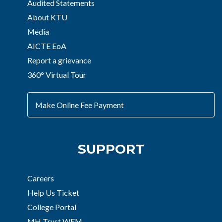
Audited Statements
About KTU
Media
AICTE EoA
Report a grievance
360° Virtual Tour
Make Online Fee Payment
SUPPORT
Careers
Help Us Ticket
College Portal
MH Trust WFM