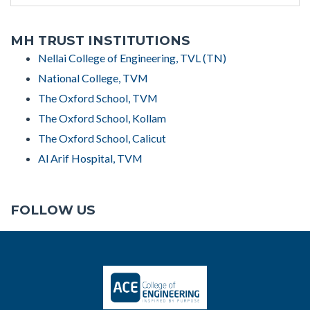
MH TRUST INSTITUTIONS
Nellai College of Engineering, TVL (TN)
National College, TVM
The Oxford School, TVM
The Oxford School, Kollam
The Oxford School, Calicut
Al Arif Hospital, TVM
FOLLOW US