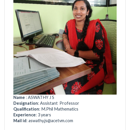
Name
: ASWATHY J S
Designation
: Assistant Professor
Qualification
: M.Phil Mathematics
Experience
: 3 years
Mail id
:
aswathy.js@acetvm.com