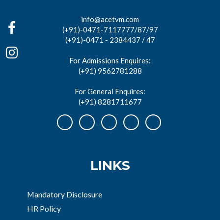
info@acetvm.com
(+91)-0471-7117777/87/97
(+91)-0471 - 2384437 / 47
For Admissions Enquires:
(+91) 9562781288
For General Enquires:
(+91) 8281711677
LINKS
Mandatory Disclosure
HR Policy