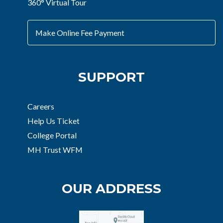
360° Virtual Tour
Make Online Fee Payment
SUPPORT
Careers
Help Us Ticket
College Portal
MH Trust WFM
OUR ADDRESS