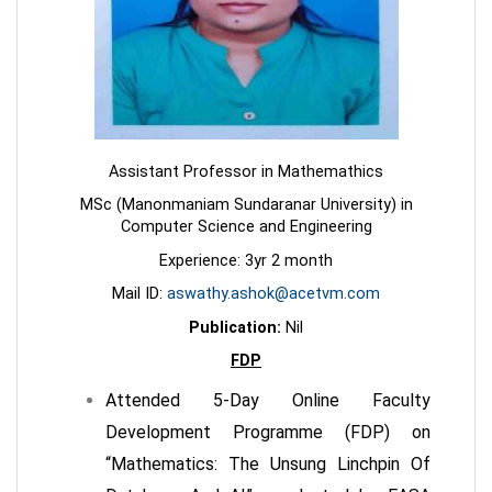
Assistant Professor in Mathemathics
MSc (Manonmaniam Sundaranar University) in
Computer Science and Engineering
Experience: 3yr 2 month
Mail ID:
aswathy.ashok@acetvm.com
Publication:
Nil
FDP
Attended 5-Day Online Faculty
Development Programme (FDP) on
“Mathematics: The Unsung Linchpin Of