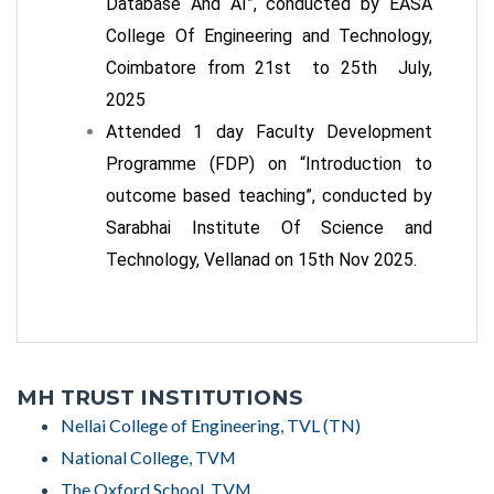
Database And AI”, conducted by EASA
College Of Engineering and Technology,
Coimbatore from 21
st
to 25
th
July,
2025
Attended 1 day Faculty Development
Programme (FDP) on “Introduction to
outcome based teaching”, conducted by
Sarabhai Institute Of Science and
Technology, Vellanad on 15
th
Nov 2025.
MH TRUST INSTITUTIONS
Nellai College of Engineering, TVL (TN)
National College, TVM
The Oxford School, TVM