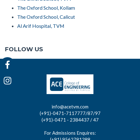
The Oxford School, Kollam
The Oxford School, Calicut
Al Arif Hospital, TVM
FOLLOW US
info@acetvm.com
(+91)-0471-7117777/87/97
(+91)-0471 - 2384437 / 47
For Admissions Enquires:
(+91) 9562781288