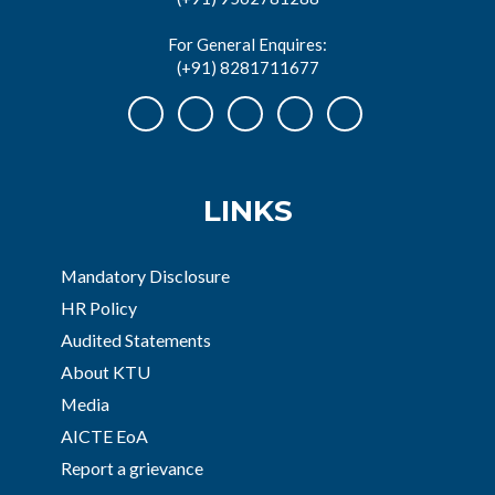
For General Enquires:
(+91) 8281711677
LINKS
Mandatory Disclosure
HR Policy
Audited Statements
About KTU
Media
AICTE EoA
Report a grievance