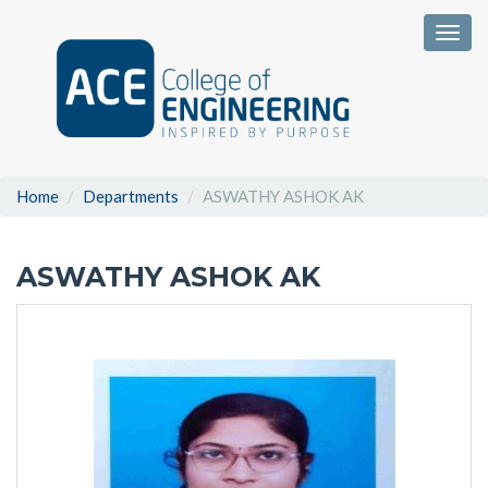
Togg
Home
Departments
ASWATHY ASHOK AK
ASWATHY ASHOK AK