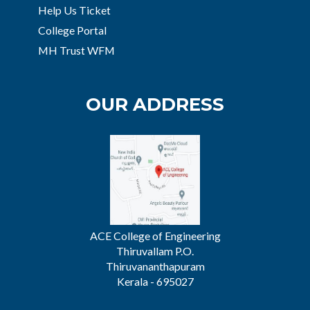
Help Us Ticket
College Portal
MH Trust WFM
OUR ADDRESS
ACE College of Engineering
Thiruvallam P.O.
Thiruvananthapuram
Kerala - 695027