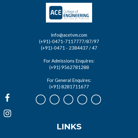
info@acetvm.com
(+91)-0471-7117777/87/97
(+91)-0471 - 2384437 / 47
For Admissions Enquires:
(+91) 9562781288
For General Enquires:
(+91) 8281711677
LINKS