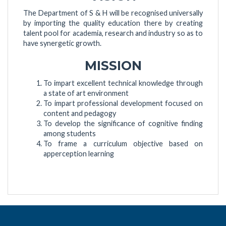
The Department of S & H will be recognised universally
by importing the quality education there by creating
talent pool for academia, research and industry so as to
have synergetic growth.
MISSION
To impart excellent technical knowledge through
a state of art environment
To impart professional development focused on
content and pedagogy
To develop the significance of cognitive finding
among students
To frame a curriculum objective based on
apperception learning