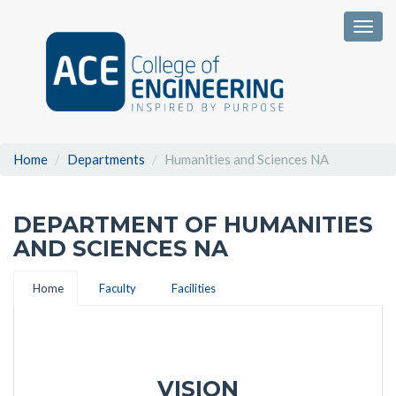
Togg
Home
Departments
Humanities and Sciences NA
DEPARTMENT OF HUMANITIES
AND SCIENCES NA
Home
Faculty
Facilities
VISION