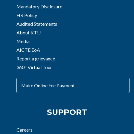
Mandatory Disclosure
HR Policy
Audited Statements
About KTU
Media
AICTE EoA
Report a grievance
360° Virtual Tour
Make Online Fee Payment
SUPPORT
Careers