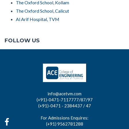
The Oxford School, Kollam
The Oxford School, Calicut
Al Arif Hospital, TVM
FOLLOW US
info@acetvm.com
(+91)-0471-7117777/87/97
(+91)-0471 - 2384437 / 47
For Admissions Enquires:
(+91) 9562781288