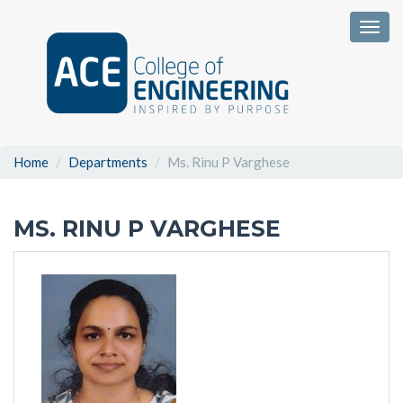
Togg
Home
Departments
Ms. Rinu P Varghese
MS. RINU P VARGHESE