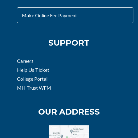
Make Online Fee Payment
SUPPORT
Careers
Help Us Ticket
College Portal
MH Trust WFM
OUR ADDRESS