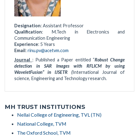
Designation
: Assistant Professor
Qualification
: M.Tech in Electronics and
Communication Engineering
Experience
: 5 Years
Email
:
rinu.pv@acetvm.com
Journal
: Published a Paper entitled “
Robust Change
detection in SAR Images with RFLICM by using
WaveletFusion” in IJSETR (
International Journal of
science, Engineering and Technology research.
MH TRUST INSTITUTIONS
Nellai College of Engineering, TVL (TN)
National College, TVM
The Oxford School, TVM