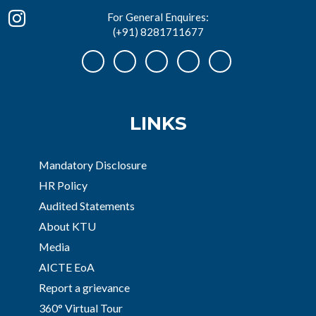
For General Enquires:
(+91) 8281711677
LINKS
Mandatory Disclosure
HR Policy
Audited Statements
About KTU
Media
AICTE EoA
Report a grievance
360° Virtual Tour