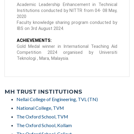
Academic Leadership Enhancement in Technical
Institutions conducted by NITTR from 04- 08 May,
2020
Faculty knowledge sharing program conducted by
IBS on 3rd August 2024.
ACHIEVEMENTS:
Gold Medal winner in International Teaching Aid
Competition 2024 organised by Universiti
Teknologi , Mara, Malaysia.
MH TRUST INSTITUTIONS
Nellai College of Engineering, TVL (TN)
National College, TVM
The Oxford School, TVM
The Oxford School, Kollam
The Oxford School, Calicut