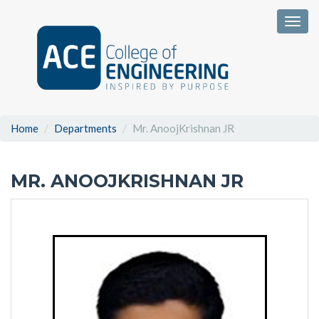
Togg
Home
Departments
Mr. AnoojKrishnan JR
MR. ANOOJKRISHNAN JR