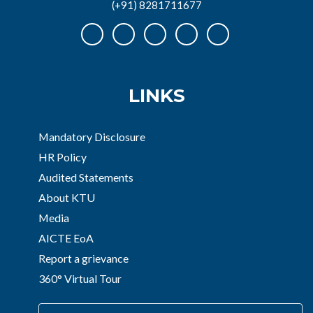
(+91) 8281711677
LINKS
Mandatory Disclosure
HR Policy
Audited Statements
About KTU
Media
AICTE EoA
Report a grievance
360° Virtual Tour