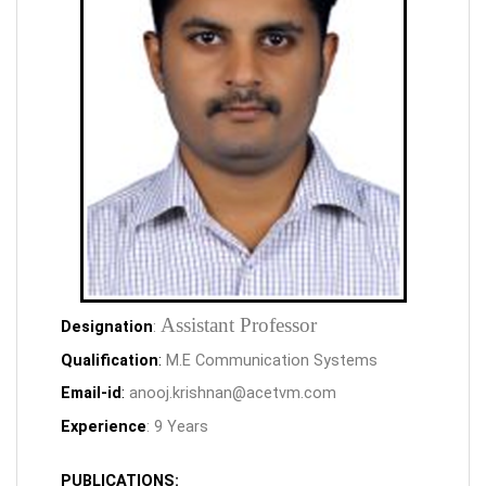
Assistant Professor
Designation
:
Qualification
:
M.E Communication Systems
Email-id
:
anooj.krishnan@acetvm.com
Experience
: 9 Years
PUBLICATIONS: