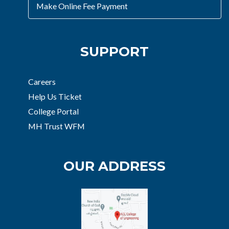
Make Online Fee Payment
SUPPORT
Careers
Help Us Ticket
College Portal
MH Trust WFM
OUR ADDRESS