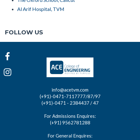
Al Arif Hospital, TVM
FOLLOW US
info@acetvm.com
(+91)-0471-7117777/87/97
(+91)-0471 - 2384437 / 47
For Admissions Enquires:
(+91) 9562781288
For General Enquires: