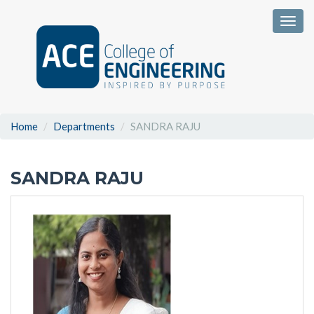
Togg
Home
Departments
SANDRA RAJU
SANDRA RAJU