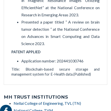
in Magnetic Resonance Images Utilizing
EfficientNet” at the National Conference on
Research in Emerging Areas 2023.
Presented a paper titled ” A review on brain
tumor detection ” at the National Conference
on Advances in Smart Computing and Data
Science 2023.
PATENT APPLIED
Application number: 202441030746
Title: Blockchain-based secure storage and
management system for E-Health data.(Published)
MH TRUST INSTITUTIONS
Nellai College of Engineering, TVL (TN)
National College, TVM