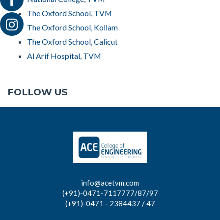
The Oxford School, TVM
The Oxford School, Kollam
The Oxford School, Calicut
Al Arif Hospital, TVM
FOLLOW US
info@acetvm.com
(+91)-0471-7117777/87/97
(+91)-0471 - 2384437 / 47