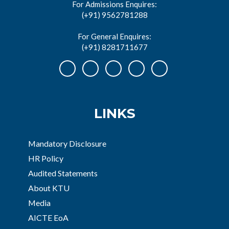
For Admissions Enquires:
(+91) 9562781288
For General Enquires:
(+91) 8281711677
LINKS
Mandatory Disclosure
HR Policy
Audited Statements
About KTU
Media
AICTE EoA