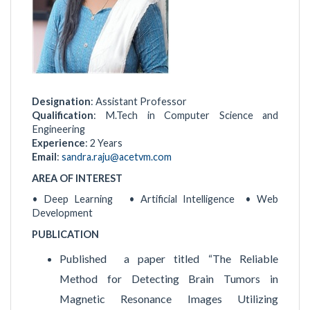
Designation
: Assistant Professor
Qualification
: M.Tech in Computer Science and
Engineering
Experience
: 2 Years
Email
:
sandra.raju@acetvm.com
AREA OF INTEREST
• Deep Learning • Artificial Intelligence • Web
Development
PUBLICATION
Published a paper titled “The Reliable
Method for Detecting Brain Tumors in
Magnetic Resonance Images Utilizing