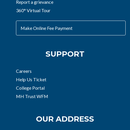
Report a grievance
360° Virtual Tour
Make Online Fee Payment
SUPPORT
Careers
Help Us Ticket
College Portal
MH Trust WFM
OUR ADDRESS