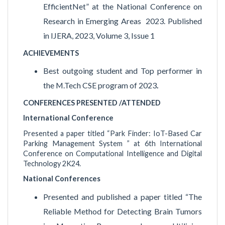
EfficientNet” at the National Conference on
Research in Emerging Areas 2023. Published
in IJERA, 2023, Volume 3, Issue 1
ACHIEVEMENTS
Best outgoing student and Top performer in
the M.Tech CSE program of 2023
.
CONFERENCES PRESENTED /ATTENDED
International Conference
Presented a paper titled “Park Finder: IoT-Based Car
Parking Management System ” at 6th International
Conference on Computational Intelligence and Digital
Technology 2K24.
National Conferences
Presented and published a paper titled “The
Reliable Method for Detecting Brain Tumors