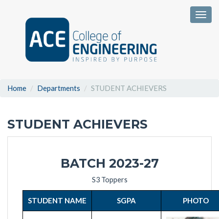
Togg
Home
Departments
STUDENT ACHIEVERS
STUDENT ACHIEVERS
BATCH 2023-27
S3 Toppers
STUDENT NAME
SGPA
PHOTO