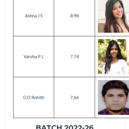
Ashna J S
8.98
Varsha P L
7.74
G D Rohith
7.66
BATCH 2022-26