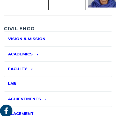
CIVIL ENGG
VISION & MISSION
ACADEMICS
▼
FACULTY
▼
LAB
ACHIEVEMENTS
▼
PLACEMENT