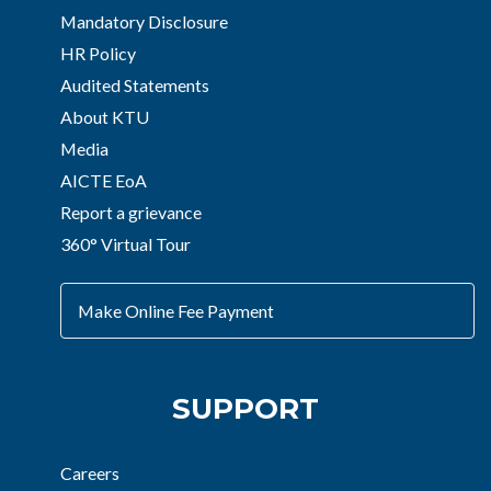
Mandatory Disclosure
HR Policy
Audited Statements
About KTU
Media
AICTE EoA
Report a grievance
360° Virtual Tour
Make Online Fee Payment
SUPPORT
Careers