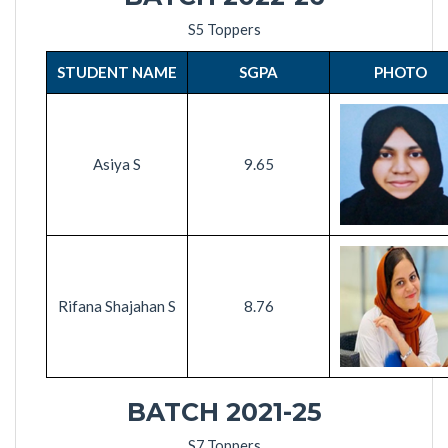
S5 Toppers
STUDENT NAME
SGPA
PHOTO
Asiya S
9.65
Rifana Shajahan S
8.76
BATCH 2021-2
5
S7 Toppers