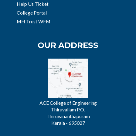
Help Us Ticket
College Portal
MH Trust WFM
OUR ADDRESS
ACE College of Engineering
Thiruvallam P.O.
Thiruvananthapuram
Kerala - 695027