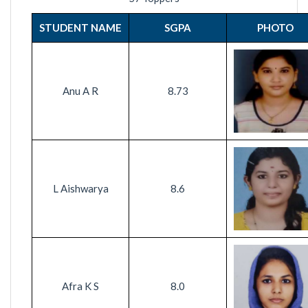
STUDENT NAME
SGPA
PHOTO
Anu A R
8.73
L Aishwarya
8.6
Afra K S
8.0