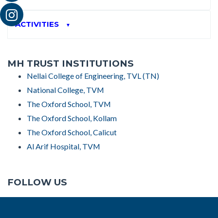
ACTIVITIES
▼
MH TRUST INSTITUTIONS
Nellai College of Engineering, TVL (TN)
National College, TVM
The Oxford School, TVM
The Oxford School, Kollam
The Oxford School, Calicut
Al Arif Hospital, TVM
FOLLOW US