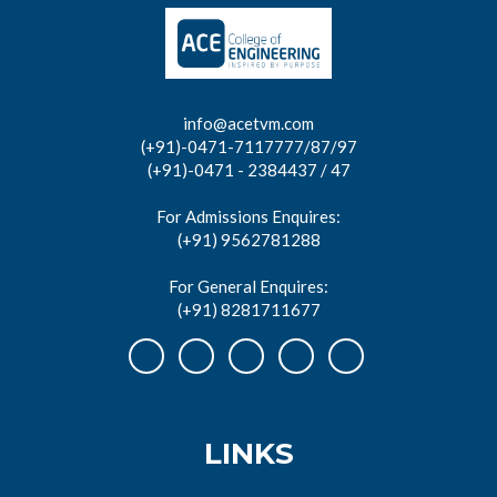
info@acetvm.com
(+91)-0471-7117777/87/97
(+91)-0471 - 2384437 / 47
For Admissions Enquires:
(+91) 9562781288
For General Enquires:
(+91) 8281711677
LINKS