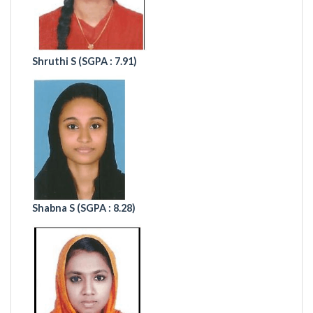
Shruthi S (
SGPA : 7.91)
Shabna S (
SGPA : 8.28)