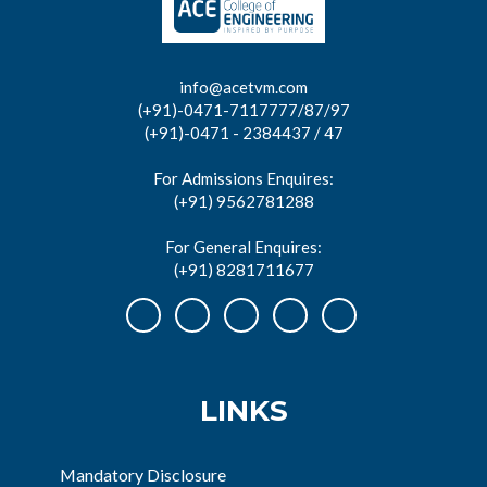
info@acetvm.com
(+91)-0471-7117777/87/97
(+91)-0471 - 2384437 / 47
For Admissions Enquires:
(+91) 9562781288
For General Enquires:
(+91) 8281711677
LINKS
Mandatory Disclosure