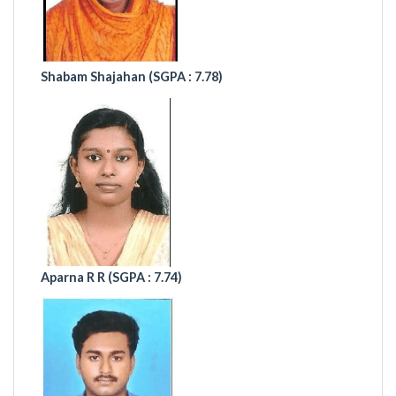
Shabam Shajahan
(SGPA : 7.78)
Aparna R R (
SGPA : 7.74)