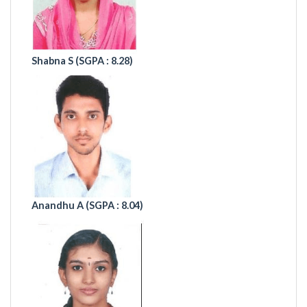
Shabna S (
SGPA : 8.28)
Anandhu A
(SGPA : 8.04)