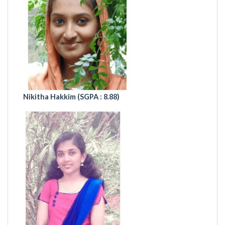
Nikitha Hakkim (
SGPA : 8.88)