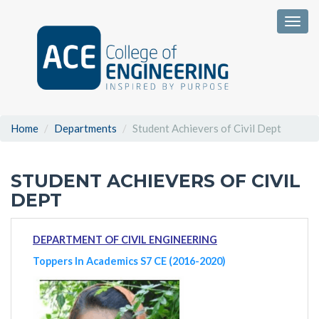
Togg
Home
Departments
Student Achievers of Civil Dept
STUDENT ACHIEVERS OF CIVIL
DEPT
DEPARTMENT OF CIVIL ENGINEERING
Toppers In Academics S7 CE (2016-2020)