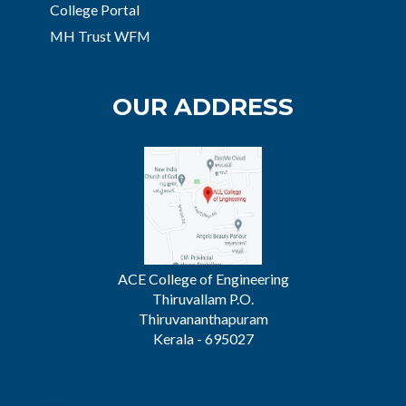
College Portal
MH Trust WFM
OUR ADDRESS
ACE College of Engineering
Thiruvallam P.O.
Thiruvananthapuram
Kerala - 695027