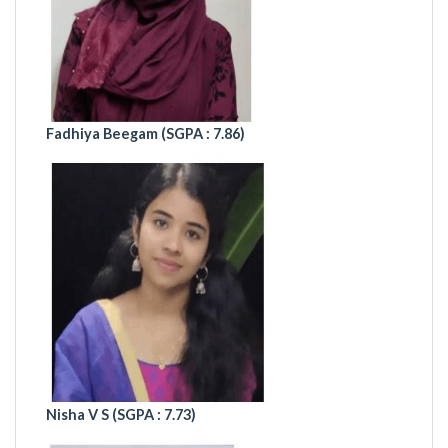
Fadhiya Beegam (
SGPA : 7.86)
Nisha V S (
SGPA : 7.73)