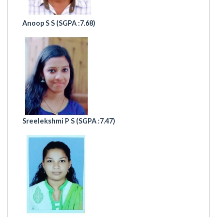
Anoop S S (
SGPA :7.68)
Sreelekshmi P S (
SGPA :7.47)