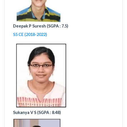
Deepak P Suresh (
SGPA : 7.5)
S5 CE (2018-2022)
Sukanya V S (
SGPA : 8.48)