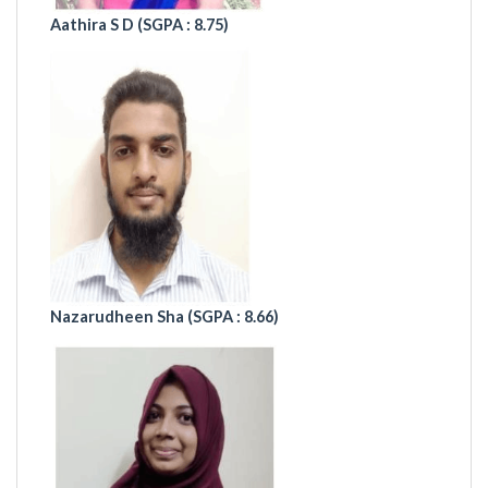
Aathira S D (
SGPA : 8.75)
Nazarudheen Sha (SGPA : 8.66)