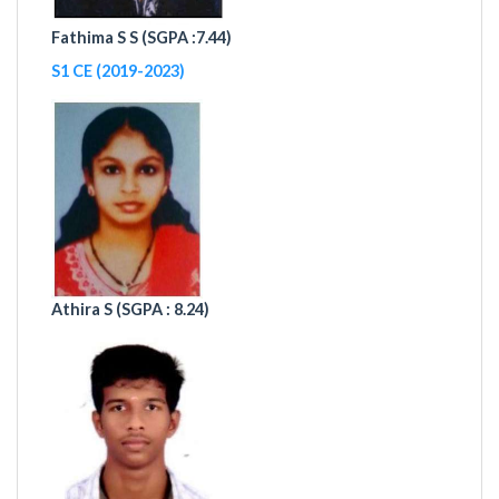
Fathima S S (
SGPA :7.44)
S1 CE (2019-2023)
Athira S (
SGPA : 8.24)