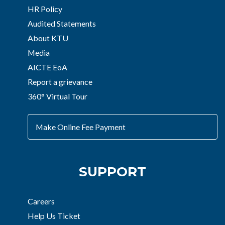
HR Policy
Audited Statements
About KTU
Media
AICTE EoA
Report a grievance
360° Virtual Tour
Make Online Fee Payment
SUPPORT
Careers
Help Us Ticket