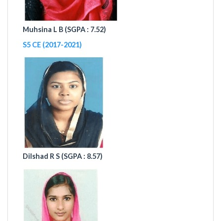
Muhsina L B (
SGPA : 7.52)
S5 CE (2017-2021)
Dilshad R S (
SGPA : 8.57)