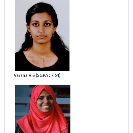
Varsha V S
(SGPA : 7.64)