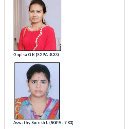
Gopika G K (
SGPA :8.33)
Aswathy Suresh L (SGPA : 7.83)