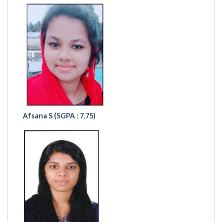
Afsana S (
SGPA : 7.75)