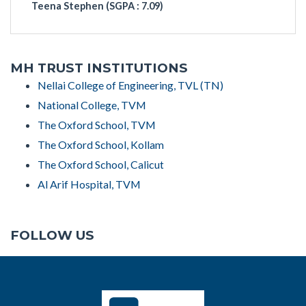
Teena Stephen (
SGPA : 7.09)
MH TRUST INSTITUTIONS
Nellai College of Engineering, TVL (TN)
National College, TVM
The Oxford School, TVM
The Oxford School, Kollam
The Oxford School, Calicut
Al Arif Hospital, TVM
FOLLOW US