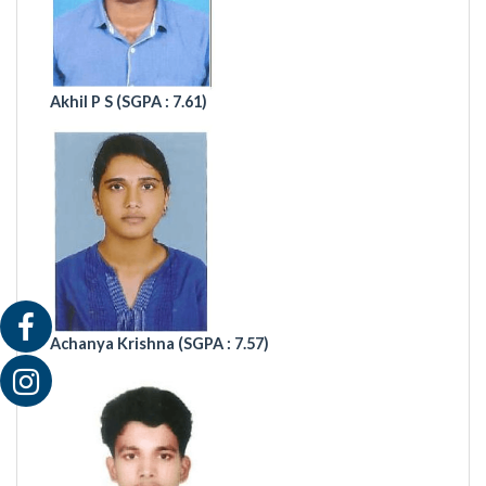
Akhil P S (
SGPA : 7.61)
Achanya Krishna (SGPA : 7.57)