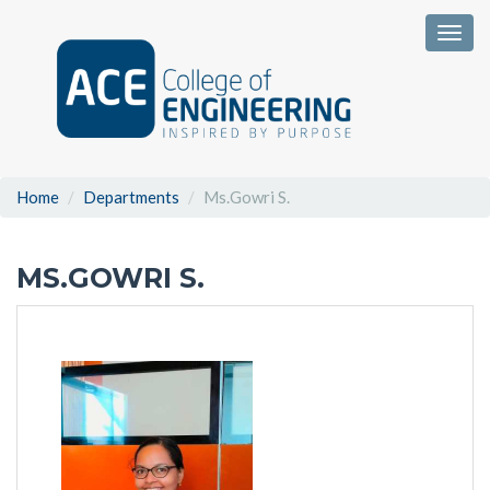
Togg
Home
Departments
Ms.Gowri S.
MS.GOWRI S.