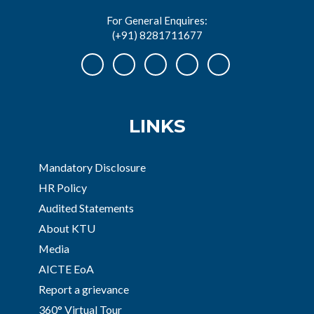
For General Enquires:
(+91) 8281711677
LINKS
Mandatory Disclosure
HR Policy
Audited Statements
About KTU
Media
AICTE EoA
Report a grievance
360° Virtual Tour