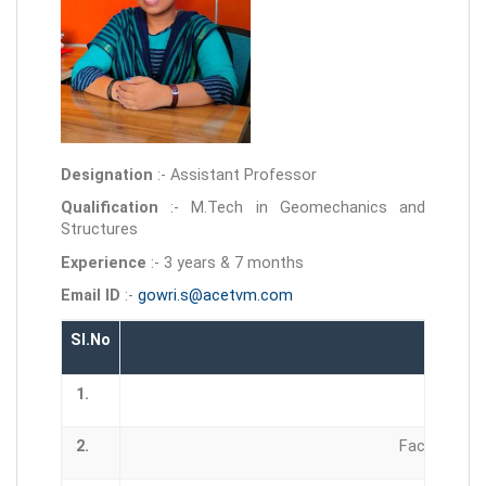
Designation
:- Assistant Professor
Qualification
:- M.Tech in Geomechanics and
Structures
Experience
:- 3 years & 7 months
Email ID
:-
gowri.s@acetvm.com
Sl.No
1.
2.
Faculty Dev