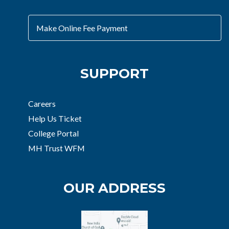
Make Online Fee Payment
SUPPORT
Careers
Help Us Ticket
College Portal
MH Trust WFM
OUR ADDRESS