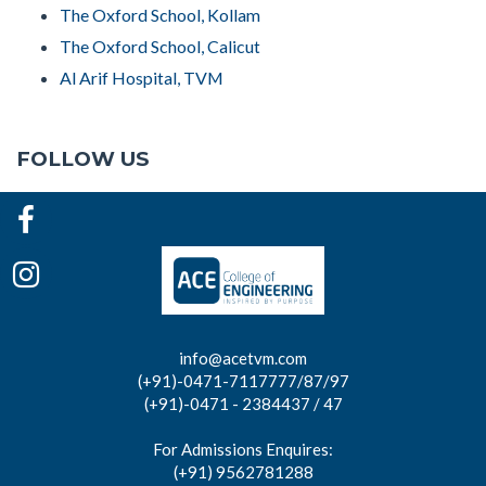
The Oxford School, Kollam
The Oxford School, Calicut
Al Arif Hospital, TVM
FOLLOW US
info@acetvm.com
(+91)-0471-7117777/87/97
(+91)-0471 - 2384437 / 47
For Admissions Enquires:
(+91) 9562781288