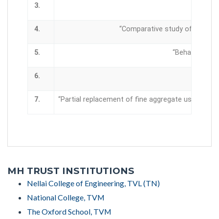
3.
4.
“Comparative study of slag and
5.
“Behavioral st
6.
“Soil st
7.
“Partial replacement of fine aggregate using wast
MH TRUST INSTITUTIONS
Nellai College of Engineering, TVL (TN)
National College, TVM
The Oxford School, TVM