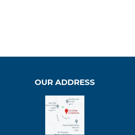
OUR ADDRESS