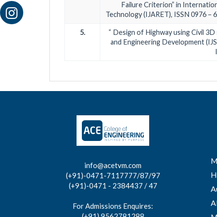
Failure Criterion” in Internati
Technology (IJARET), ISSN 0976 – 64
5.
“ Design of Highway using Civil 3D 
and Engineering Development (IJSR
M
info@acetvm.com
H
(+91)-0471-7117777/87/97
(+91)-0471 - 2384437 / 47
A
A
For Admissions Enquires:
(+91) 9562781288
M