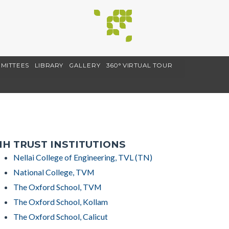
MITTEES
LIBRARY
GALLERY
360° VIRTUAL TOUR
H TRUST INSTITUTIONS
Nellai College of Engineering, TVL (TN)
National College, TVM
The Oxford School, TVM
The Oxford School, Kollam
The Oxford School, Calicut