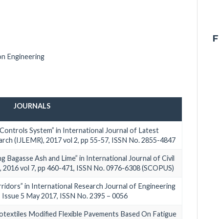
F
on Engineering
JOURNALS
Controls System” in International Journal of Latest
ch (IJLEMR), 2017 vol 2, pp 55-57, ISSN No. 2855-4847
ng Bagasse Ash and Lime” in International Journal of Civil
, 2016 vol 7, pp 460-471, ISSN No. 0976-6308 (SCOPUS)
idors” in International Research Journal of Engineering
, Issue 5 May 2017, ISSN No. 2395 – 0056
eotextiles Modified Flexible Pavements Based On Fatigue