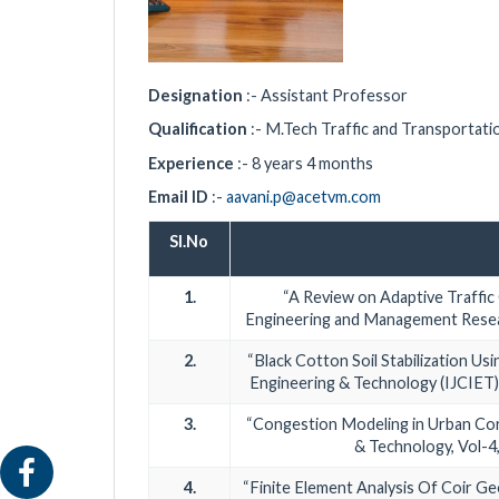
Designation
:- Assistant Professor
Qualification
:- M.Tech Traffic and Transportati
Experience
:- 8 years 4 months
Email ID
:-
aavani.p@acetvm.com
Sl.No
1.
“A Review on Adaptive Traffic 
Engineering and Management Resear
2.
“Black Cotton Soil Stabilization Usi
Engineering & Technology (IJCIET)
3.
“Congestion Modeling in Urban Corr
& Technology, Vol-4
4.
“Finite Element Analysis Of Coir G