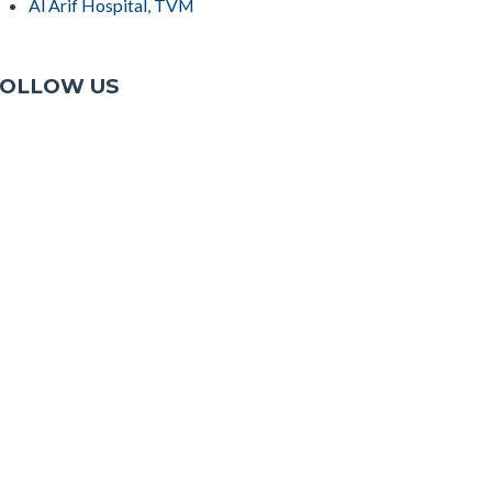
Al Arif Hospital, TVM
OLLOW US