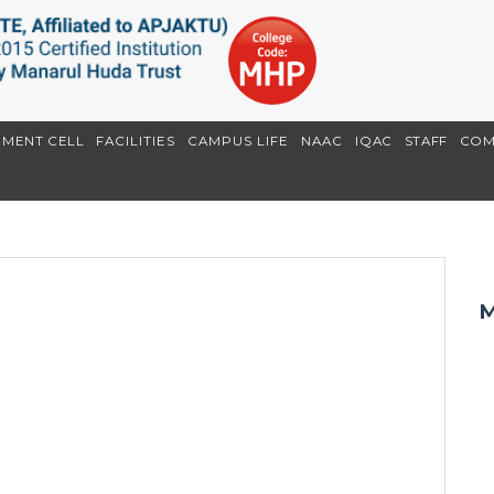
EMENT CELL
FACILITIES
CAMPUS LIFE
NAAC
IQAC
STAFF
COM
M