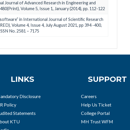
onal Journal of Advanced Research in Engineering and
80(Print), Volume 5, Issue 1, January (2014), pp. 112-122
software” in International Journal of Scientific Research
ED), Volume 4, Issue 4, July August 2021, pp 394 -400,
ISSN No. 2581 – 7175
LINKS
SUPPORT
andatory Disclosure
Careers
R Policy
Help Us Ticket
udited Statements
College Portal
bout KTU
MH Trust WFM
edia