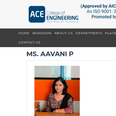
HOME
ADMISSION
ABOUT US
DEPARTMENTS
PLAC
Home
Departments
Ms. Aavani P
CONTACT US
MS. AAVANI P