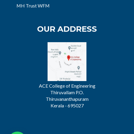
MH Trust WFM
OUR ADDRESS
ACE College of Engineering
Thiruvallam P.O.
Thiruvananthapuram
Kerala - 695027