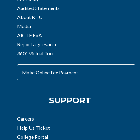
Audited Statements
About KTU
Media
AICTE EoA
Report a grievance
360° Virtual Tour
Make Online Fee Payment
SUPPORT
Careers
Help Us Ticket
College Portal