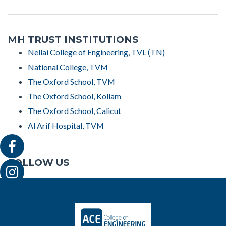
MH TRUST INSTITUTIONS
Nellai College of Engineering, TVL (TN)
National College, TVM
The Oxford School, TVM
The Oxford School, Kollam
The Oxford School, Calicut
Al Arif Hospital, TVM
FOLLOW US