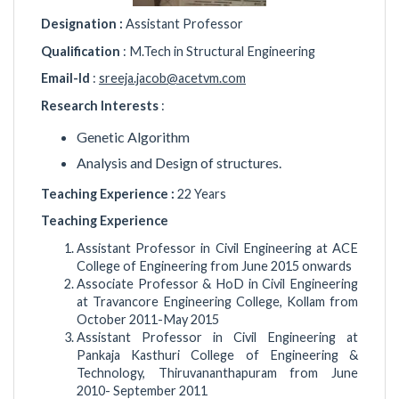
Designation :
Assistant Professor
Qualification
: M.Tech in Structural Engineering
Email-Id
:
sreeja.jacob@acetvm.com
Research Interests
:
Genetic Algorithm
Analysis and Design of structures.
Teaching Experience :
22 Years
Teaching Experience
Assistant Professor in Civil Engineering at ACE
College of Engineering from June 2015 onwards
Associate Professor & HoD in Civil Engineering
at Travancore Engineering College, Kollam from
October 2011-May 2015
Assistant Professor in Civil Engineering at
Pankaja Kasthuri College of Engineering &
Technology, Thiruvananthapuram from June
2010- September 2011