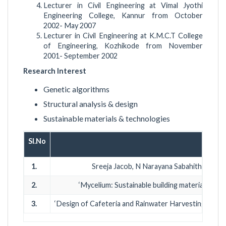
Lecturer in Civil Engineering at Vimal Jyothi
Engineering College, Kannur from October
2002- May 2007
Lecturer in Civil Engineering at K.M.C.T College
of Engineering, Kozhikode from November
2001- September 2002
Research Interest
Genetic algorithms
Structural analysis & design
Sustainable materials & technologies
Sl.No
J
1.
Sreeja Jacob, N Narayana Sabahith (2002):
2.
‘Mycelium: Sustainable building material’ In
3.
‘Design of Cafeteria and Rainwater Harvesting Syste