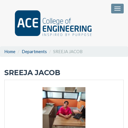
Togg
Home
Departments
SREEJA JACOB
SREEJA JACOB