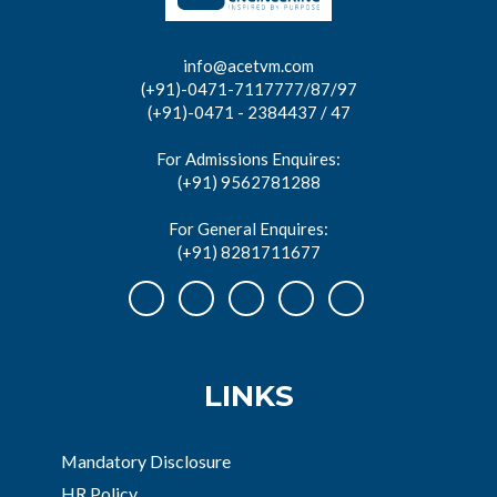
info@acetvm.com
(+91)-0471-7117777/87/97
(+91)-0471 - 2384437 / 47
For Admissions Enquires:
(+91) 9562781288
For General Enquires:
(+91) 8281711677
LINKS
Mandatory Disclosure
HR Policy