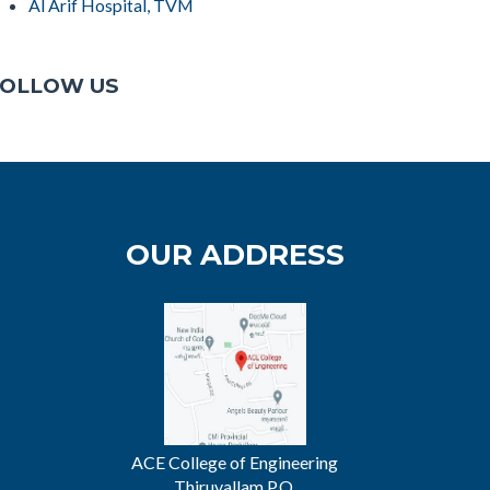
Al Arif Hospital, TVM
OLLOW US
OUR ADDRESS
ACE College of Engineering
Thiruvallam P.O.