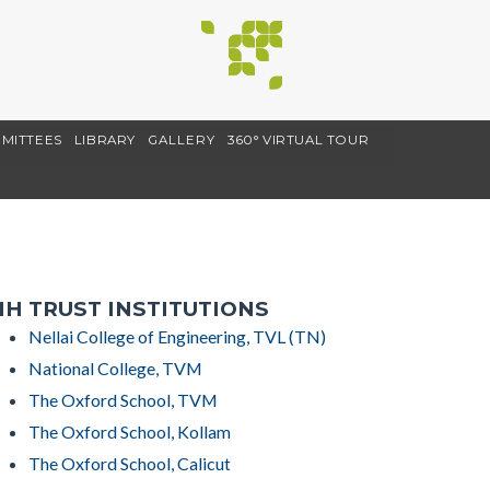
MITTEES
LIBRARY
GALLERY
360° VIRTUAL TOUR
H TRUST INSTITUTIONS
Nellai College of Engineering, TVL (TN)
National College, TVM
The Oxford School, TVM
The Oxford School, Kollam
The Oxford School, Calicut