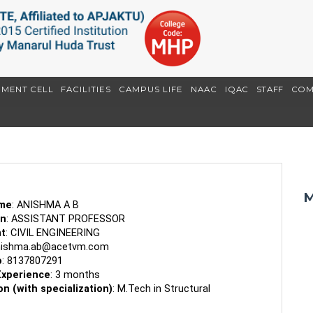
EMENT CELL
FACILITIES
CAMPUS LIFE
NAAC
IQAC
STAFF
COM
M
ame
: ANISHMA A B
on
: ASSISTANT PROFESSOR
t
: CIVIL ENGINEERING
nishma.ab@acetvm.com
o
: 8137807291
Experience
: 3 months
on (with specialization)
: M.Tech in Structural