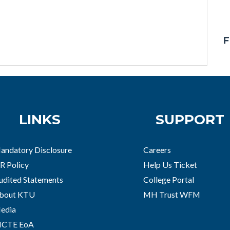
F
LINKS
SUPPORT
andatory Disclosure
Careers
R Policy
Help Us Ticket
udited Statements
College Portal
bout KTU
MH Trust WFM
edia
ICTE EoA