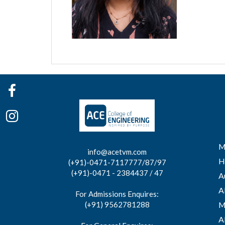
M
info@acetvm.com
H
(+91)-0471-7117777/87/97
(+91)-0471 - 2384437 / 47
A
A
For Admissions Enquires:
(+91) 9562781288
M
A