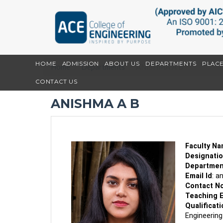
HOME
ADMISSION
ABOUT US
DEPARTMENTS
PLAC
Home
Departments
ANISHMA A B
CONTACT US
ANISHMA A B
Faculty N
Designati
Departmen
Email Id
:
a
Contact N
Teaching 
Qualificati
Engineering