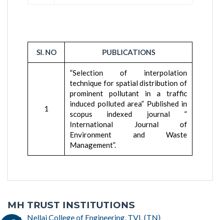
SI. NO
PUBLICATIONS
“Selection of interpolation
technique for spatial distribution of
prominent pollutant in a traffic
induced polluted area” Published in
1
scopus indexed journal “
International Journal of
Environment and Waste
Management”.
MH TRUST INSTITUTIONS
Nellai College of Engineering, TVL (TN)