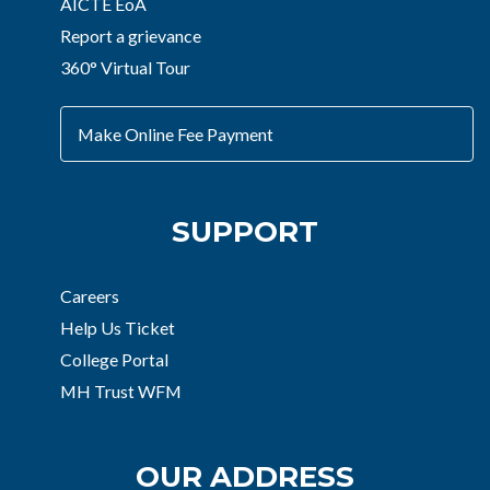
AICTE EoA
Report a grievance
360° Virtual Tour
Make Online Fee Payment
SUPPORT
Careers
Help Us Ticket
College Portal
MH Trust WFM
OUR ADDRESS