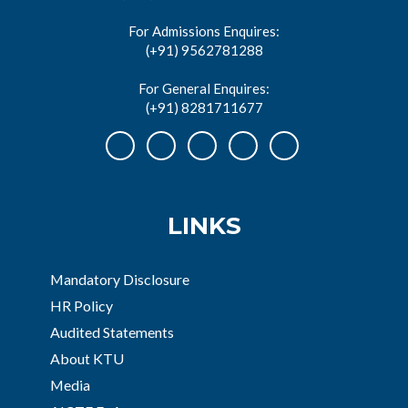
For Admissions Enquires:
(+91) 9562781288
For General Enquires:
(+91) 8281711677
LINKS
Mandatory Disclosure
HR Policy
Audited Statements
About KTU
Media