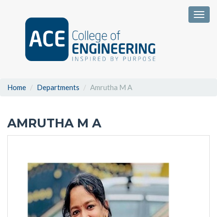
Togg
Home
Departments
Amrutha M A
AMRUTHA M A