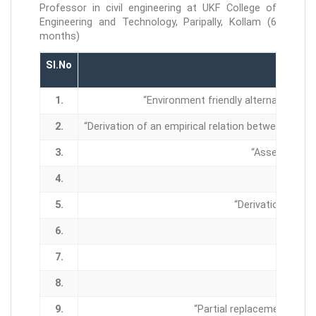
Professor in civil engineering at UKF College of
Engineering and Technology, Paripally, Kollam (6
months)
Sl.No
1.
“Environment friendly alternative for
2.
“Derivation of an empirical relation between vol
3.
“Assessment o
4.
5.
“Derivation of an
6.
7.
8.
9.
“Partial replacement of f