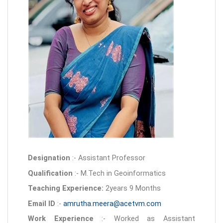
Designation
:- Assistant Professor
Qualification
:- M.Tech in Geoinformatics
Teaching Experience:
2years 9 Months
Email ID
:-
amrutha.meera@acetvm.com
Work Experience
:- Worked as Assistant