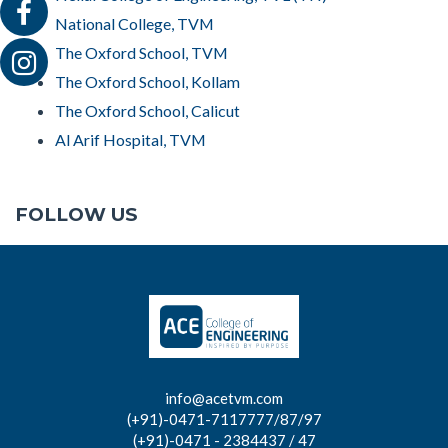
National College, TVM
The Oxford School, TVM
The Oxford School, Kollam
The Oxford School, Calicut
Al Arif Hospital, TVM
FOLLOW US
info@acetvm.com
(+91)-0471-7117777/87/97
(+91)-0471 - 2384437 / 47