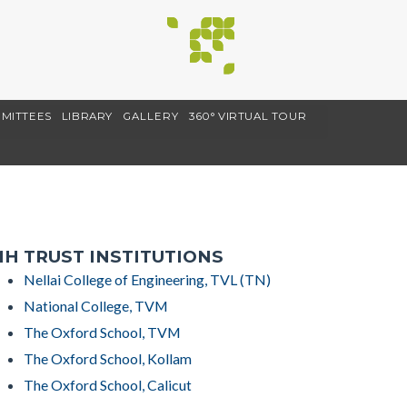
MITTEES
LIBRARY
GALLERY
360° VIRTUAL TOUR
H TRUST INSTITUTIONS
Nellai College of Engineering, TVL (TN)
National College, TVM
The Oxford School, TVM
The Oxford School, Kollam
The Oxford School, Calicut