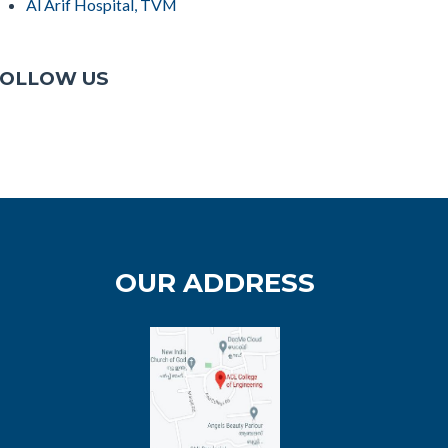
Al Arif Hospital, TVM
OLLOW US
OUR ADDRESS