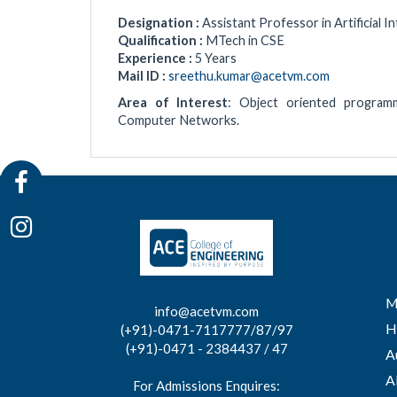
Designation :
Assistant Professor in Artificial 
Qualification :
MTech in CSE
Experience :
5 Years
Mail ID :
sreethu.kumar@acetvm.com
Area of Interest
: Object oriented programm
Computer Networks.
M
info@acetvm.com
H
(+91)-0471-7117777/87/97
(+91)-0471 - 2384437 / 47
A
A
For Admissions Enquires: