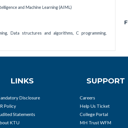
Intelligence and Machine Learning (AIML)
F
ing, Data structures and algorithms, C programming,
LINKS
SUPPORT
andatory Disclosure
Careers
R Policy
Help Us Ticket
udited Statements
College Portal
bout KTU
MH Trust WFM