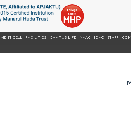
EMENT CELL
FACILITIES
CAMPUS LIFE
NAAC
IQAC
STAFF
COM
M