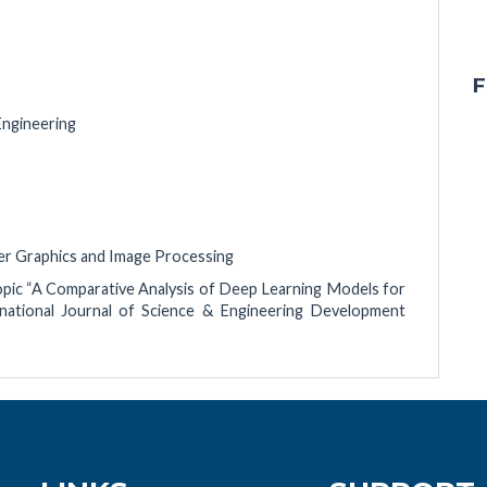
F
Engineering
uter Graphics and Image Processing
topic “A Comparative Analysis of Deep Learning Models for
rnational Journal of Science & Engineering Development