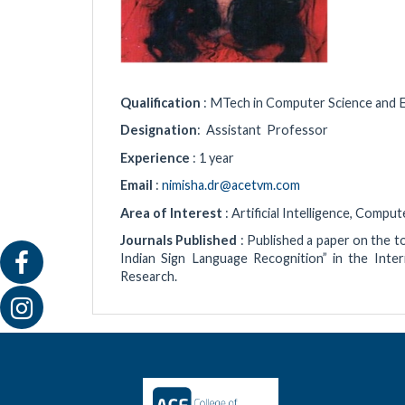
Qualification
: MTech in Computer Science and 
Designation
: Assistant Professor
Experience
: 1 year
Email
:
nimisha.dr@acetvm.com
Area of Interest
: Artificial Intelligence, Comp
Journals Published
: Published a paper on the 
Indian Sign Language Recognition” in the Inte
Research.