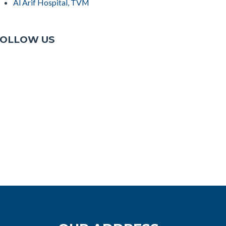
Al Arif Hospital, TVM
OLLOW US