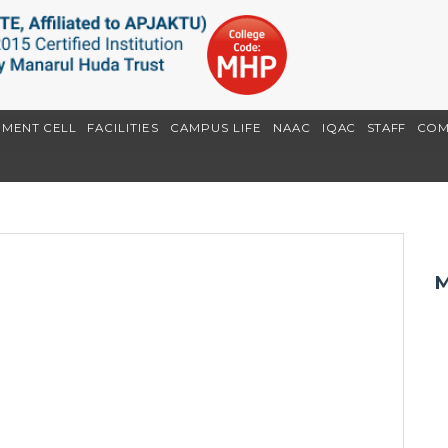
EMENT CELL
FACILITIES
CAMPUS LIFE
NAAC
IQAC
STAFF
COM
M