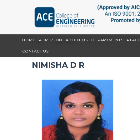
HOME
ADMISSION
ABOUT US
DEPARTMENTS
PLAC
Home
Departments
NIMISHA D R
CONTACT US
NIMISHA D R