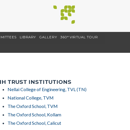
MITTEES
LIBRARY
GALLERY
360° VIRTUAL TOUR
H TRUST INSTITUTIONS
Nellai College of Engineering, TVL (TN)
National College, TVM
The Oxford School, TVM
The Oxford School, Kollam
The Oxford School, Calicut