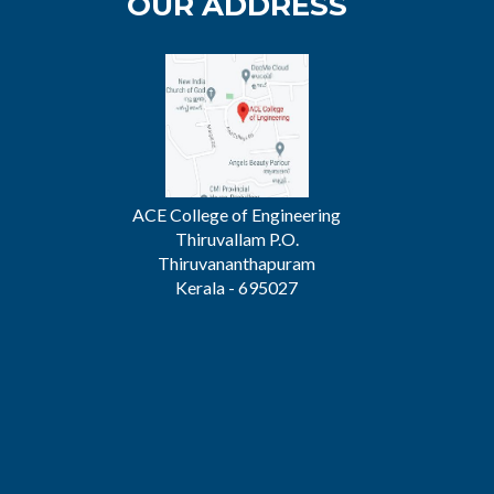
OUR ADDRESS
ACE College of Engineering
Thiruvallam P.O.
Thiruvananthapuram
Kerala - 695027