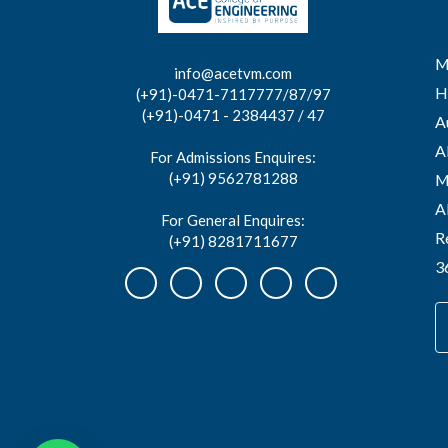
M
info@acetvm.com
H
(+91)-0471-7117777/87/97
(+91)-0471 - 2384437 / 47
A
A
For Admissions Enquires:
(+91) 9562781288
M
A
For General Enquires:
R
(+91) 8281711677
3