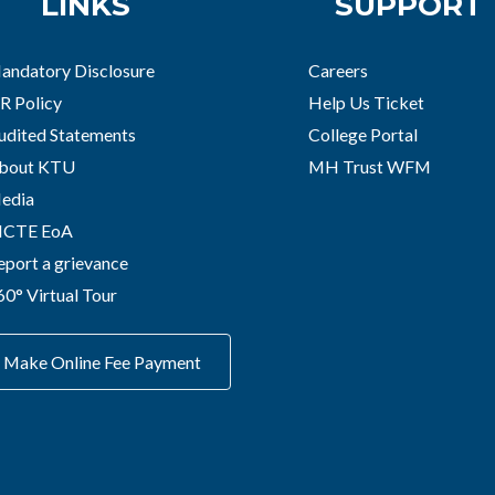
LINKS
SUPPORT
andatory Disclosure
Careers
R Policy
Help Us Ticket
udited Statements
College Portal
bout KTU
MH Trust WFM
edia
ICTE EoA
eport a grievance
60° Virtual Tour
Make Online Fee Payment