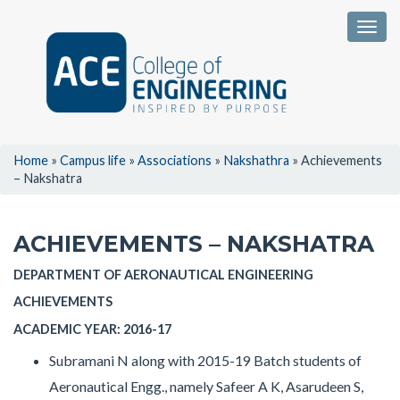
Togg
Home
»
Campus life
»
Associations
»
Nakshathra
»
Achievements
– Nakshatra
ACHIEVEMENTS – NAKSHATRA
DEPARTMENT OF AERONAUTICAL ENGINEERING
ACHIEVEMENTS
ACADEMIC YEAR: 2016-17
Subramani N along with 2015-19 Batch students of
Aeronautical Engg., namely Safeer A K, Asarudeen S,