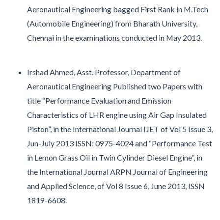
Aeronautical Engineering bagged First Rank in M.Tech
(Automobile Engineering) from Bharath University,
Chennai in the examinations conducted in May 2013.
Irshad Ahmed, Asst. Professor, Department of
Aeronautical Engineering Published two Papers with
title “Performance Evaluation and Emission
Characteristics of LHR engine using Air Gap Insulated
Piston”, in the International Journal IJET of Vol 5 Issue 3,
Jun-July 2013 ISSN: 0975-4024 and “Performance Test
in Lemon Grass Oil in Twin Cylinder Diesel Engine”, in
the International Journal ARPN Journal of Engineering
and Applied Science, of Vol 8 Issue 6, June 2013, ISSN
1819-6608.