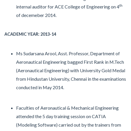
th
internal auditor for ACE College of Engineering on 4
of decemeber 2014.
ACADEMIC YEAR: 2013-14
Ms Sudarsana Arool, Asst. Professor, Department of
Aeronautical Engineering bagged First Rank in M.Tech
(Aeronautical Engineering) with University Gold Medal
from Hindustan University, Chennai in the examinations
conducted in May 2014.
Faculties of Aeronautical & Mechanical Engineering
attended the 5 day training session on CATIA
(Modeling Software) carried out by the trainers from