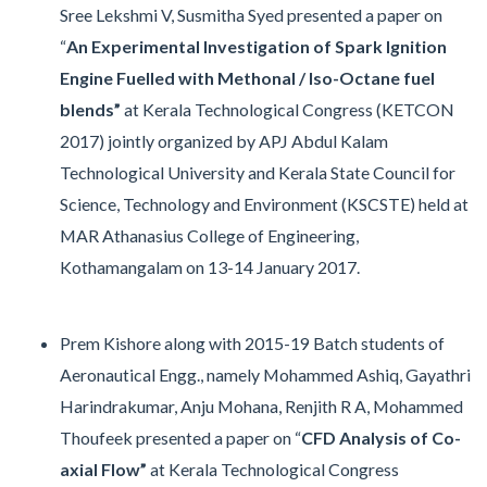
Sree Lekshmi V, Susmitha Syed presented a paper on
“
An Experimental Investigation of Spark Ignition
Engine Fuelled with Methonal / Iso-Octane fuel
blends”
at Kerala Technological Congress (KETCON
2017) jointly organized by APJ Abdul Kalam
Technological University and Kerala State Council for
Science, Technology and Environment (KSCSTE) held at
MAR Athanasius College of Engineering,
Kothamangalam on 13-14 January 2017.
Prem Kishore along with 2015-19 Batch students of
Aeronautical Engg., namely Mohammed Ashiq, Gayathri
Harindrakumar, Anju Mohana, Renjith R A, Mohammed
Thoufeek presented a paper on “
CFD Analysis of Co-
axial Flow”
at Kerala Technological Congress