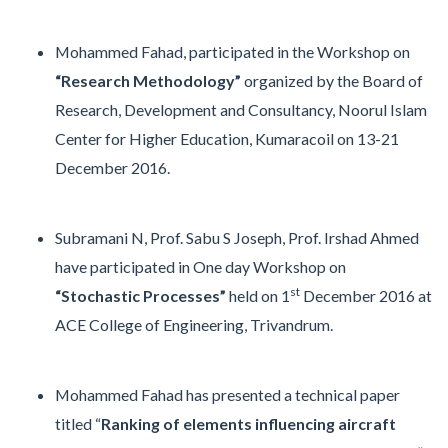
Mohammed Fahad, participated in the Workshop on
“Research Methodology”
organized by the Board of
Research, Development and Consultancy, Noorul Islam
Center for Higher Education, Kumaracoil on 13-21
December 2016.
Subramani N, Prof. Sabu S Joseph, Prof. Irshad Ahmed
have participated in One day Workshop on
st
“Stochastic Processes”
held on 1
December 2016 at
ACE College of Engineering, Trivandrum.
Mohammed Fahad has presented a technical paper
titled “
Ranking of elements influencing aircraft