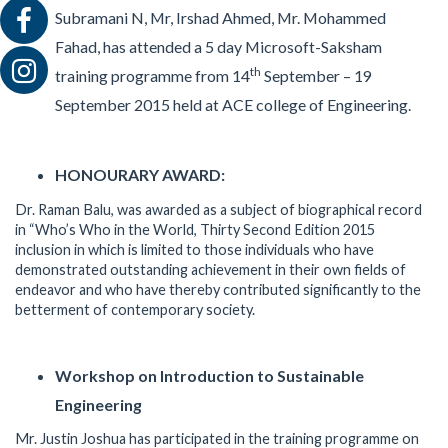
Subramani N, Mr, Irshad Ahmed, Mr. Mohammed
Fahad, has attended a 5 day Microsoft-Saksham
th
training programme from 14
September – 19
September 2015 held at ACE college of Engineering.
HONOURARY AWARD:
Dr. Raman Balu, was awarded as a subject of biographical record
in “Who’s Who in the World, Thirty Second Edition 2015
inclusion in which is limited to those individuals who have
demonstrated outstanding achievement in their own fields of
endeavor and who have thereby contributed significantly to the
betterment of contemporary society.
Workshop on Introduction to Sustainable
Engineering
Mr. Justin Joshua has participated in the training programme on