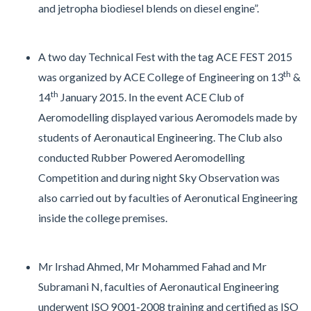
and jetropha biodiesel blends on diesel engine”.
A two day Technical Fest with the tag ACE FEST 2015
th
was organized by ACE College of Engineering on 13
&
th
14
January 2015. In the event ACE Club of
Aeromodelling displayed various Aeromodels made by
students of Aeronautical Engineering. The Club also
conducted Rubber Powered Aeromodelling
Competition and during night Sky Observation was
also carried out by faculties of Aeronutical Engineering
inside the college premises.
Mr Irshad Ahmed, Mr Mohammed Fahad and Mr
Subramani N, faculties of Aeronautical Engineering
underwent ISO 9001-2008 training and certified as ISO