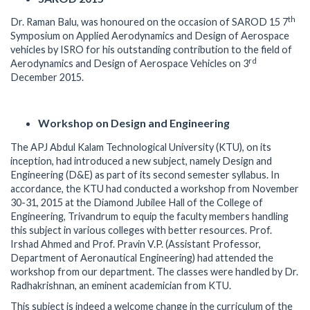
th
Dr. Raman Balu, was honoured on the occasion of SAROD 15 7
Symposium on Applied Aerodynamics and Design of Aerospace
vehicles by ISRO for his outstanding contribution to the field of
rd
Aerodynamics and Design of Aerospace Vehicles on 3
December 2015.
Workshop on Design and Engineering
The APJ Abdul Kalam Technological University (KTU), on its
inception, had introduced a new subject, namely Design and
Engineering (D&E) as part of its second semester syllabus. In
accordance, the KTU had conducted a workshop from November
30-31, 2015 at the Diamond Jubilee Hall of the College of
Engineering, Trivandrum to equip the faculty members handling
this subject in various colleges with better resources. Prof.
Irshad Ahmed and Prof. Pravin V.P. (Assistant Professor,
Department of Aeronautical Engineering) had attended the
workshop from our department. The classes were handled by Dr.
Radhakrishnan, an eminent academician from KTU.
This subject is indeed a welcome change in the curriculum of the