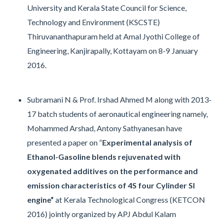
University and Kerala State Council for Science,
Technology and Environment (KSCSTE)
Thiruvananthapuram held at Amal Jyothi College of
Engineering, Kanjirapally, Kottayam on 8-9 January
2016.
Subramani N & Prof. Irshad Ahmed M along with 2013-
17 batch students of aeronautical engineering namely,
Mohammed Arshad, Antony Sathyanesan have
presented a paper on “
Experimental analysis of
Ethanol-Gasoline blends rejuvenated with
oxygenated additives on the performance and
emission characteristics of 4S four Cylinder SI
engine”
at Kerala Technological Congress (KETCON
2016) jointly organized by APJ Abdul Kalam