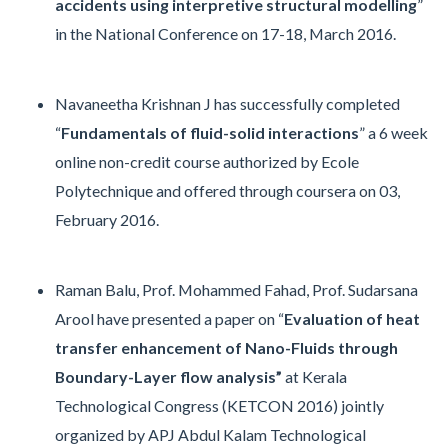
accidents using interpretive structural modelling
”
in the National Conference on 17-18, March 2016.
Navaneetha Krishnan J has successfully completed
“
Fundamentals of fluid-solid interactions
” a 6 week
online non-credit course authorized by Ecole
Polytechnique and offered through coursera on 03,
February 2016.
Raman Balu, Prof. Mohammed Fahad, Prof. Sudarsana
Arool have presented a paper on “
Evaluation of heat
transfer enhancement of Nano-Fluids through
Boundary-Layer flow analysis”
at Kerala
Technological Congress (KETCON 2016) jointly
organized by APJ Abdul Kalam Technological