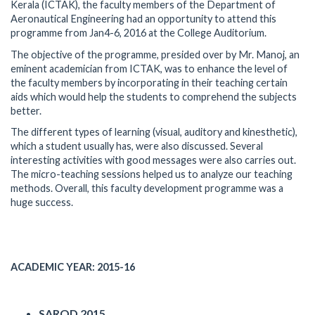
Kerala (ICTAK), the faculty members of the Department of
Aeronautical Engineering had an opportunity to attend this
programme from Jan4-6, 2016 at the College Auditorium.
The objective of the programme, presided over by Mr. Manoj, an
eminent academician from ICTAK, was to enhance the level of
the faculty members by incorporating in their teaching certain
aids which would help the students to comprehend the subjects
better.
The different types of learning (visual, auditory and kinesthetic),
which a student usually has, were also discussed. Several
interesting activities with good messages were also carries out.
The micro-teaching sessions helped us to analyze our teaching
methods. Overall, this faculty development programme was a
huge success.
ACADEMIC YEAR: 2015-16
SAROD 2015