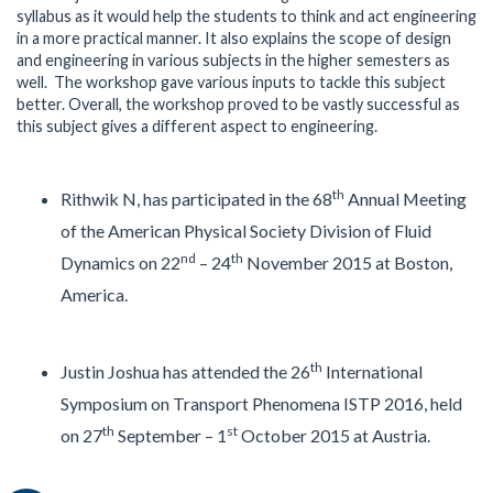
syllabus as it would help the students to think and act engineering
in a more practical manner. It also explains the scope of design
and engineering in various subjects in the higher semesters as
well. The workshop gave various inputs to tackle this subject
better. Overall, the workshop proved to be vastly successful as
this subject gives a different aspect to engineering.
th
Rithwik N, has participated in the 68
Annual Meeting
of the American Physical Society Division of Fluid
nd
th
Dynamics on 22
– 24
November 2015 at Boston,
America.
th
Justin Joshua has attended the 26
International
Symposium on Transport Phenomena ISTP 2016, held
th
st
on 27
September – 1
October 2015 at Austria.