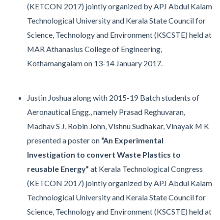
(KETCON 2017) jointly organized by APJ Abdul Kalam
Technological University and Kerala State Council for
Science, Technology and Environment (KSCSTE) held at
MAR Athanasius College of Engineering,
Kothamangalam on 13-14 January 2017.
Justin Joshua along with 2015-19 Batch students of
Aeronautical Engg., namely Prasad Reghuvaran,
Madhav S J, Robin John, Vishnu Sudhakar, Vinayak M K
presented a poster on
“An Experimental
Investigation to convert Waste Plastics to
reusable Energy”
at Kerala Technological Congress
(KETCON 2017) jointly organized by APJ Abdul Kalam
Technological University and Kerala State Council for
Science, Technology and Environment (KSCSTE) held at