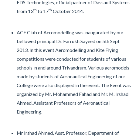
EDS Technologies, official partner of Dassault Systems
th
th
from 13
to 17
October 2014.
ACE Club of Aeromodelling was inaugurated by our
bellowed principal Dr. Farrukh Sayeed on 5th Sept
2013. In this event Aeromodelling and Kite Flying
competitions were conducted for students of various
schools in and around Trivandrum. Various aeromodels
made by students of Aeronautical Engineering of our
College were also displayed in the event. The Event was
organized by Mr. Mohammed Fahad and Mr. M. Irshad
Ahmed, Assistant Professors of Aeronautical
Engineering.
Mr Irshad Ahmed, Asst. Professor, Department of