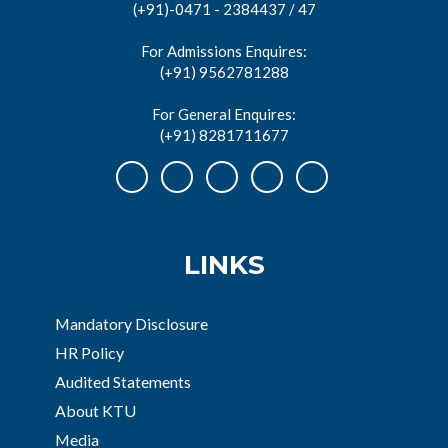
(+91)-0471 - 2384437 / 47
For Admissions Enquires:
(+91) 9562781288
For General Enquires:
(+91) 8281711677
LINKS
Mandatory Disclosure
HR Policy
Audited Statements
About KTU
Media