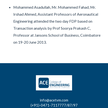
Mohammed Asadullah, Mr. Mohammed Fahad, Mr.
Irshad Ahmed, Assistant Professors of Aeronautical
Engineering attended the two day FDP based on
Transaction analysis by Prof Soorya Prakash C,
Professor at Jansons School of Business, Coimbatore
on 19-20 June 2013.
info@acetvm.com
(+91)-0471-7117777/87/97