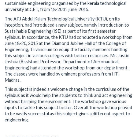
sustainable engineering oraganised by the kerala technological
university at CET, from 18-20th june 2015.
The APJ Abdul Kalam Technological University (KTU), on its
inception, had introduced a new subject, namely Introduction to
Sustainable Engineering (ISE) as part of its first semester
syllabus. In accordance, the KTU had conducted a workshop from
June 18-20, 2015 at the Diamond Jubilee Hall of the College of
Engineering, Trivandrum to equip the faculty members handling
this subject in various colleges with better resources. Mr. Justin
Joshua (Assistant Professor, Department of Aeronautical
Engineering) had attended the workshop from our department.
The classes were handled by eminent professors from IIT,
Madras.
This subject is indeed a welcome change in the curriculum of the
syllabus as it would help the students to think and act engineering
without harming the environment. The workshop gave various
inputs to tackle this subject better. Overall, the workshop proved
to be vastly successful as this subject gives a different aspect to
engineering.