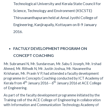
Technological University and Kerala State Council for
Science, Technology and Environment (KSCSTE)
Thiruvananthapuram held at Amal Jyothi College of
Engineering, Kanjirapally, Kottayam on 8-9 January
2016.
FACTULY DEVELOPMENT PROGRAM ON
CONCEPT COACHING
Mr. Subramani N, Mr. Sundaresan, Mr. Sabu S Joseph, Mr. Irshad
Ahmed, Mr. Rithwik N, Mr. Justin Joshua, Mr. Navaneetha
Krishanan, Mr. Pravin V P, had attended a faculty development
programme in Concepts Coaching conducted by ICT Academy of
th
th
Kerala from 4
January 2016 – 6
January 2016 at ACE College
of Engineering.
As part of the faculty development programme initiated by the
Training cell of the ACE College of Engineering in collaboration
with Information and Communication Technology Academy of