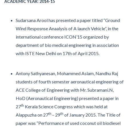
ACADEMIC YEAR: 2014-15
Sudarsana Arool has presented a paper titled “Ground
Wind Resposnse Anaalysis of A launch Vehicle”, in the
international conference ICON’15 organized by
department of bio medical engineering in association
with ISTE New Delhi on 17th of April 2015.
Antony Sathyanesan, Mohammed Aslam, Nandhu Raj
students of fourth semester aeronautical engineering of
ACE College of Engineering with Mr. Subramani.N,
HoD (Aeronautical Engineering) presented a paper in
th
27
Kerala Science Congress which was held at
th
th
Alappuzha on 27
– 29
of January 2015. The Title of
paper was “Performance of used coconut oil biodiesel