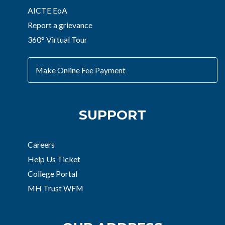
AICTE EoA
Report a grievance
360° Virtual Tour
Make Online Fee Payment
SUPPORT
Careers
Help Us Ticket
College Portal
MH Trust WFM