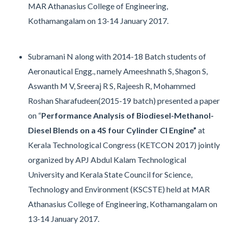
MAR Athanasius College of Engineering,
Kothamangalam on 13-14 January 2017.
Subramani N along with 2014-18 Batch students of
Aeronautical Engg., namely Ameeshnath S, Shagon S,
Aswanth M V, Sreeraj R S, Rajeesh R, Mohammed
Roshan Sharafudeen(2015-19 batch) presented a paper
on “
Performance Analysis of Biodiesel-Methanol-
Diesel Blends on a 4S four Cylinder CI Engine”
at
Kerala Technological Congress (KETCON 2017) jointly
organized by APJ Abdul Kalam Technological
University and Kerala State Council for Science,
Technology and Environment (KSCSTE) held at MAR
Athanasius College of Engineering, Kothamangalam on
13-14 January 2017.