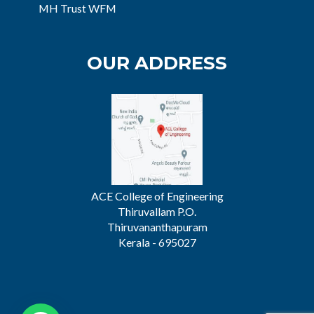
MH Trust WFM
OUR ADDRESS
ACE College of Engineering
Thiruvallam P.O.
Thiruvananthapuram
Kerala - 695027