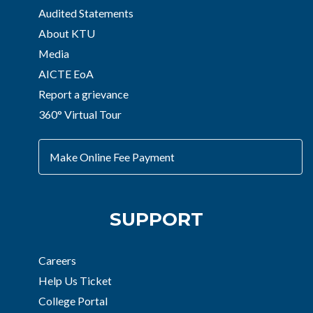
Audited Statements
About KTU
Media
AICTE EoA
Report a grievance
360° Virtual Tour
Make Online Fee Payment
SUPPORT
Careers
Help Us Ticket
College Portal