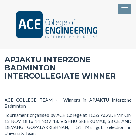
Togg
APJAKTU INTERZONE
BADMINTON
INTERCOLLEGIATE WINNER
ACE COLLEGE TEAM – Winners in APJAKTU Interzone
Badminton
Tournament organised by ACE College at TOSS ACADEMY ON
13 NOV 18 to 14 NOV 18. VISHNU SREEKUMAR, S3 CE AND
DEVANG GOPALAKRISHNAN, S1 ME got selection in
University Team.