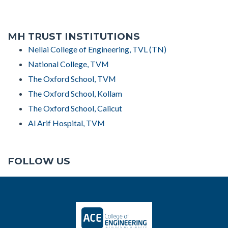
MH TRUST INSTITUTIONS
Nellai College of Engineering, TVL (TN)
National College, TVM
The Oxford School, TVM
The Oxford School, Kollam
The Oxford School, Calicut
Al Arif Hospital, TVM
FOLLOW US