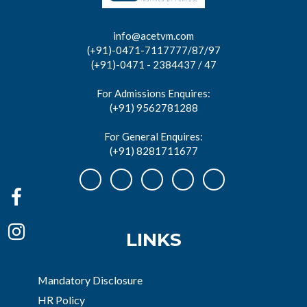
info@acetvm.com
(+91)-0471-7117777/87/97
(+91)-0471 - 2384437 / 47
For Admissions Enquires:
(+91) 9562781288
For General Enquires:
(+91) 8281711677
LINKS
Mandatory Disclosure
HR Policy