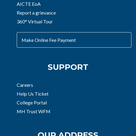
AICTE EoA
Report a grievance
360° Virtual Tour
Make Online Fee Payment
SUPPORT
Careers
Help Us Ticket
College Portal
MH Trust WFM
OUR ADDRESS