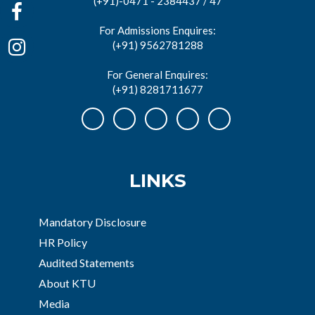
(+91)-0471 - 2384437 / 47
For Admissions Enquires:
(+91) 9562781288
For General Enquires:
(+91) 8281711677
LINKS
Mandatory Disclosure
HR Policy
Audited Statements
About KTU
Media