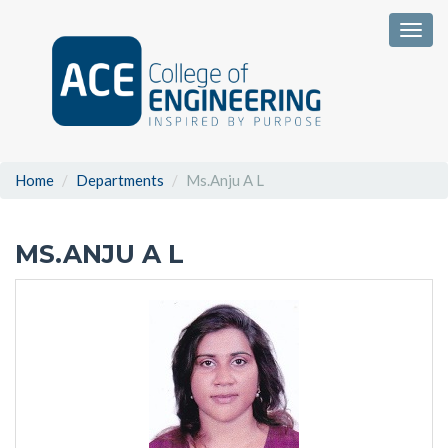
Togg
Home
Departments
Ms.Anju A L
MS.ANJU A L