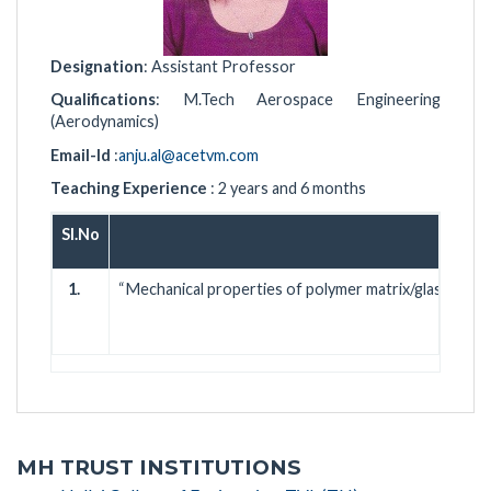
Designation
: Assistant Professor
Qualifications
: M.Tech Aerospace Engineering
(Aerodynamics)
Email-Id
:
anju.al@acetvm.com
Teaching Experience
: 2 years and 6 months
Sl.No
1.
“Mechanical properties of polymer matrix/glass fibe
htt
MH TRUST INSTITUTIONS