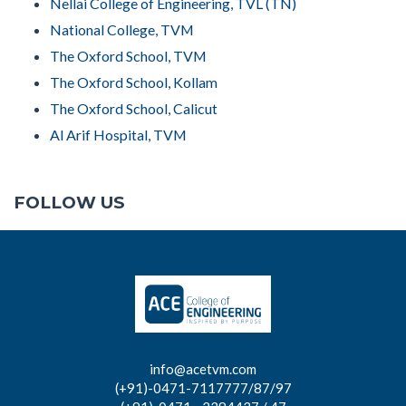
Nellai College of Engineering, TVL (TN)
National College, TVM
The Oxford School, TVM
The Oxford School, Kollam
The Oxford School, Calicut
Al Arif Hospital, TVM
FOLLOW US
info@acetvm.com
(+91)-0471-7117777/87/97