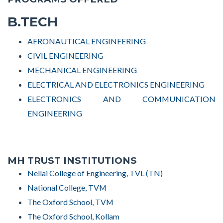
B.TECH
AERONAUTICAL ENGINEERING
CIVIL ENGINEERING
MECHANICAL ENGINEERING
ELECTRICAL AND ELECTRONICS ENGINEERING
ELECTRONICS AND COMMUNICATION
ENGINEERING
MH TRUST INSTITUTIONS
Nellai College of Engineering, TVL (TN)
National College, TVM
The Oxford School, TVM
The Oxford School, Kollam