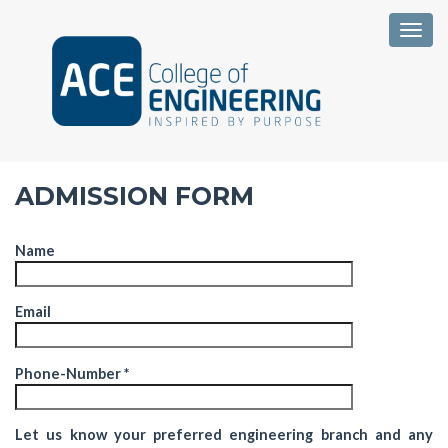
Togg
ADMISSION FORM
Name
Email
Phone-Number *
Let us know your preferred engineering branch and any