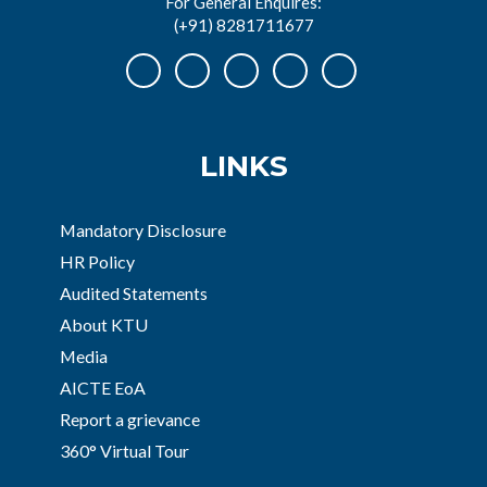
For General Enquires:
(+91) 8281711677
LINKS
Mandatory Disclosure
HR Policy
Audited Statements
About KTU
Media
AICTE EoA
Report a grievance
360° Virtual Tour