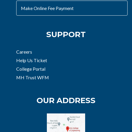
Make Online Fee Payment
SUPPORT
Careers
Help Us Ticket
College Portal
MH Trust WFM
OUR ADDRESS