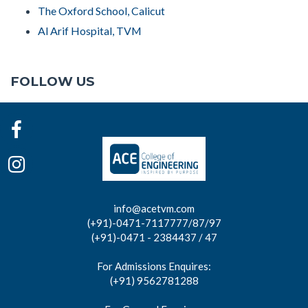
The Oxford School, Calicut
Al Arif Hospital, TVM
FOLLOW US
info@acetvm.com
(+91)-0471-7117777/87/97
(+91)-0471 - 2384437 / 47
For Admissions Enquires:
(+91) 9562781288