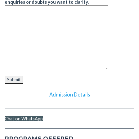
enquiries or doubts you want to clarify.
Admission Details
Chat on WhatsApp
PROGRAMS OFFERED