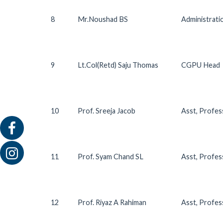
8
Mr.Noushad BS
Administrat
9
Lt.Col(Retd) Saju Thomas
CGPU Head
10
Prof. Sreeja Jacob
Asst, Profes
11
Prof. Syam Chand SL
Asst, Profe
12
Prof. Riyaz A Rahiman
Asst, Profes