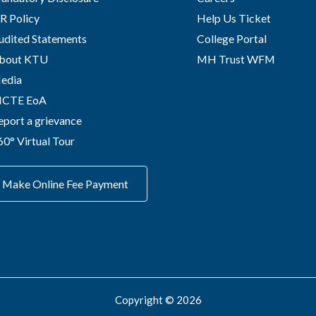
R Policy
Help Us Ticket
udited Statements
College Portal
bout KTU
MH Trust WFM
edia
ICTE EoA
eport a grievance
60° Virtual Tour
Make Online Fee Payment
Copyright © 2026