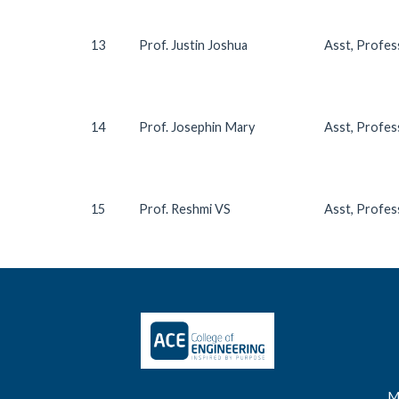
13
Prof. Justin Joshua
Asst, Profe
14
Prof. Josephin Mary
Asst, Profe
15
Prof. Reshmi VS
Asst, Profe
M