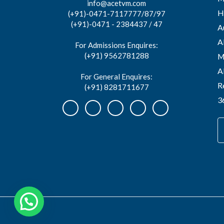
info@acetvm.com
H
(+91)-0471-7117777/87/97
(+91)-0471 - 2384437 / 47
A
A
For Admissions Enquires:
(+91) 9562781288
M
A
For General Enquires:
R
(+91) 8281711677
3