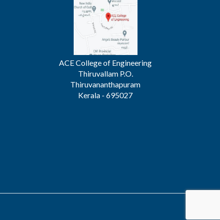
ACE College of Engineering
Thiruvallam P.O.
Thiruvananthapuram
Kerala - 695027