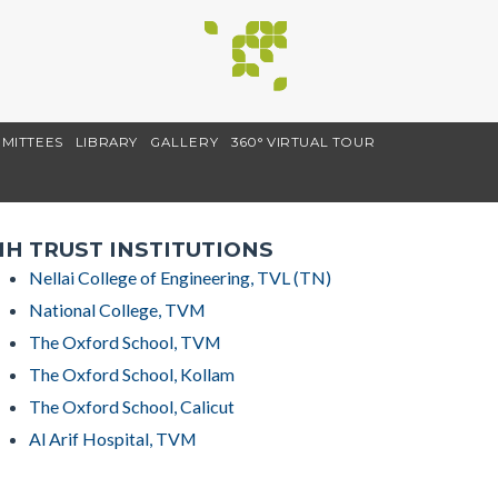
MITTEES
LIBRARY
GALLERY
360° VIRTUAL TOUR
H TRUST INSTITUTIONS
Nellai College of Engineering, TVL (TN)
National College, TVM
The Oxford School, TVM
The Oxford School, Kollam
The Oxford School, Calicut
Al Arif Hospital, TVM