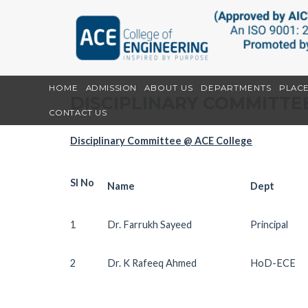
HOME
ADMISSION
ABOUT US
DEPARTMENTS
PLAC
DISCIPLINARY COMMITTE
CONTACT US
Disciplinary Committee @ ACE College
Sl No
Name
Dept
1
Dr. Farrukh Sayeed
Principal
2
Dr. K Rafeeq Ahmed
HoD-ECE