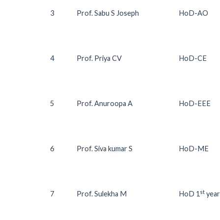
3
Prof. Sabu S Joseph
HoD-AO
4
Prof. Priya CV
HoD-CE
5
Prof. Anuroopa A
HoD-EEE
6
Prof. Siva kumar S
HoD-ME
st
7
Prof. Sulekha M
HoD 1
year