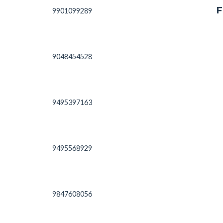
F
9901099289
9048454528
9495397163
9495568929
9847608056