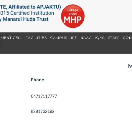
EMENT CELL
FACILITIES
CAMPUS LIFE
NAAC
IQAC
STAFF
COM
E
M
Phone
04717117777
8281932182