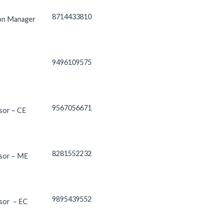
8714433810
ion Manager
9496109575
9567056671
sor – CE
8281552232
ssor – ME
9895439552
sor – EC