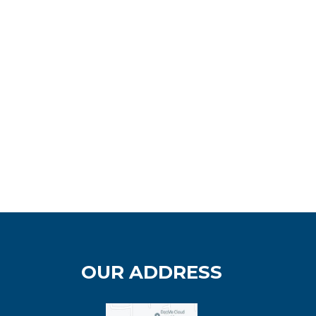
OUR ADDRESS