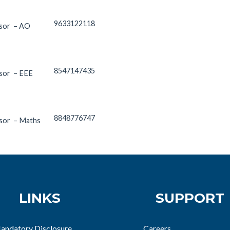
9633122118
ssor – AO
8547147435
ssor – EEE
8848776747
ssor – Maths
LINKS
SUPPORT
andatory Disclosure
Careers