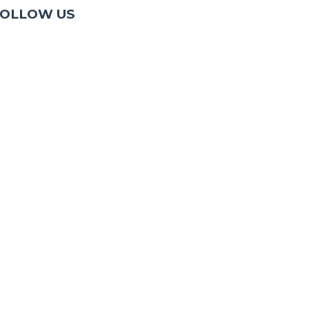
OLLOW US