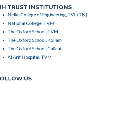
H TRUST INSTITUTIONS
Nellai College of Engineering, TVL (TN)
National College, TVM
The Oxford School, TVM
The Oxford School, Kollam
The Oxford School, Calicut
Al Arif Hospital, TVM
OLLOW US