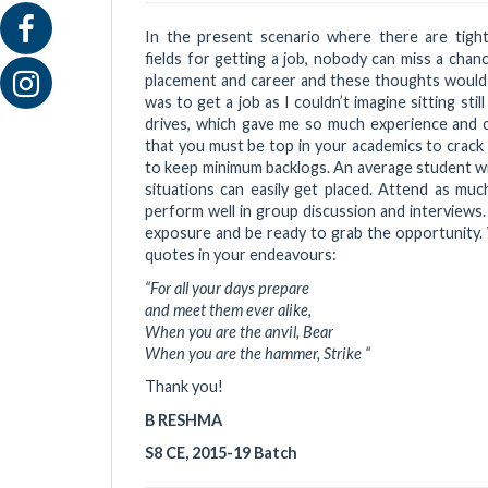
In the present scenario where there are tight 
fields for getting a job, nobody can miss a chan
placement and career and these thoughts would c
was to get a job as I couldn’t imagine sitting sti
drives, which gave me so much experience and c
that you must be top in your academics to crack 
to keep minimum backlogs. An average student wit
situations can easily get placed. Attend as muc
perform well in group discussion and interview
exposure and be ready to grab the opportunity. 
quotes in your endeavours:
“For all your days prepare
and meet them ever alike,
When you are the anvil, Bear
When you are the hammer, Strike “
Thank you!
B RESHMA
S8 CE, 2015-19 Batch