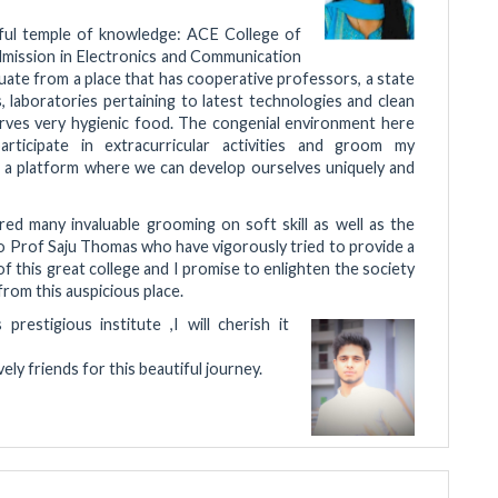
rful temple of knowledge: ACE College of
admission in Electronics and Communication
uate from a place that has cooperative professors, a state
s, laboratories pertaining to latest technologies and clean
rves very hygienic food. The congenial environment here
ticipate in extracurricular activities and groom my
s a platform where we can develop ourselves uniquely and
ed many invaluable grooming on soft skill as well as the
to Prof Saju Thomas who have vigorously tried to provide a
of this great college and I promise to enlighten the society
rom this auspicious place.
estigious institute ,I will cherish it
y friends for this beautiful journey.