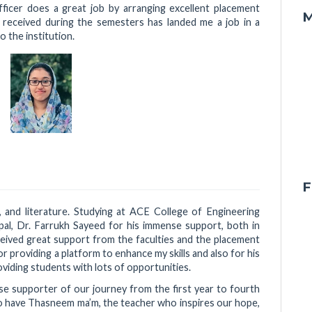
ficer does a great job by arranging excellent placement
M
I received during the semesters has landed me a job in a
 the institution.
F
re, and literature. Studying at ACE College of Engineering
ipal, Dr. Farrukh Sayeed for his immense support, both in
eceived great support from the faculties and the placement
r providing a platform to enhance my skills and also for his
viding students with lots of opportunities.
se supporter of our journey from the first year to fourth
to have Thasneem ma’m, the teacher who inspires our hope,