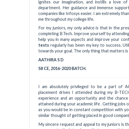
ignites our imagination, and instills a love 
department. Her guidance and immense support
companies like Infosys easier. I am extremely th
me throughout my college life.
For my juniors, my only advice is that in the pres
completing B.Tech. Improve yourself by attendin
help you in many aspects and improve your conf
tests
regularly has been my key to success. Uti
towards your goal. The only thing that matters is 
AATHIRA S D
S8 CE, 2016-2020 BATCH.
I am absolutely privileged to be a part of 
placement drives I attended during my B-TECH
experience and an opportunity and the chance
attained during your academic life . Getting jobs o
as you would be in constant competition with you
similar thought of getting placed in good compan
My sincere request and appeal to my juniors is t