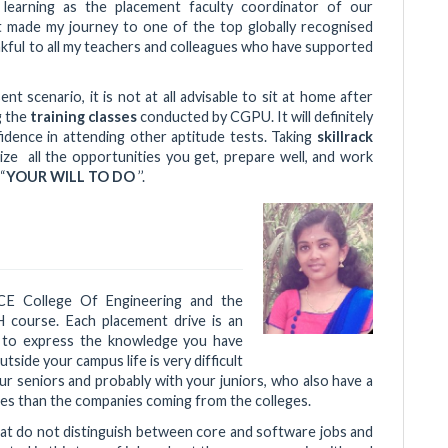
of learning as the placement faculty coordinator of our
 made my journey to one of the top globally recognised
ankful to all my teachers and colleagues who have supported
ent scenario, it is not at all advisable to sit at home after
g the
training classes
conducted by CGPU. It will definitely
idence in attending other aptitude tests. Taking
skillrack
lize all the opportunities you get, prepare well, and work
“
YOUR WILL TO DO
’’.
ACE College Of Engineering and the
 course. Each placement drive is an
 to express the knowledge you have
utside your campus life is very difficult
r seniors and probably with your juniors, who also have a
ies than the companies coming from the colleges.
hat do not distinguish between core and software jobs and