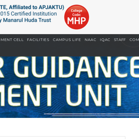
EMENT CELL
FACILITIES
CAMPUS LIFE
NAAC
IQAC
STAFF
COM