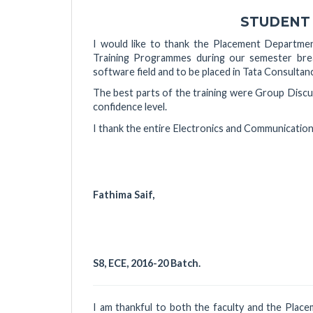
STUDENT
I would like to thank the Placement Departmen
Training Programmes during our semester break
software field and to be placed in Tata Consultan
The best parts of the training were Group Discu
confidence level.
I thank the entire Electronics and Communicatio
Fathima Sai
S8, ECE, 2016-20 Batch.
I am thankful to both the faculty and the Pla