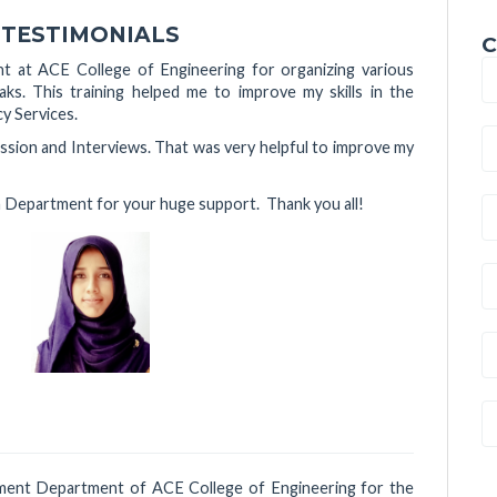
 TESTIMONIALS
C
t at ACE College of Engineering for organizing various
s. This training helped me to improve my skills in the
cy Services.
ssion and Interviews. That was very helpful to improve my
n Department for your huge support. Thank you all!
f,
cement Department of ACE College of Engineering for the