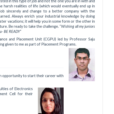
sted in this type of job and not the one you are in with and
 harsh realities of life (which would eventually end up in
 job sincerely and change to a better company with the
learned. Always enrich your industrial knowledge by doing
er vacations; it will help you in some form or the other in
ure. Be ready to take the challenge. “
Wishing all my juniors
 you- BE READY”
dance and Placement Unit (CGPU) led by Professor Saju
ning given to me as part of Placement Programs.
n opportunity to start their career with
ulties of Electronics
ent Cell for their