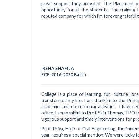
great support they provided. The Placement of
opportunity for all the students. The training 
reputed company for which I’m forever grateful to
IRSHA SHAMLA
ECE, 2016-2020 Batch.
College is a place of learning, fun, culture, lo
transformed my life. I am thankful to the Princ
academics and co-curricular activities. I have r
office. I am thankful to Prof. Saju Thomas, TPO fo
vigorous support and timely interventions for pro
Prof. Priya, HoD of Civil Engineering, the immen
year, requires a special mention. We were lucky 