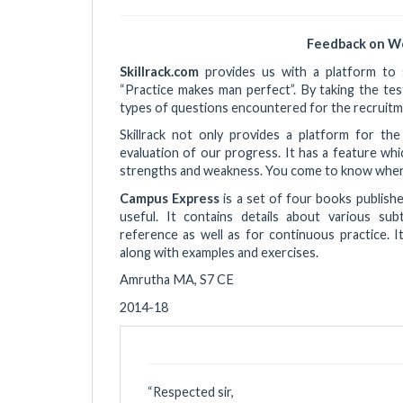
Feedback on W
Skillrack.com
provides us with a platform to s
“Practice makes man perfect”. By taking the te
types of questions encountered for the recruitm
Skillrack not only provides a platform for th
evaluation of our progress. It has a feature wh
strengths and weakness. You come to know where
Campus Express
is a set of four books publish
useful. It contains details about various sub
reference as well as for continuous practice. I
along with examples and exercises.
Amrutha MA, S7 CE
2014-18
“
Respected sir,