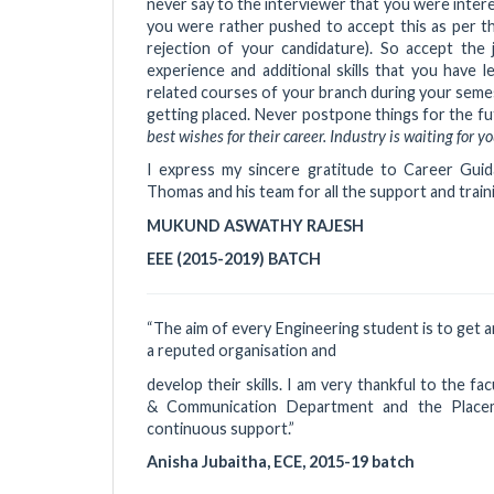
never say to the interviewer that you were intere
you were rather pushed to accept this as per the
rejection of your candidature). So accept the
experience and additional skills that you have 
related courses of your branch during your semest
getting placed. Never postpone things for the fut
best wishes for their career. Industry is waiting for
I express my sincere gratitude to Career Gui
Thomas and his team for all the support and trai
MUKUND ASWATHY RAJESH
EEE (2015-2019) BATCH
“The aim of every Engineering student is to get a
a reputed organisation and
develop their skills. I am very thankful to the fac
& Communication Department and the Placem
continuous support.”
Anisha Jubaitha, ECE, 2015-19 batch