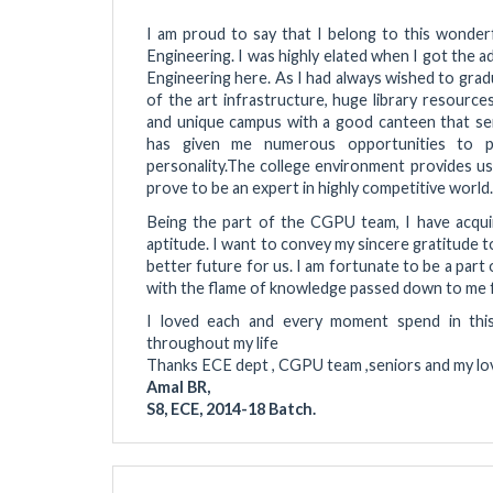
I am proud to say that I belong to this wonde
Engineering. I was highly elated when I got the 
Engineering here. As I had always wished to grad
of the art infrastructure, huge library resource
and unique campus with a good canteen that se
has given me numerous opportunities to par
personality.The college environment provides u
prove to be an expert in highly competitive world.
Being the part of the CGPU team, I have acquir
aptitude. I want to convey my sincere gratitude 
better future for us. I am fortunate to be a part 
with the flame of knowledge passed down to me f
I loved each and every moment spend in this pr
throughout my life
Thanks ECE dept , CGPU team ,seniors and my lovel
Amal BR,
S8, ECE, 2014-18 Batch.