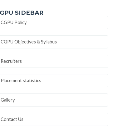
GPU SIDEBAR
CGPU Policy
CGPU Objectives & Syllabus
Recruiters
Placement statistics
Gallery
Contact Us