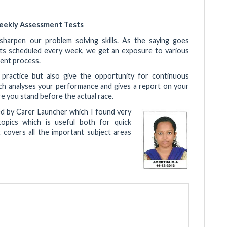
eekly Assessment Tests
harpen our problem solving skills. As the saying goes
sts scheduled every week, we get an exposure to various
ent process.
e practice but also give the opportunity for continuous
ich analyses your performance and gives a report on your
 you stand before the actual race.
ed by Carer Launcher which I found very
topics which is useful both for quick
t covers all the important subject areas