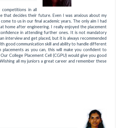
competitions in all
ce that decides their future. Even I was anxious about my
ome to us in our final academic years. The only aim I had
ll at home after engineering. I really enjoyed the placement
onfidence in attending further ones. It is not mandatory
an interview and get placed, but it is always recommended
h good communication skill and ability to handle different
h placements as you can, this will make you confident to
s. Our College Placement Cell (CGPU) would give you good
Wishing all my juniors a great career and remember these