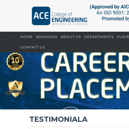
Home
CGPU
Testimoniala
HOME
ADMISSION
ABOUT US
DEPARTMENTS
PLAC
CONTACT US
TESTIMONIALA