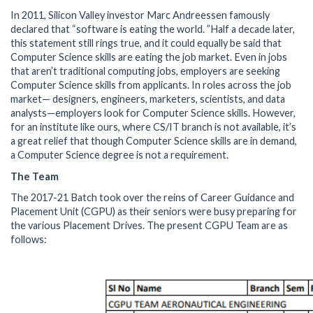
In 2011, Silicon Valley investor Marc Andreessen famously
declared that “software is eating the world. ”Half a decade later,
this statement still rings true, and it could equally be said that
Computer Science skills are eating the job market. Even in jobs
that aren’t traditional computing jobs, employers are seeking
Computer Science skills from applicants. In roles across the job
market— designers, engineers, marketers, scientists, and data
analysts—employers look for Computer Science skills. However,
for an institute like ours, where CS/IT branch is not available, it’s
a great relief that though Computer Science skills are in demand,
a Computer Science degree is not a requirement.
The Team
The 2017-21 Batch took over the reins of Career Guidance and
Placement Unit (CGPU) as their seniors were busy preparing for
the various Placement Drives. The present CGPU Team are as
follows: