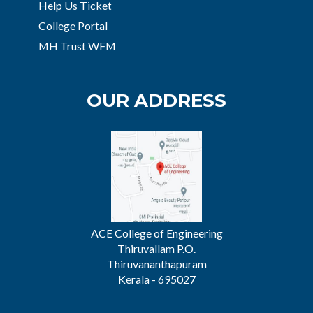
Help Us Ticket
College Portal
MH Trust WFM
OUR ADDRESS
ACE College of Engineering
Thiruvallam P.O.
Thiruvananthapuram
Kerala - 695027