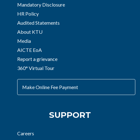
Mandatory Disclosure
HR Policy
Audited Statements
About KTU
Media
AICTE EoA
Report a grievance
360° Virtual Tour
Make Online Fee Payment
SUPPORT
Careers