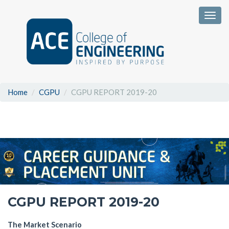
Togg
Home
CGPU
CGPU REPORT 2019-20
CGPU REPORT 2019-20
The Market Scenario