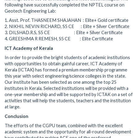
following have successfully completed the NPTEL course on
Geotech Engineering Lab:
1. Asst. Prof. THASNEEM SHAJAHAN : Elite+ Gold certificate
2. NIKHIL NEVIN RICHARD, S5 CE : Elite + Silver Certificate
3. DILSHAD.R.S, S5 CE : Elite + Silver Certificate
4. GREESHMA R REMESH, S5 CE : Elite Certificate
ICT Academy of Kerala
In order to provide the bright students of academic institutions
with opportunities to obtain gainful career, ICT Academy of
Kerala (ICTAK) has formed a premium membership programme
this year with select engineering/science colleges in the state.
Our institute has been selected as one among the top 25
institutes in Kerala. Selected institutions will be provided with a
one-year membership and will be supported by ICTAK on a set of
activities that will help the students, teachers and the institution
at large.
Conclusion
The efforts of the CGPU team, combined with the excellent
academic system and the opportunity for all-round development
have contributed to making ACE one of the preferred