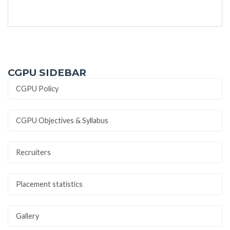
CGPU SIDEBAR
CGPU Policy
CGPU Objectives & Syllabus
Recruiters
Placement statistics
Gallery