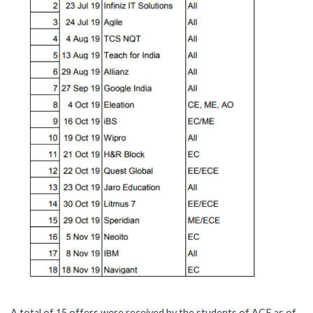
A total of 15 offers were received by the students of ACE as of