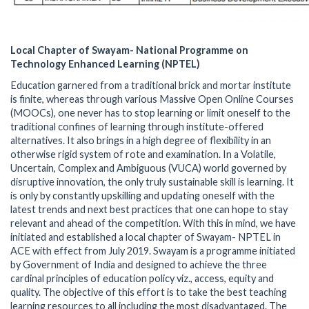
Local Chapter of Swayam- National Programme on
Technology Enhanced Learning (NPTEL)
Education garnered from a traditional brick and mortar institute
is finite, whereas through various Massive Open Online Courses
(MOOCs), one never has to stop learning or limit oneself to the
traditional confines of learning through institute-offered
alternatives. It also brings in a high degree of flexibility in an
otherwise rigid system of rote and examination. In a Volatile,
Uncertain, Complex and Ambiguous (VUCA) world governed by
disruptive innovation, the only truly sustainable skill is learning. It
is only by constantly upskilling and updating oneself with the
latest trends and next best practices that one can hope to stay
relevant and ahead of the competition. With this in mind, we have
initiated and established a local chapter of Swayam- NPTEL in
ACE with effect from July 2019. Swayam is a programme initiated
by Government of India and designed to achieve the three
cardinal principles of education policy viz., access, equity and
quality. The objective of this effort is to take the best teaching
learning resources to all including the most disadvantaged. The