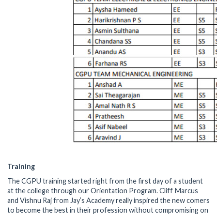
Training
The CGPU training started right from the first day of a student
at the college through our Orientation Program. Cliff Marcus
and Vishnu Raj from Jay’s Academy really inspired the new comers
to become the best in their profession without compromising on