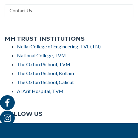
Contact Us
MH TRUST INSTITUTIONS
Nellai College of Engineering, TVL (TN)
National College, TVM
The Oxford School, TVM
The Oxford School, Kollam
The Oxford School, Calicut
Al Arif Hospital, TVM
FOLLOW US