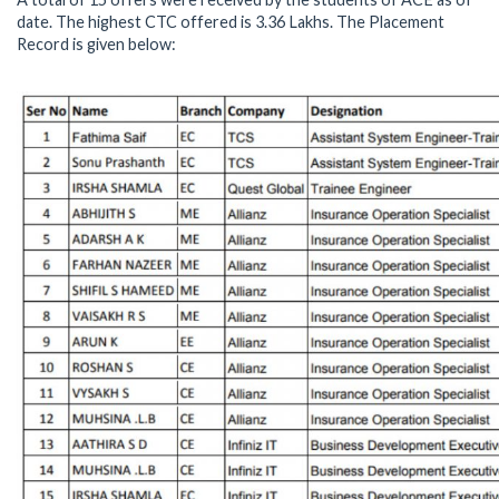
date. The highest CTC offered is 3.36 Lakhs. The Placement
Record is given below: