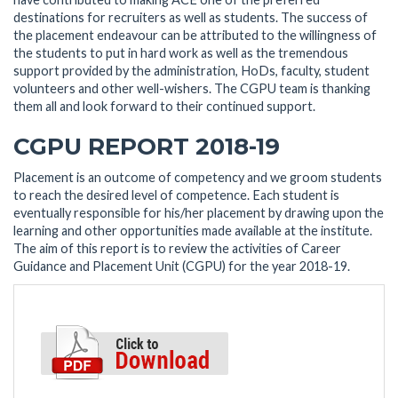
destinations for recruiters as well as students. The success of
the placement endeavour can be attributed to the willingness of
the students to put in hard work as well as the tremendous
support provided by the administration, HoDs, faculty, student
volunteers and other well-wishers. The CGPU team is thanking
them all and look forward to their continued support.
CGPU REPORT 2018-19
Placement is an outcome of competency and we groom students
to reach the desired level of competence. Each student is
eventually responsible for his/her placement by drawing upon the
learning and other opportunities made available at the institute.
The aim of this report is to review the activities of Career
Guidance and Placement Unit (CGPU) for the year 2018-19.