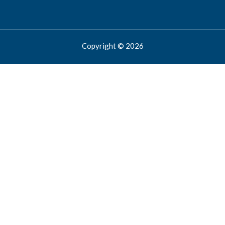
Copyright © 2026