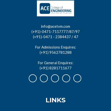
info@acetvm.com
(+91)-0471-7117777/87/97
(+91)-0471 - 2384437 / 47
For Admissions Enquires:
(+91) 9562781288
For General Enquires:
(+91) 8281711677
LINKS