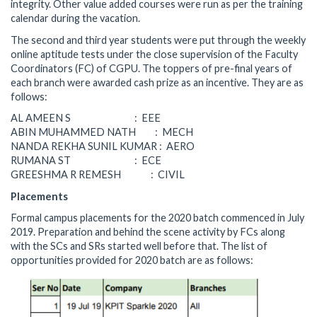
integrity. Other value added courses were run as per the training
calendar during the vacation.
The second and third year students were put through the weekly
online aptitude tests under the close supervision of the Faculty
Coordinators (FC) of CGPU. The toppers of pre-final years of
each branch were awarded cash prize as an incentive. They are as
follows:
AL AMEEN S : EEE
ABIN MUHAMMED NATH : MECH
NANDA REKHA SUNIL KUMAR : AERO
RUMANA ST : ECE
GREESHMA R REMESH : CIVIL
Placements
Formal campus placements for the 2020 batch commenced in July
2019. Preparation and behind the scene activity by FCs along
with the SCs and SRs started well before that. The list of
opportunities provided for 2020 batch are as follows: