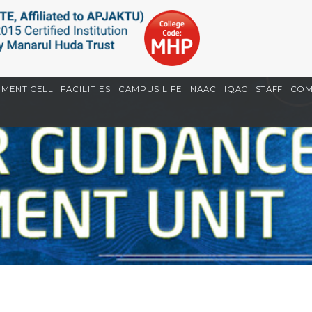
EMENT CELL
FACILITIES
CAMPUS LIFE
NAAC
IQAC
STAFF
COM