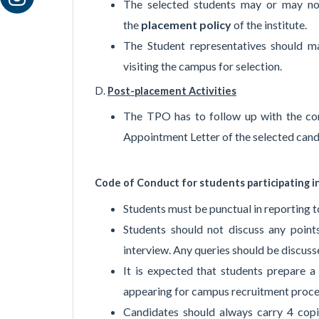
The selected students may or may not
the
placement policy
of the institute.
The Student representatives should m
visiting the campus for selection.
D.
Post-placement Activities
The TPO has to follow up with the co
Appointment Letter of the selected cand
Code of Conduct for students participating i
Students must be punctual in reporting 
Students should not discuss any points
interview. Any queries should be discus
It is expected that students prepare a 
appearing for campus recruitment proce
Candidates should always carry 4 copi