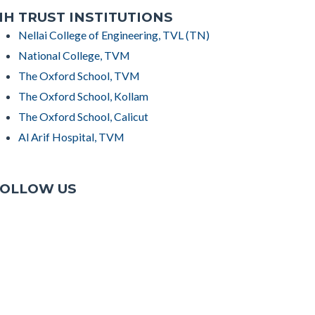
H TRUST INSTITUTIONS
Nellai College of Engineering, TVL (TN)
National College, TVM
The Oxford School, TVM
The Oxford School, Kollam
The Oxford School, Calicut
Al Arif Hospital, TVM
OLLOW US