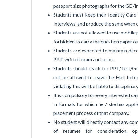
passport size photographs for the GD/I
Students must keep their Identity Card
Interviews, and produce the same when d
Students are not allowed to use mobile p
forbidden to carry the question paper ou
Students are expected to maintain decor
PPT, written exam and so on.
Students should reach for PPT/Test/Gro
not be allowed to leave the Hall befo
violating this will be liable to disciplinar
It is compulsory for every interested c
in formals for which he / she has appli
placement process of that company.
No student will directly contact any com
of resumes for consideration, oppo