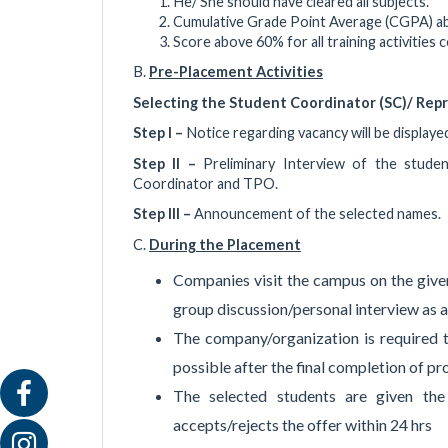
He/ She should have cleared all subjects.
Cumulative Grade Point Average (CGPA) a
Score above 60% for all training activitie
B.
Pre-Placement Activities
Selecting the Student Coordinator (SC)/ Repr
Step I –
Notice regarding vacancy will be displaye
Step II –
Preliminary Interview of the stude
Coordinator and TPO.
Step III –
Announcement of the selected names.
C.
During the Placement
Companies visit the campus on the given
group discussion/personal interview as a 
The company/organization is required to
possible after the final completion of pr
The selected students are given th
accepts/rejects the offer within 24 hrs