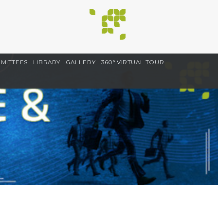
MITTEES
LIBRARY
GALLERY
360° VIRTUAL TOUR