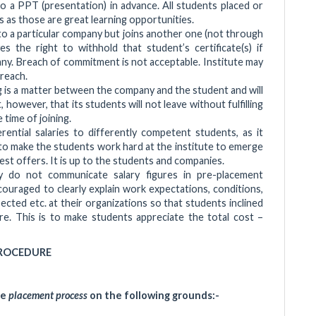
o a PPT (presentation) in advance. All students placed or
 as those are great learning opportunities.
to a particular company but joins another one (not through
s the right to withhold that student’s certificate(s) if
y. Breach of commitment is not acceptable. Institute may
breach.
ng is a matter between the company and the student and will
 however, that its students will not leave without fulfilling
time of joining.
ential salaries to differently competent students, as it
d to make the students work hard at the institute to emerge
st offers. It is up to the students and companies.
do not communicate salary figures in pre-placement
ouraged to clearly explain work expectations, conditions,
ected etc. at their organizations so that students inclined
re. This is to make students appreciate the total cost –
ROCEDURE
he
placement process
on the following grounds:-