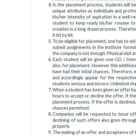
In the placement process, students will be
unique attributes as individuals and prof
his/her intensity of aspiration in a well-
student to keep ready his/her resume to 
creation is a long drawn process. Therefor
it bit by bit.
To be eligible for placement, one has to v
submit assignments in the institute forma
the company is not enough. Physical visit an
Each student will be given one GD / Interv
also, for placement. However this additional
have had their initial chances. Therefore,
and accordingly appear for the respectiv
students serious and sincere. Unlimited ch
When a student has been given an offer by
hours to accept or decline the offer. If th
placement process. If the offer is declined,
chances permitted.
Companies will be requested to issue off
declining of such offers also goes throug
properly.
The making of an offer and acceptance of t