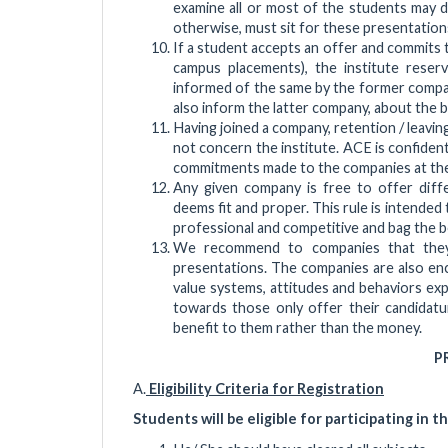
examine all or most of the students may d
otherwise, must sit for these presentations
If a student accepts an offer and commits 
campus placements), the institute reserve
informed of the same by the former compan
also inform the latter company, about the 
Having joined a company, retention / leavi
not concern the institute. ACE is confident,
commitments made to the companies at the 
Any given company is free to offer differ
deems fit and proper. This rule is intende
professional and competitive and bag the be
We recommend to companies that they 
presentations. The companies are also enc
value systems, attitudes and behaviors exp
towards those only offer their candidatu
benefit to them rather than the money.
P
A.
Eligibility Criteria for Registration
Students will be eligible for participating in t