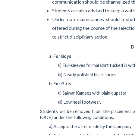
communication should be channelized th
Students are also advised to keep a wat
Under no circumstances should a stu
offered during the course of the selectio
to strict disciplinary action.
D
a. For Boys
(i) Full‐sleeves formal shirt tucked in wi
(ii) Neatly polished black shoes
b. For Girls
(i) Salwar Kameez with plain dupatta
(ii) Low heel footwear.
Students will be removed from the placement p
(OOP) under the following conditions:
a) Accepts the offer made by the Company