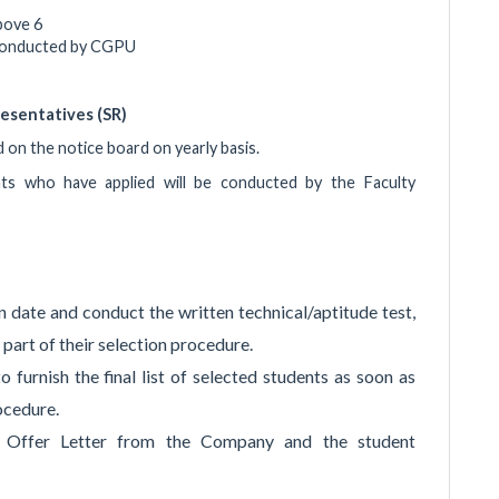
bove 6
s conducted by CGPU
esentatives (SR)
d on the notice board on yearly basis.
nts who have applied will be conducted by the Faculty
 date and conduct the written technical/aptitude test,
part of their selection procedure.
 furnish the final list of selected students as soon as
ocedure.
e Offer Letter from the Company and the student