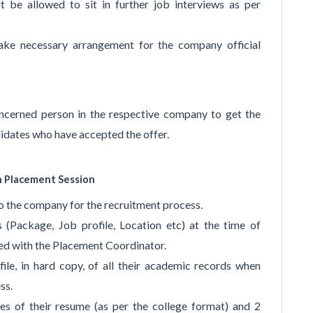
 be allowed to sit in further job interviews as per
ake necessary arrangement for the company official
ncerned person in the respective company to get the
idates who have accepted the offer.
n Placement Session
to the company for the recruitment process.
 (Package, Job profile, Location etc) at the time of
sed with the Placement Coordinator.
file, in hard copy, of all their academic records when
ss.
es of their resume (as per the college format) and 2