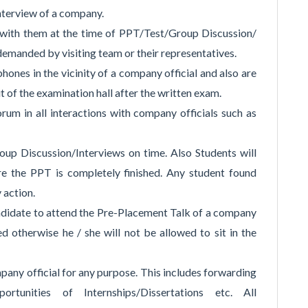
nterview of a company.
 with them at the time of PPT/Test/Group Discussion/
emanded by visiting team or their representatives.
hones in the vicinity of a company official and also are
t of the examination hall after the written exam.
um in all interactions with company officials such as
up Discussion/Interviews on time. Also Students will
re the PPT is completely finished. Any student found
y action.
andidate to attend the Pre-Placement Talk of a company
ed otherwise he / she will not be allowed to sit in the
pany official for any purpose. This includes forwarding
rtunities of Internships/Dissertations etc. All