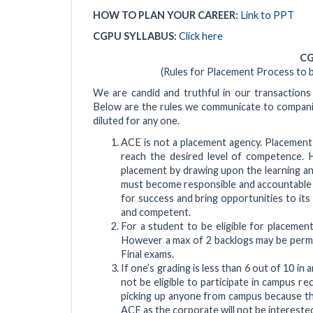
HOW TO PLAN YOUR CAREER:
Link to PPT
CGPU SYLLABUS:
Click here
CG
(Rules for Placement Process to
We are candid and truthful in our transactions
Below are the rules we communicate to companies
diluted for any one.
ACE is not a placement agency. Placemen
reach the desired level of competence. H
placement by drawing upon the learning and
must become responsible and accountable t
for success and bring opportunities to its
and competent.
For a student to be eligible for placement
However a max of 2 backlogs may be permitt
Final exams.
If one’s grading is less than 6 out of 10 in 
not be eligible to participate in campus re
picking up anyone from campus because the
ACE as the corporate will not be interested