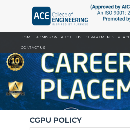
Home
CGPU
CGPU Policy
HOME
ADMISSION
ABOUT US
DEPARTMENTS
PLAC
CONTACT US
CGPU POLICY