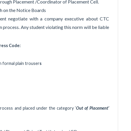
rough Placement /Coordinator of Placement Cell.
ch on the Notice Boards
dent negotiate with a company executive about CTC
n process. Any student violating this norm will be liable
ress Code:
th formal plain trouser
s
rocess and placed under the category ‘
Out of Placement’