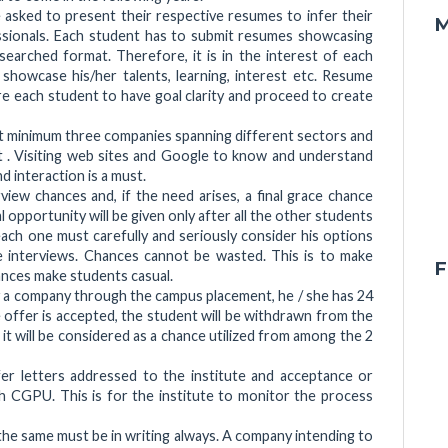
 asked to present their respective resumes to infer their
M
essionals. Each student has to submit resumes showcasing
researched format. Therefore, it is in the interest of each
showcase his/her talents, learning, interest etc. Resume
e each student to have goal clarity and proceed to create
isit minimum three companies spanning different sectors and
t . Visiting web sites and Google to know and understand
d interaction is a must.
iew chances and, if the need arises, a final grace chance
 opportunity will be given only after all the other students
 each one must carefully and seriously consider his options
e interviews. Chances cannot be wasted. This is to make
F
ances make students casual.
 a company through the campus placement, he / she has 24
e offer is accepted, the student will be withdrawn from the
 it will be considered as a chance utilized from among the 2
er letters addressed to the institute and acceptance or
h CGPU. This is for the institute to monitor the process
he same must be in writing always. A company intending to