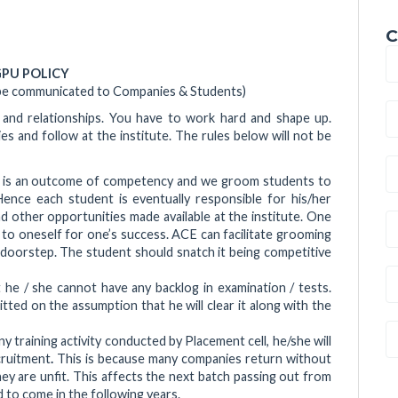
C
PU POLICY
 be communicated to Companies & Students)
 and relationships. You have to work hard and shape up.
 and follow at the institute. The rules below will not be
t is an outcome of competency and we groom students to
ence each student is eventually responsible for his/her
 other opportunities made available at the institute. One
o oneself for one’s success. ACE can facilitate grooming
 doorstep. The student should snatch it being competitive
 he / she cannot have any backlog in examination / tests.
ed on the assumption that he will clear it along with the
any training activity conducted by Placement cell, he/she will
cruitment
.
This is because many companies return without
y are unfit. This affects the next batch passing out from
 to come in the following years.