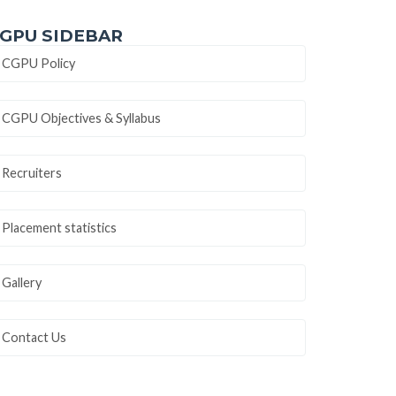
GPU SIDEBAR
CGPU Policy
CGPU Objectives & Syllabus
Recruiters
Placement statistics
Gallery
Contact Us