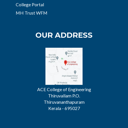
College Portal
MH Trust WFM
OUR ADDRESS
ACE College of Engineering
Thiruvallam P.O.
Thiruvananthapuram
Kerala - 695027