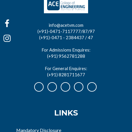
info@acetvm.com
(+91)-0471-7117777/87/97
(+91)-0471 - 2384437 / 47
For Admissions Enquires:
(+91) 9562781288
For General Enquires:
(+91) 8281711677
LINKS
Mandatory Disclosure