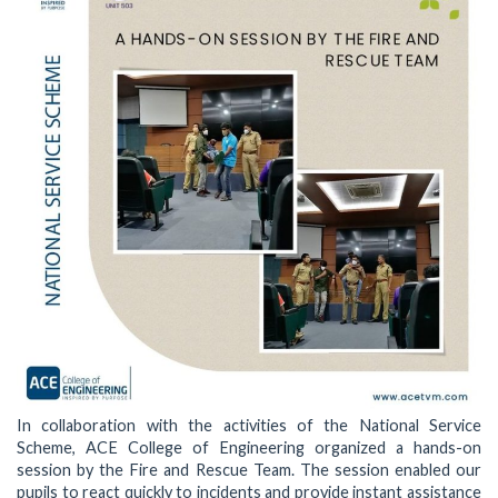
In collaboration with the activities of the National Service
Scheme, ACE College of Engineering organized a hands-on
session by the Fire and Rescue Team. The session enabled our
pupils to react quickly to incidents and provide instant assistance