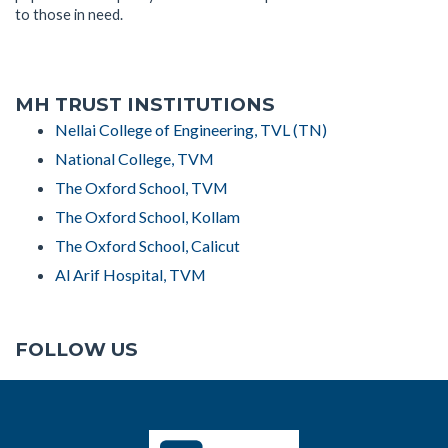
to those in need.
MH TRUST INSTITUTIONS
Nellai College of Engineering, TVL (TN)
National College, TVM
The Oxford School, TVM
The Oxford School, Kollam
The Oxford School, Calicut
Al Arif Hospital, TVM
FOLLOW US