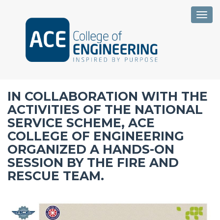
Togg
IN COLLABORATION WITH THE
ACTIVITIES OF THE NATIONAL
SERVICE SCHEME, ACE
COLLEGE OF ENGINEERING
ORGANIZED A HANDS-ON
SESSION BY THE FIRE AND
RESCUE TEAM.