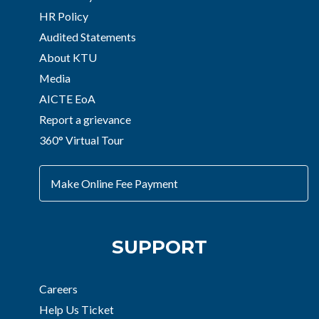
HR Policy
Audited Statements
About KTU
Media
AICTE EoA
Report a grievance
360° Virtual Tour
Make Online Fee Payment
SUPPORT
Careers
Help Us Ticket