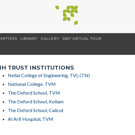
MITTEES
LIBRARY
GALLERY
360° VIRTUAL TOUR
H TRUST INSTITUTIONS
Nellai College of Engineering, TVL (TN)
National College, TVM
The Oxford School, TVM
The Oxford School, Kollam
The Oxford School, Calicut
Al Arif Hospital, TVM