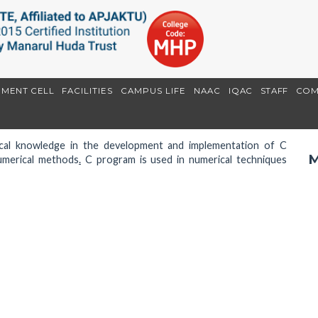
EMENT CELL
FACILITIES
CAMPUS LIFE
NAAC
IQAC
STAFF
COM
tical knowledge in the development and implementation of C
M
umerical methods
.
C program is used in numerical techniques