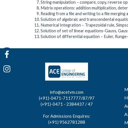
String manipulation – compare, copy, reverse o
Matrix operations: addition multiplication, dete
Reading from a file and writing to a file merging 
Solution of algebraic and transcendental equa
Numerical Integration – Trapezoidal rule, Simps
Solution of set of linear equations-Gauss, Gau
Solution of differential equation – Euler, Rung
M
info@acetvm.com
H
(+91)-0471-7117777/87/97
(+91)-0471 - 2384437 / 47
A
A
For Admissions Enquires:
(+91) 9562781288
M