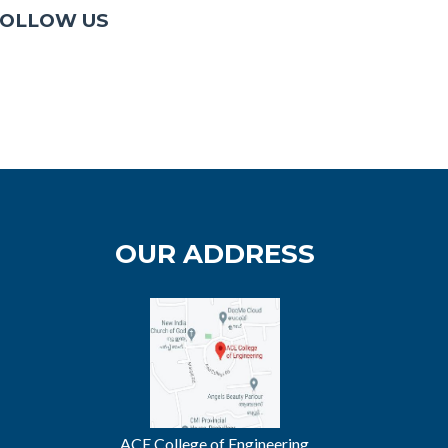
OLLOW US
OUR ADDRESS
ACE College of Engineering