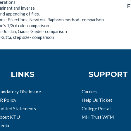
perations
F
rminant and inverse
and appending of files.
tions: Bisections, Newton- Raphson method- comparison
on’s 1/3rd rule-comparison.
ss-Jordan, Gauss-Siedel- comparison
e-Kutta, step size- comparison
LINKS
SUPPORT
andatory Disclosure
Careers
R Policy
Help Us Ticket
udited Statements
College Portal
bout KTU
MH Trust WFM
edia