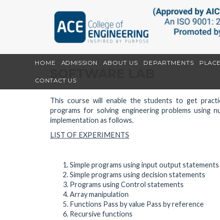
HOME
ADMISSION
ABOUT US
DEPARTMENTS
PLAC
SOFTWARE LAB
CONTACT US
This course will enable the students to get prac
programs for solving engineering problems using n
implementation as follows.
LIST OF EXPERIMENTS
Simple programs using input output statements
Simple programs using decision statements
Programs using Control statements
Array manipulation
Functions Pass by value Pass by reference
Recursive functions