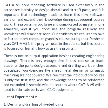
CATIA V5 solid modeling software is used extensively in the
aerospace industry to design aircraft and aircraft parts, and it is
important that technology students learn this new software
early on and expand their knowledge during subsequent course
work. The program is too large and complicated to master in one
semester, and if you don’t use the program regularly the
knowledge will disappear soon. Our students are required to take
an introductory computer graphics course during their freshmen
year. CATIA V5 is the program used in the course, but this course
is focused on learning how to use the program.
There is not an output application besides creating engineering
drawings. There is only enough time in this course to teach
students the parts design, assembly, and drafting work benches.
Specialized workbenches like sheet metal design or prismatic
machining are not covered. We feel that the introductory course
is only the first step, and the knowledge needs to be reinforced
and expanded in specific aviation courses where CATIA V5 will be
used to fabricate parts with CNC equipment.
List of Experiments:
1) Design and drafting of riveted joints