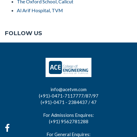
The Oxford School, Calicut
Al Arif Hospital, TVM
FOLLOW US
info@acetvm.com
(+91)-0471-7117777/87/97
(+91)-0471 - 2384437 / 47
For Admissions Enquires:
(+91) 9562781288
For General Enquires: