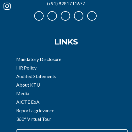
(+91) 8281711677
LINKS
Mandatory Disclosure
HR Policy
Audited Statements
About KTU
Media
AICTE EoA
Report a grievance
360° Virtual Tour