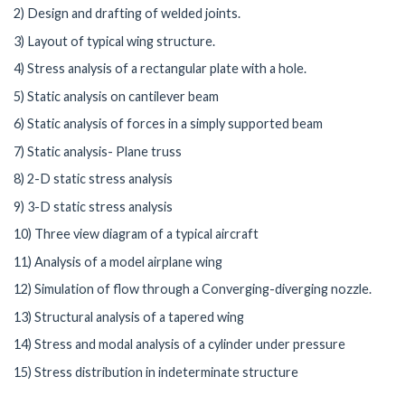
2) Design and drafting of welded joints.
3) Layout of typical wing structure.
4) Stress analysis of a rectangular plate with a hole.
5) Static analysis on cantilever beam
6) Static analysis of forces in a simply supported beam
7) Static analysis- Plane truss
8) 2-D static stress analysis
9) 3-D static stress analysis
10) Three view diagram of a typical aircraft
11) Analysis of a model airplane wing
12) Simulation of flow through a Converging-diverging nozzle.
13) Structural analysis of a tapered wing
14) Stress and modal analysis of a cylinder under pressure
15) Stress distribution in indeterminate structure