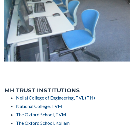
MH TRUST INSTITUTIONS
Nellai College of Engineering, TVL (TN)
National College, TVM
The Oxford School, TVM
The Oxford School, Kollam