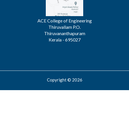
ACE College of Engineering
Thiruvallam P.O.
Thiruvananthapuram
Kerala - 695027
Copyright © 2026