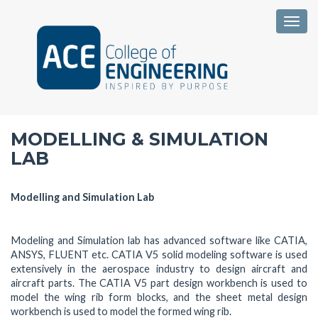
Togg
MODELLING & SIMULATION
LAB
Modelling and Simulation Lab
Modeling and Simulation lab has advanced software like CATIA,
ANSYS, FLUENT etc. CATIA V5 solid modeling software is used
extensively in the aerospace industry to design aircraft and
aircraft parts. The CATIA V5 part design workbench is used to
model the wing rib form blocks, and the sheet metal design
workbench is used to model the formed wing rib.