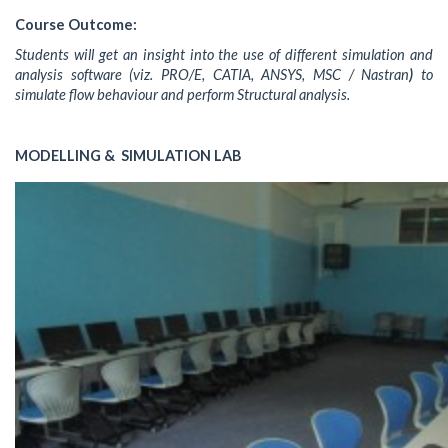
Course Outcome:
Students will get an insight into the use of different simulation and
analysis software (viz. PRO/E, CATIA, ANSYS, MSC / Nastran
)
to
simulate flow behaviour and perform Structural analysis.
MODELLING & SIMULATION LAB