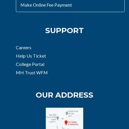
Make Online Fee Payment
SUPPORT
Careers
Help Us Ticket
College Portal
MH Trust WFM
OUR ADDRESS