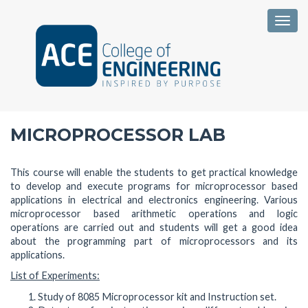
Togg
MICROPROCESSOR LAB
This course will enable the students to get practical knowledge
to develop and execute programs for microprocessor based
applications in electrical and electronics engineering. Various
microprocessor based arithmetic operations and logic
operations are carried out and students will get a good idea
about the programming part of microprocessors and its
applications.
List of Experiments:
Study of 8085 Microprocessor kit and Instruction set.