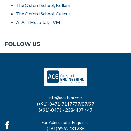
The Oxford School, Kollam
The Oxford School, Calicut
Al Arif Hospital, TVM
FOLLOW US
info@acetvm.com
(+91)-0471-7117777/87/97
(+91)-0471 - 2384437 / 47
For Admissions Enquires:
(+91) 9562781288