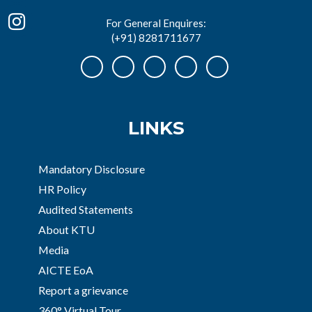
For General Enquires:
(+91) 8281711677
LINKS
Mandatory Disclosure
HR Policy
Audited Statements
About KTU
Media
AICTE EoA
Report a grievance
360° Virtual Tour