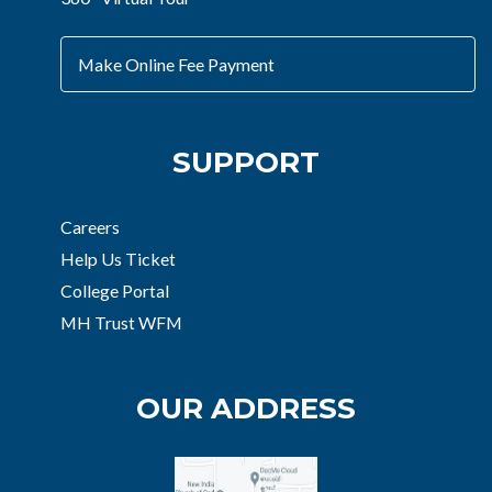
Make Online Fee Payment
SUPPORT
Careers
Help Us Ticket
College Portal
MH Trust WFM
OUR ADDRESS