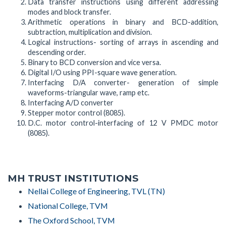
Data transfer instructions using different addressing
modes and block transfer.
Arithmetic operations in binary and BCD-addition,
subtraction, multiplication and division.
Logical instructions- sorting of arrays in ascending and
descending order.
Binary to BCD conversion and vice versa.
Digital I/O using PPI-square wave generation.
Interfacing D/A converter- generation of simple
waveforms-triangular wave, ramp etc.
Interfacing A/D converter
Stepper motor control (8085).
D.C. motor control-interfacing of 12 V PMDC motor
(8085).
MH TRUST INSTITUTIONS
Nellai College of Engineering, TVL (TN)
National College, TVM
The Oxford School, TVM