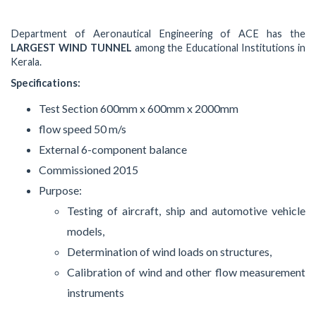
Department of Aeronautical Engineering of ACE has the
LARGEST WIND TUNNEL
among the Educational Institutions in
Kerala.
Specifications:
Test Section 600mm x 600mm x 2000mm
flow speed 50 m/s
External 6-component balance
Commissioned 2015
Purpose:
Testing of aircraft, ship and automotive vehicle
models,
Determination of wind loads on structures,
Calibration of wind and other flow measurement
instruments