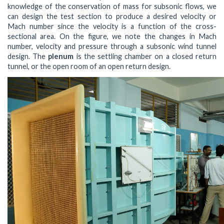
knowledge of the conservation of mass for subsonic flows, we
can design the test section to produce a desired velocity or
Mach number since the velocity is a function of the cross-
sectional area. On the figure, we note the changes in Mach
number, velocity and pressure through a subsonic wind tunnel
design. The
plenum
is the settling chamber on a closed return
tunnel, or the open room of an open return design.