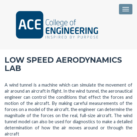
Togg
LOW SPEED AERODYNAMICS
LAB
A wind tunnel is a machine which can simulate the movement of
air around an aircraft in flight. In the wind tunnel, the aeronautical
engineer can control the conditions that effect the forces and
motion of the aircraft. By making careful measurements of the
forces on a model of the aircraft. the engineer can determine the
magnitude of the forces on the real, full-size aircraft. The wind
tunnel model can also be used for diagnostics to make a detailed
determination of how the air moves around or through the
aircraft