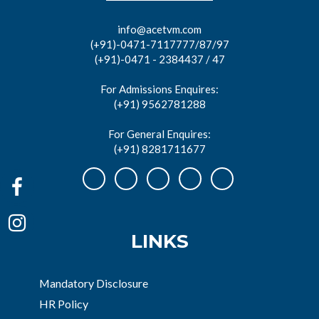
info@acetvm.com
(+91)-0471-7117777/87/97
(+91)-0471 - 2384437 / 47
For Admissions Enquires:
(+91) 9562781288
For General Enquires:
(+91) 8281711677
LINKS
Mandatory Disclosure
HR Policy