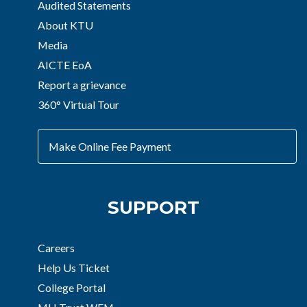
Audited Statements
About KTU
Media
AICTE EoA
Report a grievance
360° Virtual Tour
Make Online Fee Payment
SUPPORT
Careers
Help Us Ticket
College Portal