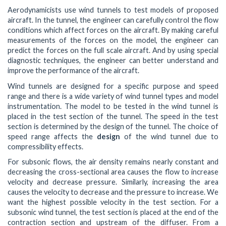
Aerodynamicists use wind tunnels to test models of proposed
aircraft. In the tunnel, the engineer can carefully control the flow
conditions which affect forces on the aircraft. By making careful
measurements of the forces on the model, the engineer can
predict the forces on the full scale aircraft. And by using special
diagnostic techniques, the engineer can better understand and
improve the performance of the aircraft.
Wind tunnels are designed for a specific purpose and speed
range and there is a wide variety of wind tunnel types and model
instrumentation. The model to be tested in the wind tunnel is
placed in the test section of the tunnel. The speed in the test
section is determined by the design of the tunnel. The choice of
speed range affects the
design
of the wind tunnel due to
compressibility effects.
For subsonic flows, the air density remains nearly constant and
decreasing the cross-sectional area causes the flow to increase
velocity and decrease pressure. Similarly, increasing the area
causes the velocity to decrease and the pressure to increase. We
want the highest possible velocity in the test section. For a
subsonic wind tunnel, the test section is placed at the end of the
contraction section and upstream of the diffuser. From a