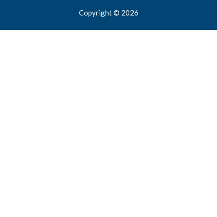
Copyright © 2026