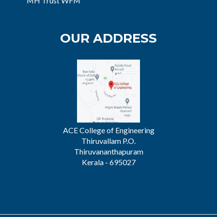
MH Trust WFM
OUR ADDRESS
ACE College of Engineering
Thiruvallam P.O.
Thiruvananthapuram
Kerala - 695027