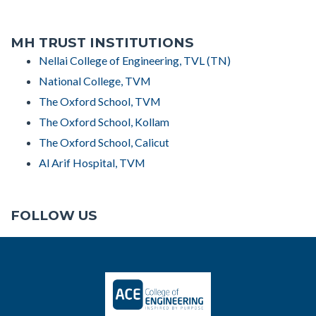
MH TRUST INSTITUTIONS
Nellai College of Engineering, TVL (TN)
National College, TVM
The Oxford School, TVM
The Oxford School, Kollam
The Oxford School, Calicut
Al Arif Hospital, TVM
FOLLOW US