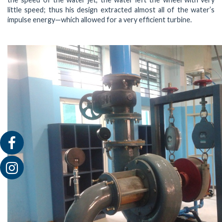
little speed; thus his design extracted almost all of the water’s
impulse energy—which allowed for a very efficient turbine.