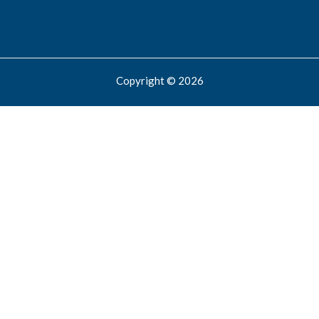
Copyright © 2026