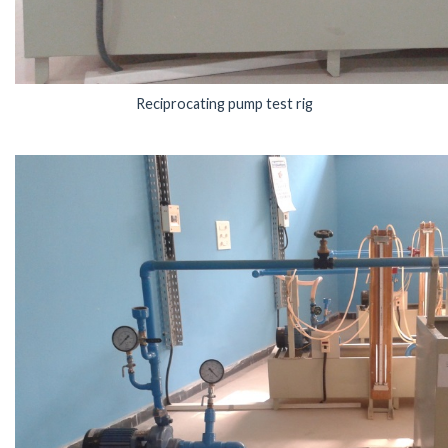
Reciprocating pump test rig