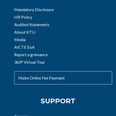
Mandatory Disclosure
HR Policy
Audited Statements
About KTU
Media
AICTE EoA
Report a grievance
360° Virtual Tour
Make Online Fee Payment
SUPPORT