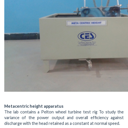
Metacentric height apparatus
The lab contains a Pelton wheel turbine test rig To study the
variance of the power output and overall efficiency against
discharge with the head retained as a constant at normal speed.