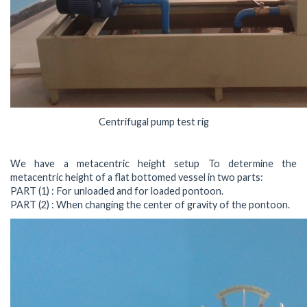
Centrifugal pump test rig
We have a metacentric height setup To determine the
metacentric height of a flat bottomed vessel in two parts:
PART (1) : For unloaded and for loaded pontoon.
PART (2) : When changing the center of gravity of the pontoon.