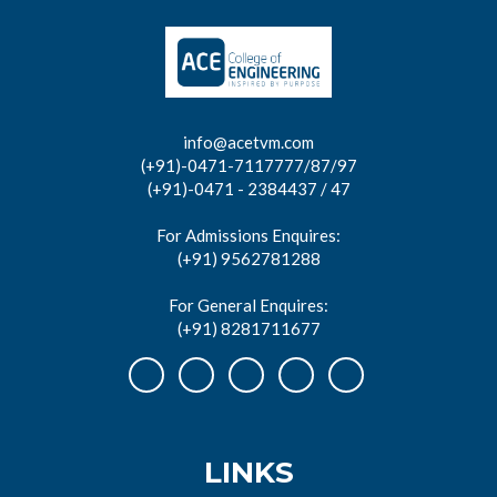
info@acetvm.com
(+91)-0471-7117777/87/97
(+91)-0471 - 2384437 / 47
For Admissions Enquires:
(+91) 9562781288
For General Enquires:
(+91) 8281711677
LINKS