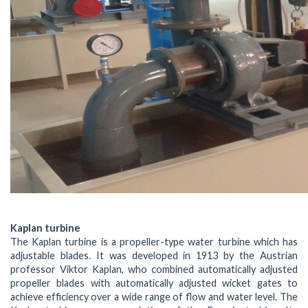
Kaplan turbine
The Kaplan turbine is a propeller-type water turbine which has
adjustable blades. It was developed in 1913 by the Austrian
professor Viktor Kaplan, who combined automatically adjusted
propeller blades with automatically adjusted wicket gates to
achieve efficiency over a wide range of flow and water level. The