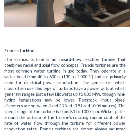
Francis turbine
The Francis turbine is an inward-flow reaction turbine that
combines radial and axial flow concepts. Francis turbines are the
most common water turbine in use today. They operate in a
water head from 40 to 600 m (130 to 2,000 ft) and are primarily
used for electrical power production. The generators which
most often use this type of turbine, have a power output which
generally ranges just a few kilowatts up to 800 MW, though mini-
hydro installations may be lower. Penstock (input pipes)
diameters are between 3 and 33 feet (0.91 and 10.06 metres). The
speed range of the turbine is from 83 to 1000 rpm. Wicket gates
around the outside of the turbine’s rotating runner control the
rate of water flow through the turbine for different power
production rates. Francis turbines are almost always mounted