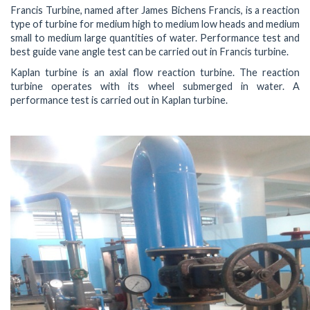
Francis Turbine, named after James Bichens Francis, is a reaction
type of turbine for medium high to medium low heads and medium
small to medium large quantities of water. Performance test and
best guide vane angle test can be carried out in Francis turbine.
Kaplan turbine is an axial flow reaction turbine. The reaction
turbine operates with its wheel submerged in water. A
performance test is carried out in Kaplan turbine.