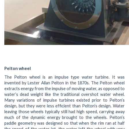
Pelton wheel
The Pelton wheel is an impulse type water turbine. It was
invented by Lester Allan Pelton in the 1870s. The Pelton wheel
extracts energy from the impulse of moving water, as opposed to
water’s dead weight like the traditional overshot water wheel.
Many variations of impulse turbines existed prior to Pelton’s
design, but they were less efficient than Pelton’s design. Water
leaving those wheels typically still had high speed, carrying away
much of the dynamic energy brought to the wheels. Pelton’s
paddle geometry was designed so that when the rim ran at half
the speed of the water jet, the water left the wheel with very