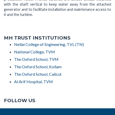
with the shaft vertical to keep water away from the attached
generator and to facilitate installation and maintenance access to
it and the turbine.
MH TRUST INSTITUTIONS
Nellai College of Engineering, TVL (TN)
National College, TVM
The Oxford School, TVM
The Oxford School, Kollam
The Oxford School, Calicut
Al Arif Hospital, TVM
FOLLOW US