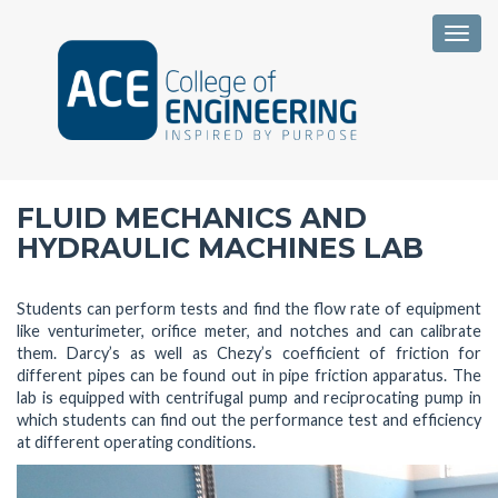
Togg
FLUID MECHANICS AND
HYDRAULIC MACHINES LAB
Students can perform tests and find the flow rate of equipment
like venturimeter, orifice meter, and notches and can calibrate
them. Darcy’s as well as Chezy’s coefficient of friction for
different pipes can be found out in pipe friction apparatus. The
lab is equipped with centrifugal pump and reciprocating pump in
which students can find out the performance test and efficiency
at different operating conditions.