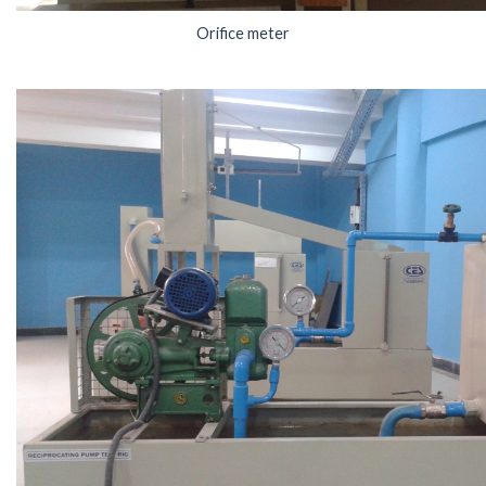
Orifice meter