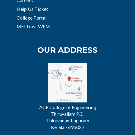
Careers
Help Us Ticket
College Portal
MH Trust WFM
OUR ADDRESS
ACE College of Engineering
Thiruvallam P.O.
Thiruvananthapuram
Kerala - 695027