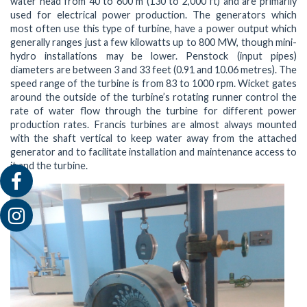
water head from 40 to 600 m (130 to 2,000 ft) and are primarily
used for electrical power production. The generators which
most often use this type of turbine, have a power output which
generally ranges just a few kilowatts up to 800 MW, though mini-
hydro installations may be lower. Penstock (input pipes)
diameters are between 3 and 33 feet (0.91 and 10.06 metres). The
speed range of the turbine is from 83 to 1000 rpm. Wicket gates
around the outside of the turbine’s rotating runner control the
rate of water flow through the turbine for different power
production rates. Francis turbines are almost always mounted
with the shaft vertical to keep water away from the attached
generator and to facilitate installation and maintenance access to
it and the turbine.