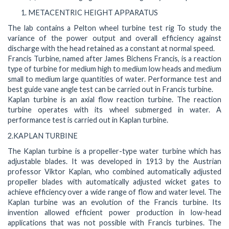
METACENTRIC HEIGHT APPARATUS
The lab contains a Pelton wheel turbine test rig To study the
variance of the power output and overall efficiency against
discharge with the head retained as a constant at normal speed.
Francis Turbine, named after James Bichens Francis, is a reaction
type of turbine for medium high to medium low heads and medium
small to medium large quantities of water. Performance test and
best guide vane angle test can be carried out in Francis turbine.
Kaplan turbine is an axial flow reaction turbine. The reaction
turbine operates with its wheel submerged in water. A
performance test is carried out in Kaplan turbine.
2.KAPLAN TURBINE
The Kaplan turbine is a propeller-type water turbine which has
adjustable blades. It was developed in 1913 by the Austrian
professor Viktor Kaplan, who combined automatically adjusted
propeller blades with automatically adjusted wicket gates to
achieve efficiency over a wide range of flow and water level. The
Kaplan turbine was an evolution of the Francis turbine. Its
invention allowed efficient power production in low-head
applications that was not possible with Francis turbines. The