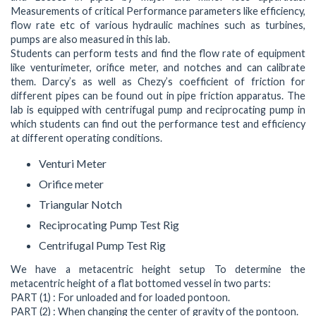
Measurements of critical Performance parameters like efficiency,
flow rate etc of various hydraulic machines such as turbines,
pumps are also measured in this lab.
Students can perform tests and find the flow rate of equipment
like venturimeter, orifice meter, and notches and can calibrate
them. Darcy’s as well as Chezy’s coefficient of friction for
different pipes can be found out in pipe friction apparatus. The
lab is equipped with centrifugal pump and reciprocating pump in
which students can find out the performance test and efficiency
at different operating conditions.
Venturi Meter
Orifice meter
Triangular Notch
Reciprocating Pump Test Rig
Centrifugal Pump Test Rig
We have a metacentric height setup To determine the
metacentric height of a flat bottomed vessel in two parts:
PART (1) : For unloaded and for loaded pontoon.
PART (2) : When changing the center of gravity of the pontoon.