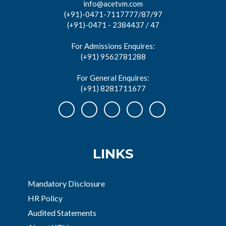
info@acetvm.com
(+91)-0471-7117777/87/97
(+91)-0471 - 2384437 / 47
For Admissions Enquires:
(+91) 9562781288
For General Enquires:
(+91) 8281711677
LINKS
Mandatory Disclosure
HR Policy
Audited Statements