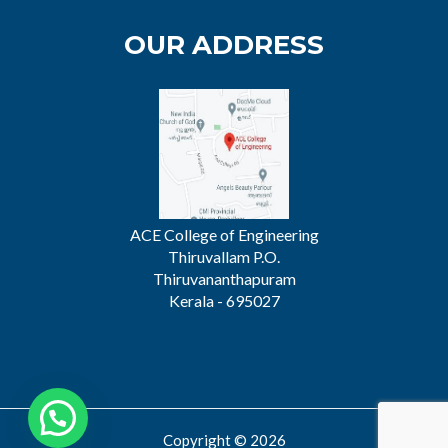
OUR ADDRESS
ACE College of Engineering
Thiruvallam P.O.
Thiruvananthapuram
Kerala - 695027
Copyright © 2026