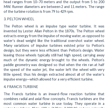
head ranges from 10–70 meters and the output from 5 to 200
MW. Runner diameters are between 2 and 11 meters. The range
of the turbine rotation is from 79 to 429 rpm.
3. PELTON WHEEL
The Pelton wheel is an impulse type water turbine. It was
invented by Lester Allan Pelton in the 1870s. The Pelton wheel
extracts energy from the impulse of moving water, as opposed to
water’s dead weight like the traditional overshot water wheel.
Many variations of impulse turbines existed prior to Pelton’s
design, but they were less efficient than Pelton’s design. Water
leaving those wheels typically still had high speed, carrying away
much of the dynamic energy brought to the wheels. Pelton’s
paddle geometry was designed so that when the rim ran at half
the speed of the water jet, the water left the wheel with very
little speed; thus his design extracted almost all of the water’s
impulse energy—which allowed for a very efficient turbine.
4. FRANCIS TURBINE
The Francis turbine is an inward-flow reaction turbine that
combines radial and axial flow concepts. Francis turbines are the
most common water turbine in use today. They operate in a