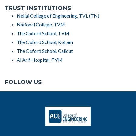
TRUST INSTITUTIONS
Nellai College of Engineering, TVL (TN)
National College, TVM
The Oxford School, TVM
The Oxford School, Kollam
The Oxford School, Calicut
Al Arif Hospital, TVM
FOLLOW US