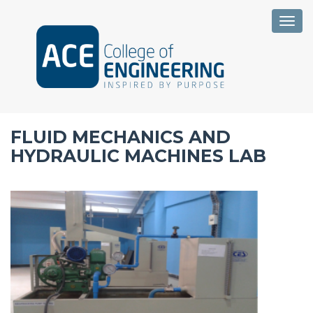
Togg
FLUID MECHANICS AND
HYDRAULIC MACHINES LAB