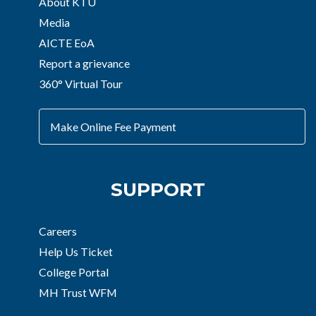
About KTU
Media
AICTE EoA
Report a grievance
360° Virtual Tour
Make Online Fee Payment
SUPPORT
Careers
Help Us Ticket
College Portal
MH Trust WFM