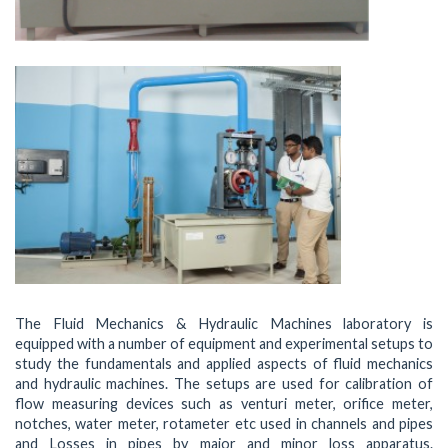
The Fluid Mechanics & Hydraulic Machines laboratory is
equipped with a number of equipment and experimental setups to
study the fundamentals and applied aspects of fluid mechanics
and hydraulic machines. The setups are used for calibration of
flow measuring devices such as venturi meter, orifice meter,
notches, water meter, rotameter etc used in channels and pipes
and Losses in pipes by major and minor loss apparatus.