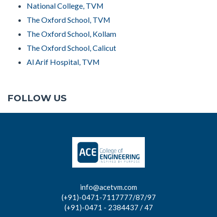
National College, TVM
The Oxford School, TVM
The Oxford School, Kollam
The Oxford School, Calicut
Al Arif Hospital, TVM
FOLLOW US
info@acetvm.com
(+91)-0471-7117777/87/97
(+91)-0471 - 2384437 / 47