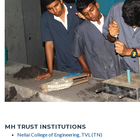
MH TRUST INSTITUTIONS
Nellai College of Engineering, TVL (TN)