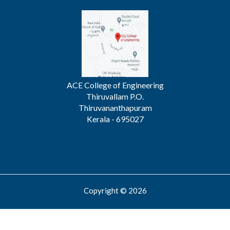
ACE College of Engineering
Thiruvallam P.O.
Thiruvananthapuram
Kerala - 695027
Copyright © 2026