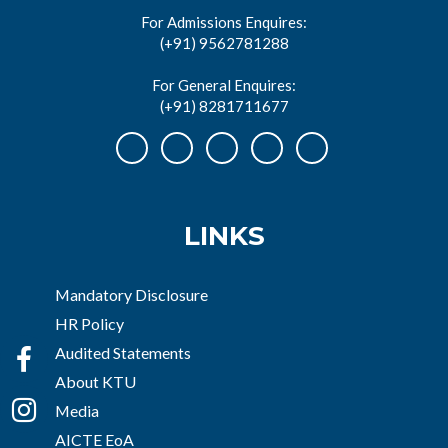
For Admissions Enquires:
(+91) 9562781288
For General Enquires:
(+91) 8281711677
LINKS
Mandatory Disclosure
HR Policy
Audited Statements
About KTU
Media
AICTE EoA