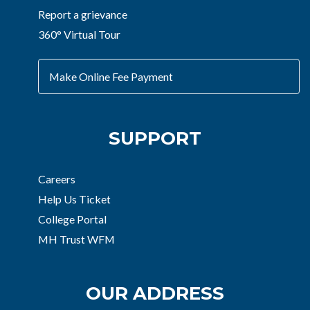
Report a grievance
360° Virtual Tour
Make Online Fee Payment
SUPPORT
Careers
Help Us Ticket
College Portal
MH Trust WFM
OUR ADDRESS