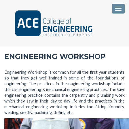
Togg
ENGINEERING WORKSHOP
Engineering Workshop is common for all the first year students
so that they get well trained in some of the foundations of
engineering. The practices in the engineering workshop include
the civil engineering & mechanical engineering practices. The Civil
engineering practice contains the carpentry and plumbing work
which they saw in their day to day life and the practices in the
mechanical engineering workshop includes the fitting, foundry,
welding, smithy, machining, drilling etc.