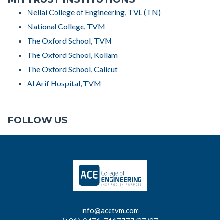
Nellai College of Engineering, TVL (TN)
National College, TVM
The Oxford School, TVM
The Oxford School, Kollam
The Oxford School, Calicut
Al Arif Hospital, TVM
FOLLOW US
info@acetvm.com