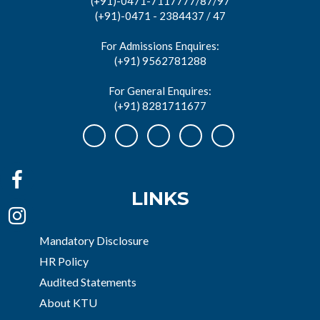
(+91)-0471-7117777/87/97
(+91)-0471 - 2384437 / 47
For Admissions Enquires:
(+91) 9562781288
For General Enquires:
(+91) 8281711677
LINKS
Mandatory Disclosure
HR Policy
Audited Statements
About KTU