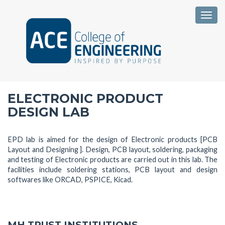
Togg
ELECTRONIC PRODUCT
DESIGN LAB
EPD lab is aimed for the design of Electronic products [PCB
Layout and Designing ]. Design, PCB layout, soldering, packaging
and testing of Electronic products are carried out in this lab. The
facilities include soldering stations, PCB layout and design
softwares like ORCAD, PSPICE, Kicad.
MH TRUST INSTITUTIONS