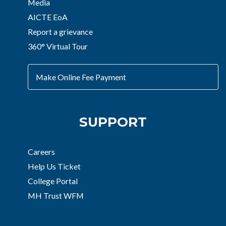
Media
AICTE EoA
Report a grievance
360° Virtual Tour
Make Online Fee Payment
SUPPORT
Careers
Help Us Ticket
College Portal
MH Trust WFM