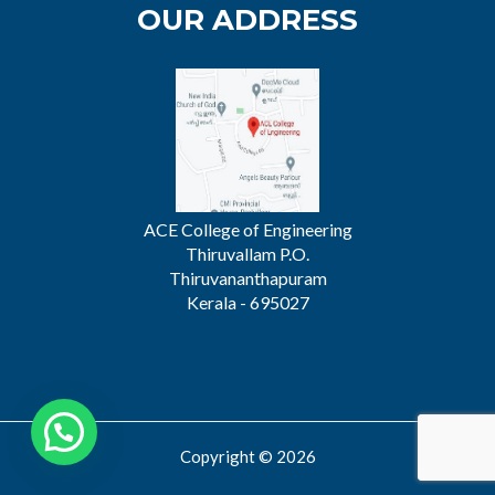
OUR ADDRESS
ACE College of Engineering
Thiruvallam P.O.
Thiruvananthapuram
Kerala - 695027
Copyright © 2026