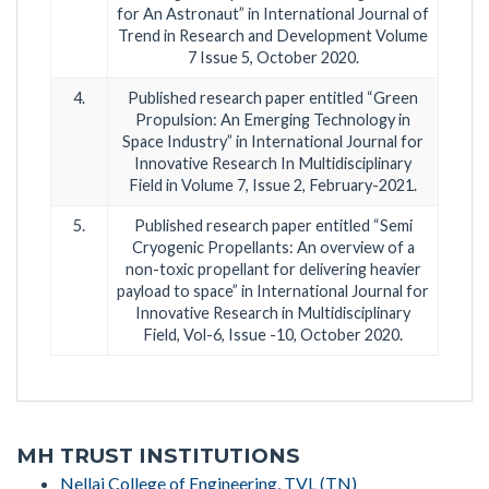
for An Astronaut” in International Journal of
Trend in Research and Development Volume
7 Issue 5, October 2020.
4.
Published research paper entitled “Green
Propulsion: An Emerging Technology in
Space Industry” in International Journal for
Innovative Research In Multidisciplinary
Field in Volume 7, Issue 2, February-2021.
5.
Published research paper entitled “Semi
Cryogenic Propellants: An overview of a
non-toxic propellant for delivering heavier
payload to space” in International Journal for
Innovative Research in Multidisciplinary
Field, Vol-6, Issue -10, October 2020.
MH TRUST INSTITUTIONS
Nellai College of Engineering, TVL (TN)