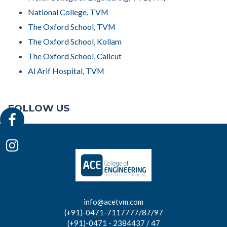
National College, TVM
The Oxford School, TVM
The Oxford School, Kollam
The Oxford School, Calicut
Al Arif Hospital, TVM
FOLLOW US
info@acetvm.com
(+91)-0471-7117777/87/97
(+91)-0471 - 2384437 / 47