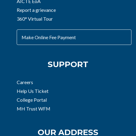
AICTE EoA
Report a grievance
360° Virtual Tour
Make Online Fee Payment
SUPPORT
Careers
Help Us Ticket
College Portal
MH Trust WFM
OUR ADDRESS