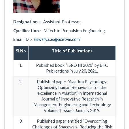
Designation
:- Assistant Professor
Qualification
:- MTech in Propulsion Engineering
Email ID
:-
aiswarya.as@acetvm.com
Sl.No
Title of Publications
1.
Published book “ISRO till 2020” by BFC
Publications in July 20, 2021.
2.
Published paper “Aviation Psychology:
Optimizing human Behaviours for the
excellence in Aviation” in International
Journal of Innovative Research in
Management Engineering and Technology
Volume 4, Issue- January 2019.
3.
Published paper entitled “Overcoming
Challenges of Spacewalk: Reducing the Risk