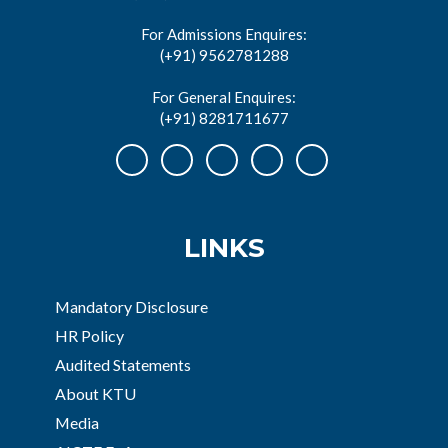
For Admissions Enquires:
(+91) 9562781288
For General Enquires:
(+91) 8281711677
LINKS
Mandatory Disclosure
HR Policy
Audited Statements
About KTU
Media