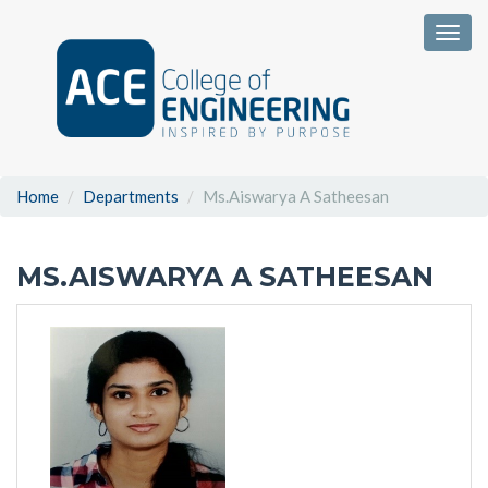
Togg
Home
Departments
Ms.Aiswarya A Satheesan
MS.AISWARYA A SATHEESAN